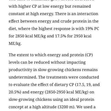
with higher CP at low energy but remained
constant at high energy. There is an interaction
effect between energy and crude protein in the
diet, where the highest response is with 19% PC
for 2850 kcal ME/kg and 17.5% for 2950 kcal
ME/kg.
The extent to which energy and protein (CP)
levels can be reduced without impacting
productivity in slow-growing chickens remains
undetermined. The treatments were conducted
to evaluate the effect of dietary CP (17.5, 19, and
20.5%) and energy (2850-2950 kcal ME/kg) on
slow-growing chickens using an ideal protein
concept at a high altitude (3200 m). We used a