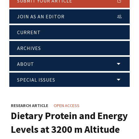
SUBMIT YOUR ARTICLE
JOIN AS AN EDITOR
CURRENT
ARCHIVES
ABOUT
SPECIAL ISSUES
RESEARCH ARTICLE
OPEN ACCESS
Dietary Protein and Energy
Levels at 3200 m Altitude