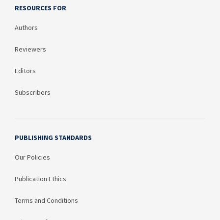
RESOURCES FOR
Authors
Reviewers
Editors
Subscribers
PUBLISHING STANDARDS
Our Policies
Publication Ethics
Terms and Conditions