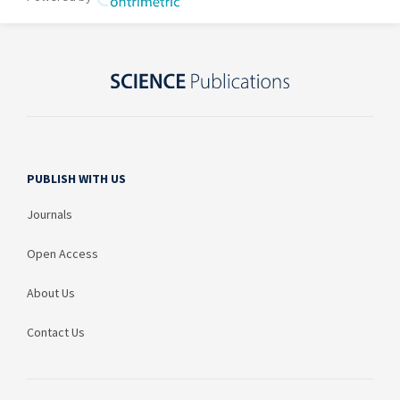
PUBLISH WITH US
Journals
Open Access
About Us
Contact Us