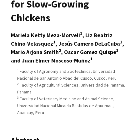
for Slow-Growing
Chickens
1
Mariela Ketty Meza-Morveli
, Liz Beatriz
1
1
Chino-Velasquez
, Jesús Camero DeLaCuba
,
2
3
Mario Arjona Smith
, Oscar Gomez Quispe
1
and Juan Elmer Moscoso-Muñoz
1
Faculty of Agronomy and Zootechnics, Universidad
Nacional de San Antonio Abad del Cusco, Cusco, Peru
2
Faculty of Agricultural Sciences, Universidad de Panama,
Panama
3
Faculty of Veterinary Medicine and Animal Science,
Universidad Nacional Micaela Bastidas de Apurimac,
Abancay, Peru