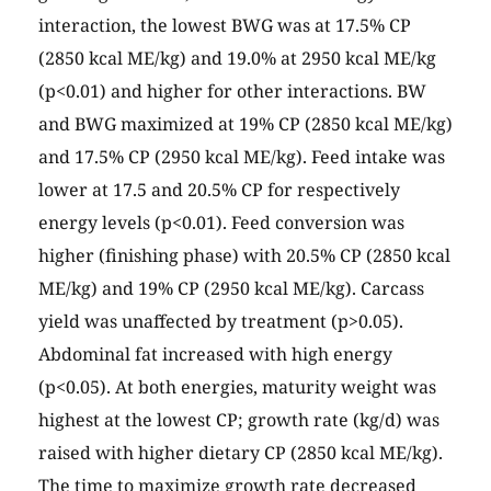
interaction, the lowest BWG was at 17.5% CP
(2850 kcal ME/kg) and 19.0% at 2950 kcal ME/kg
(p<0.01) and higher for other interactions. BW
and BWG maximized at 19% CP (2850 kcal ME/kg)
and 17.5% CP (2950 kcal ME/kg). Feed intake was
lower at 17.5 and 20.5% CP for respectively
energy levels (p<0.01). Feed conversion was
higher (finishing phase) with 20.5% CP (2850 kcal
ME/kg) and 19% CP (2950 kcal ME/kg). Carcass
yield was unaffected by treatment (p>0.05).
Abdominal fat increased with high energy
(p<0.05). At both energies, maturity weight was
highest at the lowest CP; growth rate (kg/d) was
raised with higher dietary CP (2850 kcal ME/kg).
The time to maximize growth rate decreased