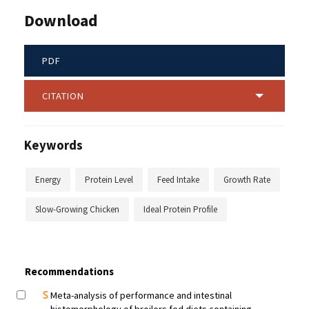
Download
PDF
CITATION
Keywords
Energy
Protein Level
Feed Intake
Growth Rate
Slow-Growing Chicken
Ideal Protein Profile