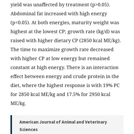
yield was unaffected by treatment (p>0.05).
Abdominal fat increased with high energy
(p<0.05). At both energies, maturity weight was
highest at the lowest CP; growth rate (kg/d) was
raised with higher dietary CP (2850 kcal ME/kg).
The time to maximize growth rate decreased
with higher CP at low energy but remained
constant at high energy. There is an interaction
effect between energy and crude protein in the
diet, where the highest response is with 19% PC
for 2850 kcal ME/kg and 17.5% for 2950 kcal
ME/kg.
American Journal of Animal and Veterinary
Sciences