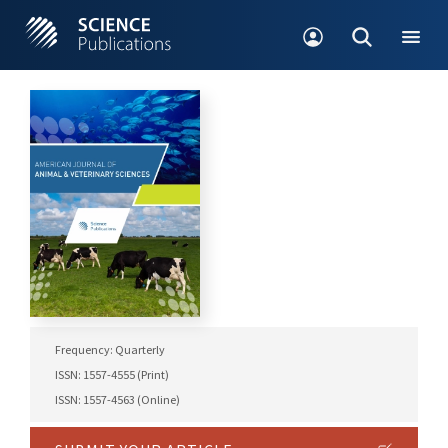
Frequency: Quarterly
ISSN: 1557-4555 (Print)
ISSN: 1557-4563 (Online)