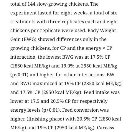
total of 144 slow-growing chickens. The
experiment lasted for eight weeks, a total of six
treatments with three replicates each and eight
chickens per replicate were used. Body Weight
Gain (BWG) showed differences only in the
growing chickens, for CP and the energy × CP
interaction, the lowest BWG was at 17.5% CP
(2850 kcal ME/kg) and 19.0% at 2950 kcal ME/kg
(p<0.01) and higher for other interactions. BW
and BWG maximized at 19% CP (2850 kcal ME/kg)
and 17.5% CP (2950 kcal ME/kg). Feed intake was
lower at 17.5 and 20.5% CP for respectively
energy levels (p<0.01). Feed conversion was
higher (finishing phase) with 20.5% CP (2850 kcal
ME/kg) and 19% CP (2950 kcal ME/kg). Carcass