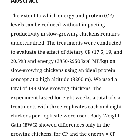
Abstract
The extent to which energy and protein (CP)
levels can be reduced without impacting
productivity in slow-growing chickens remains
undetermined. The treatments were conducted
to evaluate the effect of dietary CP (17.5, 19, and
20.5%) and energy (2850-2950 kcal ME/kg) on
slow-growing chickens using an ideal protein
concept at a high altitude (3200 m). We used a
total of 144 slow-growing chickens. The
experiment lasted for eight weeks, a total of six
treatments with three replicates each and eight
chickens per replicate were used. Body Weight
Gain (BWG) showed differences only in the
growing chickens, for CP and the energy × CP