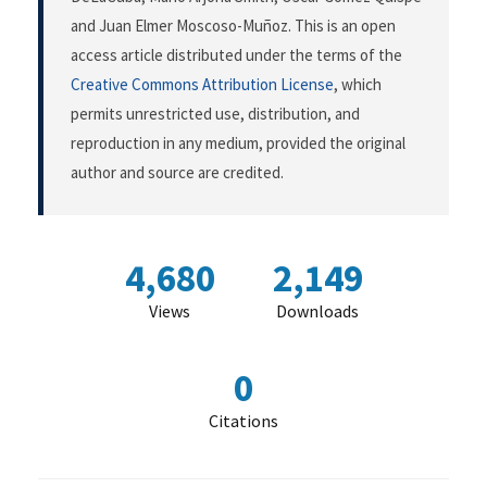
and Juan Elmer Moscoso-Muñoz. This is an open
access article distributed under the terms of the
Creative Commons Attribution License
, which
permits unrestricted use, distribution, and
reproduction in any medium, provided the original
author and source are credited.
4,680
2,149
Views
Downloads
0
Citations