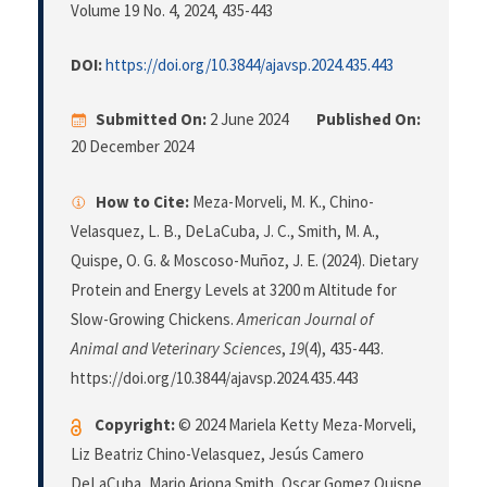
Volume 19 No. 4, 2024
, 435-443
DOI:
https://doi.org/10.3844/ajavsp.2024.435.443
Submitted On:
2 June 2024
Published On:
20 December 2024
How to Cite:
Meza-Morveli, M. K., Chino-
Velasquez, L. B., DeLaCuba, J. C., Smith, M. A.,
Quispe, O. G. & Moscoso-Muñoz, J. E. (2024). Dietary
Protein and Energy Levels at 3200 m Altitude for
Slow-Growing Chickens.
American Journal of
Animal and Veterinary Sciences
,
19
(4), 435-443.
https://doi.org/10.3844/ajavsp.2024.435.443
Copyright:
© 2024 Mariela Ketty Meza-Morveli,
Liz Beatriz Chino-Velasquez, Jesús Camero
DeLaCuba, Mario Arjona Smith, Oscar Gomez Quispe