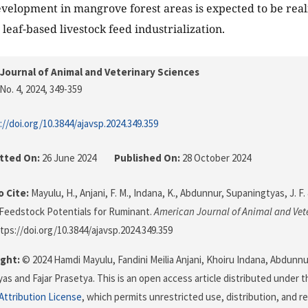
elopment in mangrove forest areas is expected to be real
leaf-based livestock feed industrialization.
Journal of Animal and Veterinary Sciences
No. 4, 2024
, 349-359
://doi.org/10.3844/ajavsp.2024.349.359
tted On:
26 June 2024
Published On:
28 October 2024
 Cite:
Mayulu, H., Anjani, F. M., Indana, K., Abdunnur, Supaningtyas, J. F. 
Feedstock Potentials for Ruminant.
American Journal of Animal and Vet
ttps://doi.org/10.3844/ajavsp.2024.349.359
ght:
© 2024 Hamdi Mayulu, Fandini Meilia Anjani, Khoiru Indana, Abdunnu
as and Fajar Prasetya. This is an open access article distributed under 
ttribution License
, which permits unrestricted use, distribution, and r