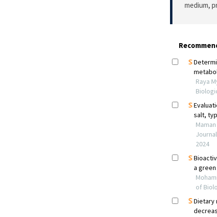
medium, pr