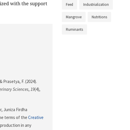
ized with the support
Feed
Industrialization
Mangrove
Nutritions
Ruminants
& Prasetya, F. (2024).
erinary Sciences
,
19
(4),
r, Juniza Firdha
the terms of the
Creative
eproduction in any