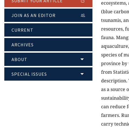
SUBMIT YOUR ARTICLE
ecosystems, 
(blue carbon
JOIN AS AN EDITOR
tsunamis, and
resources, fu
CURRENT
fauna. Mangr
ARCHIVES
aquaculture,
species of m
ABOUT
province by 
from Statist
SPECIAL ISSUES
description.
as a source o
sustainabilit
can reduce f
farmers. Rum
carry techni