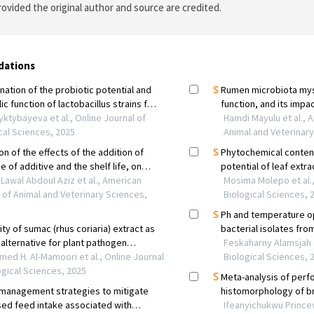
ovided the original author and source are credited.