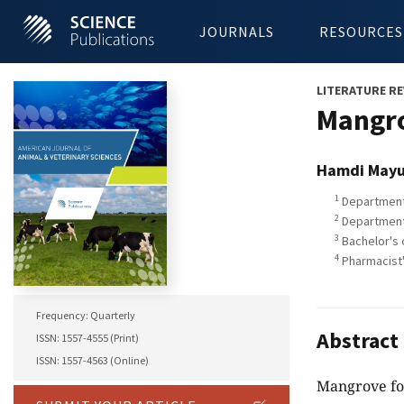
JOURNALS
RESOURCES
LITERATURE RE
Mangro
Hamdi Mayu
1
Department 
2
Department 
3
Bachelor's 
4
Pharmacist'
Frequency: Quarterly
Abstract
ISSN: 1557-4555 (Print)
ISSN: 1557-4563 (Online)
Mangrove for