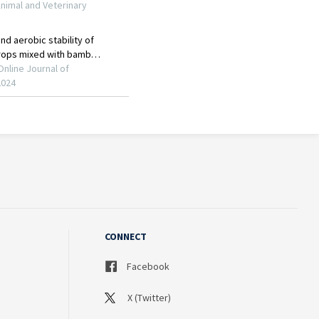
CONNECT
Facebook
X (Twitter)