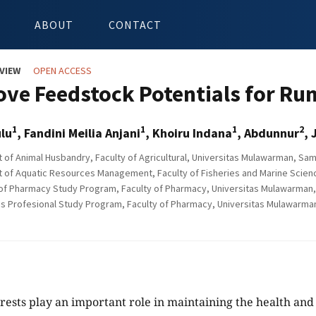
ABOUT
CONTACT
VIEW
OPEN ACCESS
ve Feedstock Potentials for Ru
1
1
1
2
lu
, Fandini Meilia Anjani
, Khoiru Indana
, Abdunnur
, 
of Animal Husbandry, Faculty of Agricultural, Universitas Mulawarman, Sam
of Aquatic Resources Management, Faculty of Fisheries and Marine Scienc
of Pharmacy Study Program, Faculty of Pharmacy, Universitas Mulawarman, 
s Profesional Study Program, Faculty of Pharmacy, Universitas Mulawarman
ests play an important role in maintaining the health and 