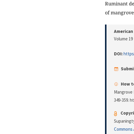
Ruminant dev
of mangrove 
American 
Volume 19 
DOI:
https
Submi
How to
Mangrove 
349-359. h
Copyri
Supaningty
Commons A