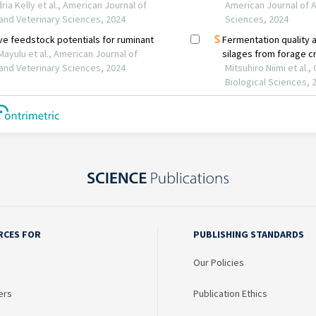
RCES FOR
PUBLISHING STANDARDS
Our Policies
ers
Publication Ethics