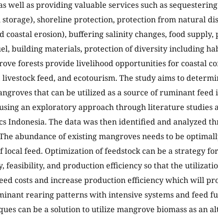
as well as providing valuable services such as sequesteri
 storage), shoreline protection, protection from natural dis
 coastal erosion), buffering salinity changes, food supply, 
el, building materials, protection of diversity including hab
ove forests provide livelihood opportunities for coastal 
 livestock feed, and ecotourism. The study aims to determi
angroves that can be utilized as a source of ruminant feed
using an exploratory approach through literature studies
ics Indonesia. The data was then identified and analyzed th
 The abundance of existing mangroves needs to be optimall
f local feed. Optimization of feedstock can be a strategy for
y, feasibility, and production efficiency so that the utilizati
eed costs and increase production efficiency which will pro
inant rearing patterns with intensive systems and feed fu
ques can be a solution to utilize mangrove biomass as an al