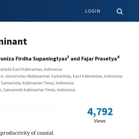
LOGIN
minant
3
4
Juniza Firdha Supaningtyas
and Fajar Prasetya
arinda East Kalimantan, Indonesia
e, Universitas Mulawarman Samarinda, East Kalimantan, Indonesia
Samarinda, Kalimantan Timur, Indonesia
, Samarinda Kalimantan Timur, Indonesia
4,792
Views
productivity of coastal