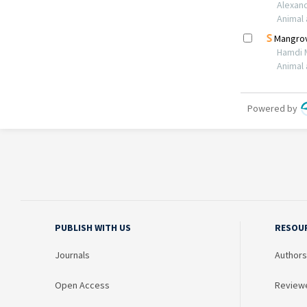
PUBLISH WITH US
RESOU
Journals
Authors
Open Access
Review