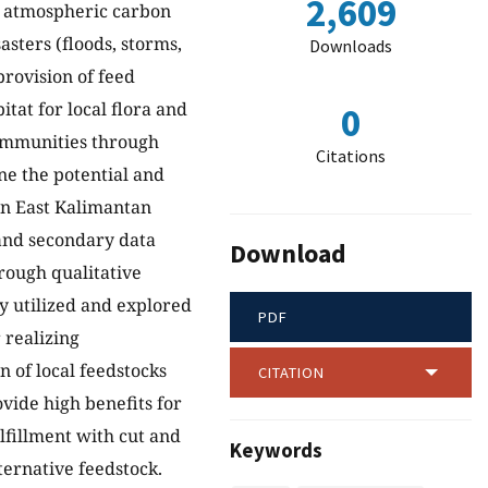
2,609
ng atmospheric carbon
asters (floods, storms,
Downloads
provision of feed
itat for local flora and
0
communities through
Citations
ne the potential and
 in East Kalimantan
 and secondary data
Download
rough qualitative
y utilized and explored
PDF
 realizing
on of local feedstocks
CITATION
vide high benefits for
lfillment with cut and
Keywords
ternative feedstock.