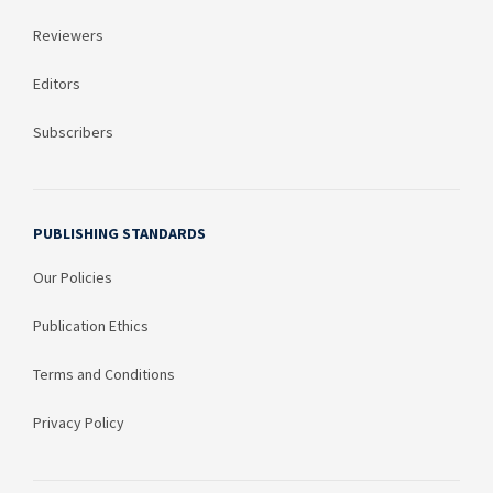
Reviewers
Editors
Subscribers
PUBLISHING STANDARDS
Our Policies
Publication Ethics
Terms and Conditions
Privacy Policy