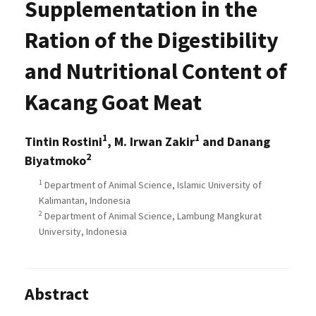
Supplementation in the
Ration of the Digestibility
and Nutritional Content of
Kacang Goat Meat
1
1
Tintin Rostini
, M. Irwan Zakir
and Danang
2
Biyatmoko
1
Department of Animal Science, Islamic University of
Kalimantan, Indonesia
2
Department of Animal Science, Lambung Mangkurat
University, Indonesia
Abstract