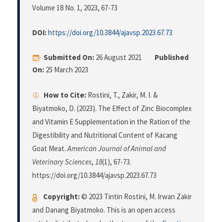
Volume 18 No. 1, 2023
, 67-73
DOI:
https://doi.org/10.3844/ajavsp.2023.67.73
Submitted On:
26 August 2021
Published
On:
25 March 2023
How to Cite:
Rostini, T., Zakir, M. I. &
Biyatmoko, D. (2023). The Effect of Zinc Biocomplex
and Vitamin E Supplementation in the Ration of the
Digestibility and Nutritional Content of Kacang
Goat Meat.
American Journal of Animal and
Veterinary Sciences
,
18
(1), 67-73.
https://doi.org/10.3844/ajavsp.2023.67.73
Copyright:
© 2023 Tintin Rostini, M. Irwan Zakir
and Danang Biyatmoko. This is an open access