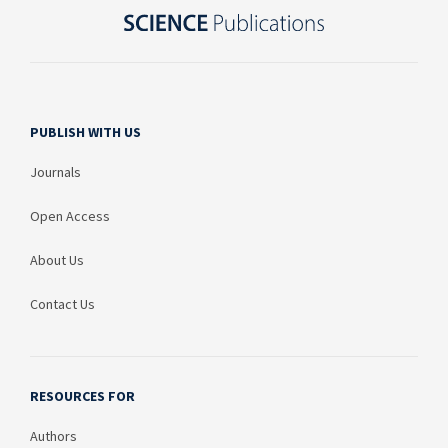
PUBLISH WITH US
Journals
Open Access
About Us
Contact Us
RESOURCES FOR
Authors