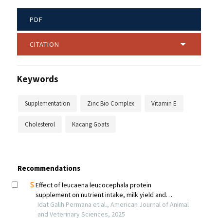
PDF
CITATION
Keywords
Supplementation
Zinc Bio Complex
Vitamin E
Cholesterol
Kacang Goats