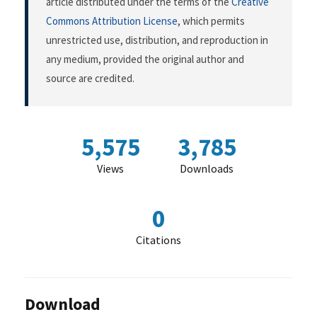
article distributed under the terms of the
Creative
Commons Attribution License
, which permits
unrestricted use, distribution, and reproduction in
any medium, provided the original author and
source are credited.
5,575
3,785
Views
Downloads
0
Citations
Download