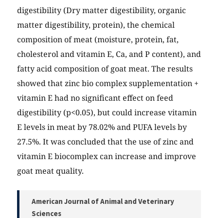
digestibility (Dry matter digestibility, organic
matter digestibility, protein), the chemical
composition of meat (moisture, protein, fat,
cholesterol and vitamin E, Ca, and P content), and
fatty acid composition of goat meat. The results
showed that zinc bio complex supplementation +
vitamin E had no significant effect on feed
digestibility (p<0.05), but could increase vitamin
E levels in meat by 78.02% and PUFA levels by
27.5%. It was concluded that the use of zinc and
vitamin E biocomplex can increase and improve
goat meat quality.
American Journal of Animal and Veterinary
Sciences