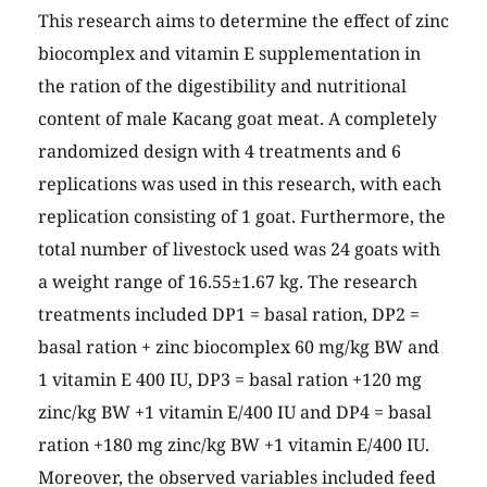
This research aims to determine the effect of zinc
biocomplex and vitamin E supplementation in
the ration of the digestibility and nutritional
content of male Kacang goat meat. A completely
randomized design with 4 treatments and 6
replications was used in this research, with each
replication consisting of 1 goat. Furthermore, the
total number of livestock used was 24 goats with
a weight range of 16.55±1.67 kg. The research
treatments included DP1 = basal ration, DP2 =
basal ration + zinc biocomplex 60 mg/kg BW and
1 vitamin E 400 IU, DP3 = basal ration +120 mg
zinc/kg BW +1 vitamin E/400 IU and DP4 = basal
ration +180 mg zinc/kg BW +1 vitamin E/400 IU.
Moreover, the observed variables included feed