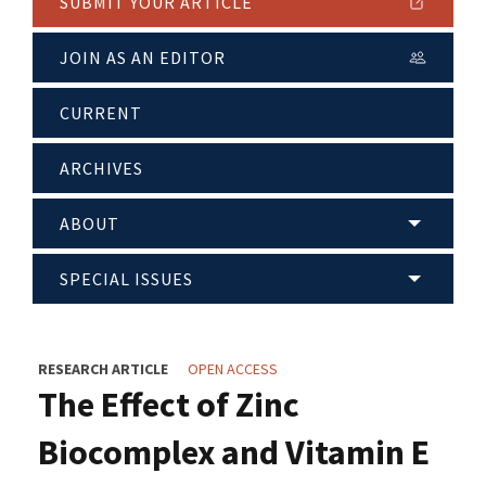
SUBMIT YOUR ARTICLE
JOIN AS AN EDITOR
CURRENT
ARCHIVES
ABOUT
SPECIAL ISSUES
RESEARCH ARTICLE
OPEN ACCESS
The Effect of Zinc
Biocomplex and Vitamin E