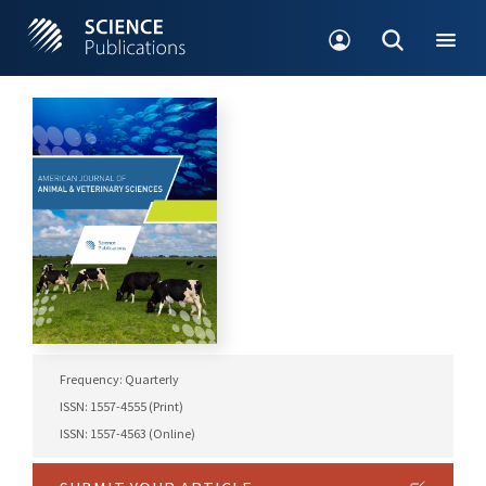
Frequency: Quarterly
ISSN: 1557-4555 (Print)
ISSN: 1557-4563 (Online)