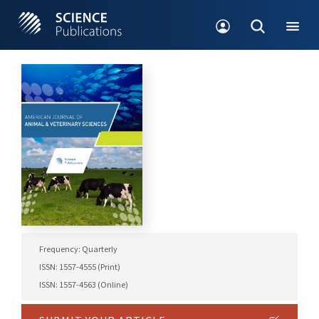
Frequency: Quarterly
ISSN: 1557-4555 (Print)
ISSN: 1557-4563 (Online)