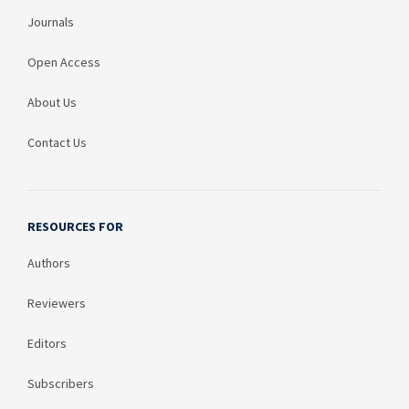
Journals
Open Access
About Us
Contact Us
RESOURCES FOR
Authors
Reviewers
Editors
Subscribers