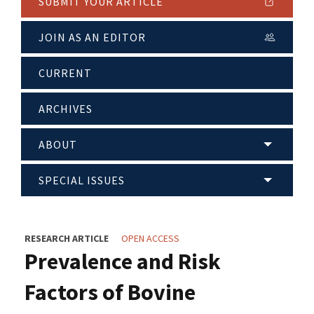
SUBMIT YOUR ARTICLE
JOIN AS AN EDITOR
CURRENT
ARCHIVES
ABOUT
SPECIAL ISSUES
RESEARCH ARTICLE
OPEN ACCESS
Prevalence and Risk
Factors of Bovine