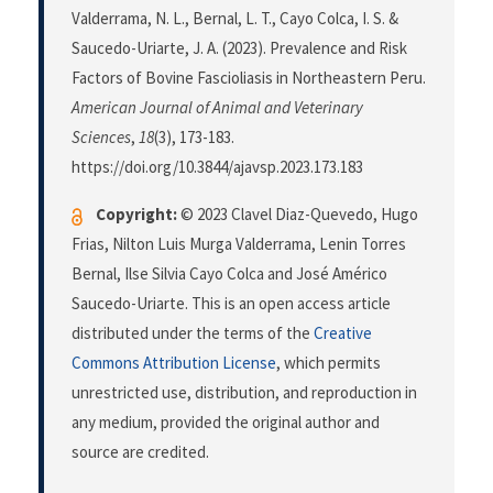
Valderrama, N. L., Bernal, L. T., Cayo Colca, I. S. &
Saucedo-Uriarte, J. A. (2023). Prevalence and Risk
Factors of Bovine Fascioliasis in Northeastern Peru.
American Journal of Animal and Veterinary
Sciences
,
18
(3), 173-183.
https://doi.org/10.3844/ajavsp.2023.173.183
Copyright:
© 2023 Clavel Diaz-Quevedo, Hugo
Frias, Nilton Luis Murga Valderrama, Lenin Torres
Bernal, Ilse Silvia Cayo Colca and José Américo
Saucedo-Uriarte. This is an open access article
distributed under the terms of the
Creative
Commons Attribution License
, which permits
unrestricted use, distribution, and reproduction in
any medium, provided the original author and
source are credited.