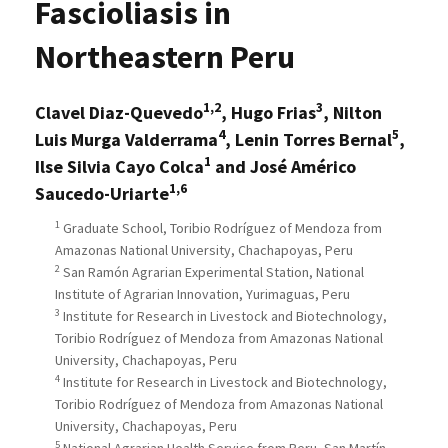
Fascioliasis in
Northeastern Peru
1,2
3
Clavel Diaz-Quevedo
, Hugo Frias
, Nilton
4
5
Luis Murga Valderrama
, Lenin Torres Bernal
,
1
Ilse Silvia Cayo Colca
and José Américo
1,6
Saucedo-Uriarte
1
Graduate School, Toribio Rodríguez of Mendoza from
Amazonas National University, Chachapoyas, Peru
2
San Ramón Agrarian Experimental Station, National
Institute of Agrarian Innovation, Yurimaguas, Peru
3
Institute for Research in Livestock and Biotechnology,
Toribio Rodríguez of Mendoza from Amazonas National
University, Chachapoyas, Peru
4
Institute for Research in Livestock and Biotechnology,
Toribio Rodríguez of Mendoza from Amazonas National
University, Chachapoyas, Peru
5