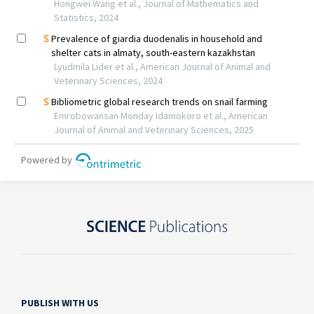
PUBLISH WITH US