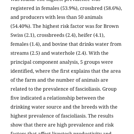
registered in females (53.9%), crossbred (58.6%),
and producers with less than 50 animals
(54.40%). The highest risk factor was for Brown
Swiss (2.1), crossbreeds (2.4), heifer (4.1),
females (1.4), and bovine that drinks water from
streams (2.5) and waterhole (2.4). With the
principal component analysis, 5 groups were
identified, where the first explains that the area
of the farm and the number of animals are
related to the prevalence of fascioliasis. Group
five indicated a relationship between the
drinking water source and the breeds with the
highest prevalence of fascioliasis. The results
show that there are high prevalence and risk
factors that affect livestock productivity and