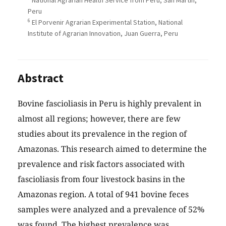
National Agrarian Health Service from Peru, San Martín,
Peru
6
El Porvenir Agrarian Experimental Station, National
Institute of Agrarian Innovation, Juan Guerra, Peru
Abstract
Bovine fascioliasis in Peru is highly prevalent in
almost all regions; however, there are few
studies about its prevalence in the region of
Amazonas. This research aimed to determine the
prevalence and risk factors associated with
fascioliasis from four livestock basins in the
Amazonas region. A total of 941 bovine feces
samples were analyzed and a prevalence of 52%
was found. The highest prevalence was