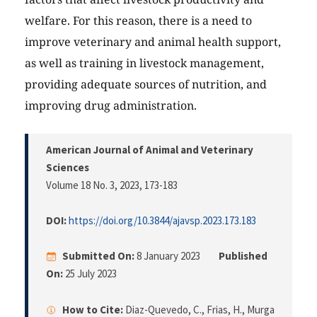
welfare. For this reason, there is a need to
improve veterinary and animal health support,
as well as training in livestock management,
providing adequate sources of nutrition, and
improving drug administration.
American Journal of Animal and Veterinary
Sciences
Volume 18 No. 3, 2023
, 173-183
DOI:
https://doi.org/10.3844/ajavsp.2023.173.183
Submitted On:
8 January 2023
Published
On:
25 July 2023
How to Cite:
Diaz-Quevedo, C., Frias, H., Murga