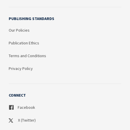
PUBLISHING STANDARDS
Our Policies
Publication Ethics
Terms and Conditions
Privacy Policy
CONNECT
Facebook
X (Twitter)