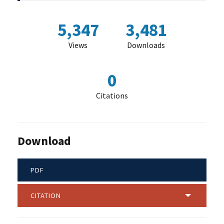
5,347
3,481
Views
Downloads
0
Citations
Download
PDF
CITATION