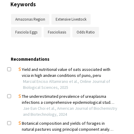
Keywords
Amazonas Region
Extensive Livestock
Fasciola Eggs
Fascioliasis
Odds Ratio