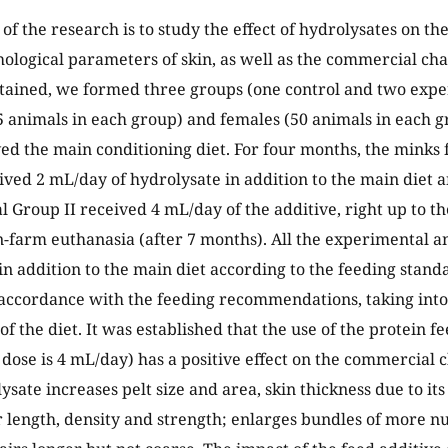
f the research is to study the effect of hydrolysates on the
ological parameters of skin, as well as the commercial cha
tained, we formed three groups (one control and two expe
5 animals in each group) and females (50 animals in each g
ed the main conditioning diet. For four months, the mink
ived 2 mL/day of hydrolysate in addition to the main diet 
 Group II received 4 mL/day of the additive, right up to t
-farm euthanasia (after 7 months). All the experimental a
in addition to the main diet according to the feeding stan
accordance with the feeding recommendations, taking into
of the diet. It was established that the use of the protein f
e dose is 4 mL/day) has a positive effect on the commercial 
ysate increases pelt size and area, skin thickness due to its
r length, density and strength; enlarges bundles of more 