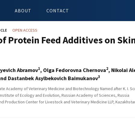
ABOUT
CONTACT
ICLE
OPEN ACCESS
 of Protein Feed Additives on Ski
1
2
ayevich Abramov
, Olga Fedorovna Chernova
, Nikolai A
3
nd Dastanbek Asylbekovich Baimukanov
e Academy of Veterinary Medicine and Biotechnology Named after K. I. Scr
nstitute of Ecology and Evolution, Russian Academy of Sciences, Russia
d Production Center for Livestock and Veterinary Medicine LLP, Kazakhsta