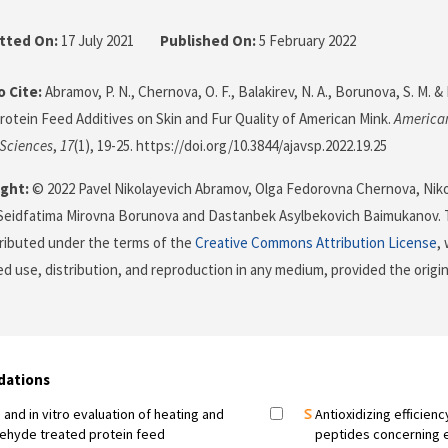
tted On:
17 July 2021
Published On:
5 February 2022
 Cite:
Abramov, P. N., Chernova, O. F., Balakirev, N. A., Borunova, S. M. &
Protein Feed Additives on Skin and Fur Quality of American Mink.
American
 Sciences
,
17
(1), 19-25. https://doi.org/10.3844/ajavsp.2022.19.25
ght:
© 2022 Pavel Nikolayevich Abramov, Olga Fedorovna Chernova, Niko
 Seidfatima Mirovna Borunova and Dastanbek Asylbekovich Baimukanov. T
stributed under the terms of the
Creative Commons Attribution License
,
ed use, distribution, and reproduction in any medium, provided the origi