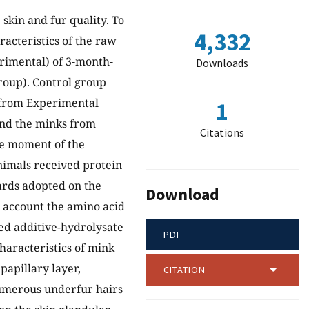
 skin and fur quality. To
4,332
racteristics of the raw
rimental) of 3-month-
Downloads
roup). Control group
s from Experimental
1
and the minks from
Citations
he moment of the
nimals received protein
dards adopted on the
Download
 account the amino acid
eed additive-hydrolysate
PDF
characteristics of mink
 papillary layer,
CITATION
numerous underfur hairs