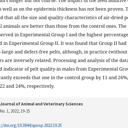
irs longer but not coarse. The impact of the feed additive 
s well as on the epidermis thickness has not been proven. 
that all the size and quality characteristics of air-dried p
 animals are better than those from the control ones. The 
erved in Experimental Group I and the highest percentage 
 in Experimental Group II. It was found that Group II had
-large and defect-free pelts, although, in practice (without
rs are inversely related. Processing and analysis of the dat
 indicator of pelt quality-in males from Experimental Grou
icantly exceeds that one in the control group by 11 and 26%,
 22 and 24%, respectively.
Journal of Animal and Veterinary Sciences
No. 1, 2022
, 19-25
://doi.org/10.3844/ajavsp.2022.19.25