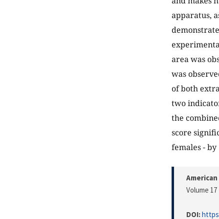
and makes ha
apparatus, a
demonstrated 
experimental
area was obs
was observed
of both extra
two indicato
the combined
score signif
females - by
American 
Volume 17 
DOI:
https