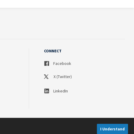
CONNECT
Facebook
X (Twitter)
LinkedIn
I Understand