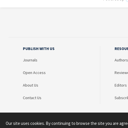
PUBLISH WITH US
RESOU
Journals
Authors
Open Access
Review
About Us
Editors
Contact Us
Subscri
Our site uses cookies. By continuing to browse the site you are agre