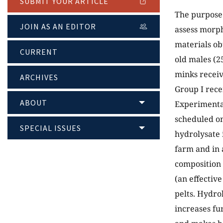
SUBMIT YOUR ARTICLE
The purpose o
JOIN AS AN EDITOR
assess morph
materials ob
CURRENT
old males (2
minks receiv
ARCHIVES
Group I rece
ABOUT
Experimental
scheduled on
SPECIAL ISSUES
hydrolysate 
farm and in 
composition 
(an effectiv
pelts. Hydrol
increases fu