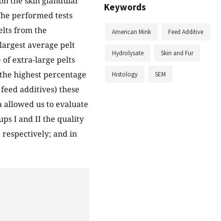
on the skin glandular
Keywords
The performed tests
elts from the
American Mink
Feed Additive
largest average pelt
Hydrolysate
Skin and Fur
of extra-large pelts
 the highest percentage
Histology
SEM
 feed additives) these
a allowed us to evaluate
ps I and II the quality
 respectively; and in