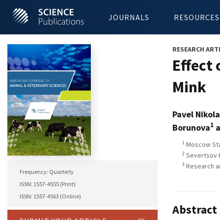
JOURNALS
RESOURCES
RESEARCH ART
Effect
Mink
Pavel Nikol
1
Borunova
a
1
Moscow Stat
2
Severtsov I
3
Research an
Frequency: Quarterly
ISSN: 1557-4555 (Print)
ISSN: 1557-4563 (Online)
Abstract