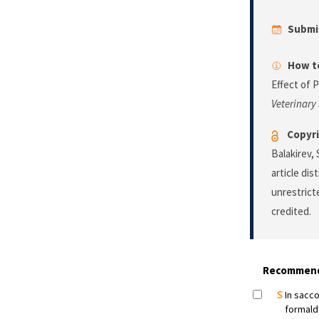
Submi
How to
Effect of 
Veterinary
Copyri
Balakirev,
article di
unrestrict
credited.