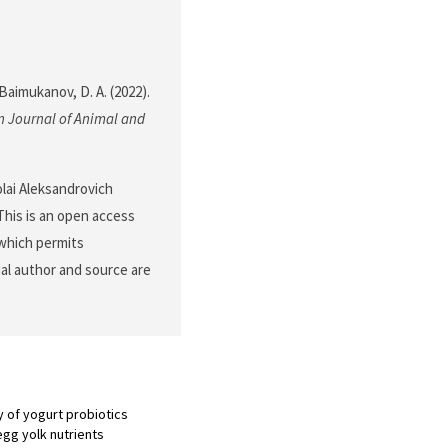
 Baimukanov, D. A. (2022).
 Journal of Animal and
lai Aleksandrovich
his is an open access
 which permits
nal author and source are