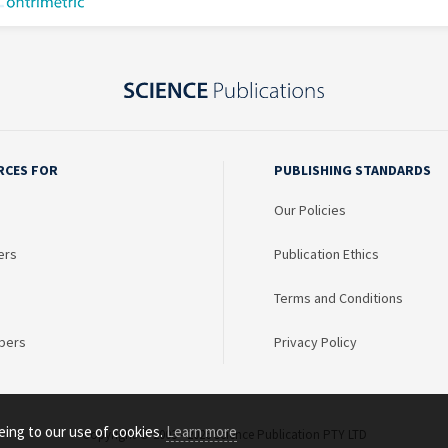
RCES FOR
PUBLISHING STANDARDS
Our Policies
ers
Publication Ethics
Terms and Conditions
bers
Privacy Policy
eing to our use of cookies.
Learn more
Copyright © 2003 - 2026 Science Publication PTY LTD