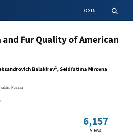
LOGIN
n and Fur Quality of American
1
leksandrovich Balakirev
, Seidfatima Mirovna
iabin, Russia
n
6,157
Views