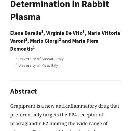
Determination in Rabbit
Plasma
1
1
Elena Baralla
, Virginia De Vito
, Maria Vittoria
1
2
Varoni
, Mario Giorgi
and Maria Piera
1
Demontis
1
University of Sassari, Italy
2
University of Pisa, Italy
Abstract
Grapiprant is a new anti-inflammatory drug that
preferentially targets the EP4 receptor of
prostaglandin E2 limiting the wide range of