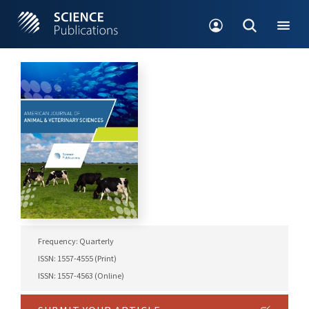
Frequency: Quarterly
ISSN: 1557-4555 (Print)
ISSN: 1557-4563 (Online)