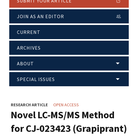
SUBMIT YOUR ARTICLE
JOIN AS AN EDITOR
CURRENT
ARCHIVES
ABOUT
SPECIAL ISSUES
RESEARCH ARTICLE
OPEN ACCESS
Novel LC-MS/MS Method
for CJ-023423 (Grapiprant)