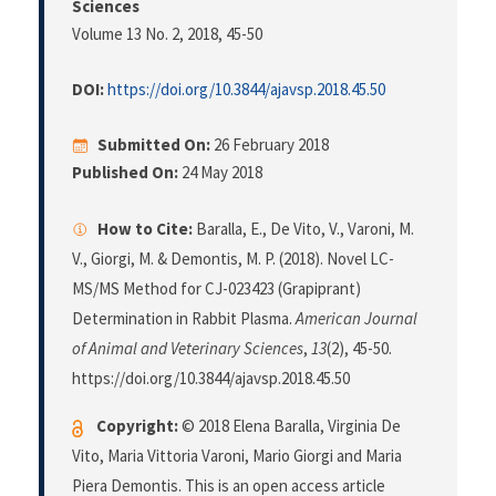
Sciences
Volume 13 No. 2, 2018
, 45-50
DOI:
https://doi.org/10.3844/ajavsp.2018.45.50
Submitted On:
26 February 2018
Published On:
24 May 2018
How to Cite:
Baralla, E., De Vito, V., Varoni, M.
V., Giorgi, M. & Demontis, M. P. (2018). Novel LC-
MS/MS Method for CJ-023423 (Grapiprant)
Determination in Rabbit Plasma.
American Journal
of Animal and Veterinary Sciences
,
13
(2), 45-50.
https://doi.org/10.3844/ajavsp.2018.45.50
Copyright:
© 2018 Elena Baralla, Virginia De
Vito, Maria Vittoria Varoni, Mario Giorgi and Maria
Piera Demontis. This is an open access article