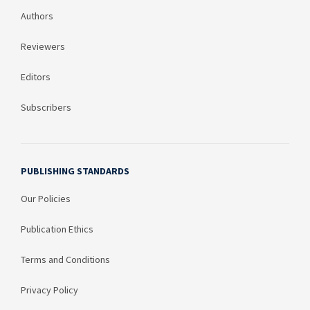
Authors
Reviewers
Editors
Subscribers
PUBLISHING STANDARDS
Our Policies
Publication Ethics
Terms and Conditions
Privacy Policy