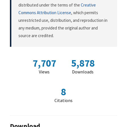
distributed under the terms of the
Creative
Commons Attribution License
, which permits
unrestricted use, distribution, and reproduction in
any medium, provided the original author and
source are credited.
7,707
5,878
Views
Downloads
8
Citations
Download