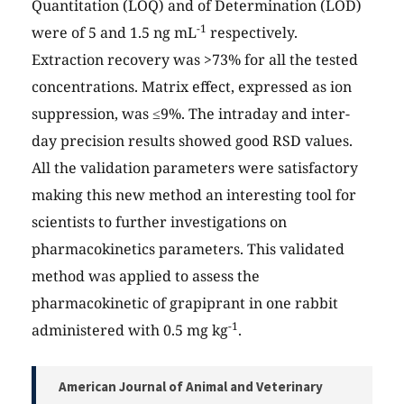
Quantitation (LOQ) and of Determination (LOD)
-1
were of 5 and 1.5 ng mL
respectively.
Extraction recovery was >73% for all the tested
concentrations. Matrix effect, expressed as ion
suppression, was ≤9%. The intraday and inter-
day precision results showed good RSD values.
All the validation parameters were satisfactory
making this new method an interesting tool for
scientists to further investigations on
pharmacokinetics parameters. This validated
method was applied to assess the
pharmacokinetic of grapiprant in one rabbit
-1
administered with 0.5 mg kg
.
American Journal of Animal and Veterinary