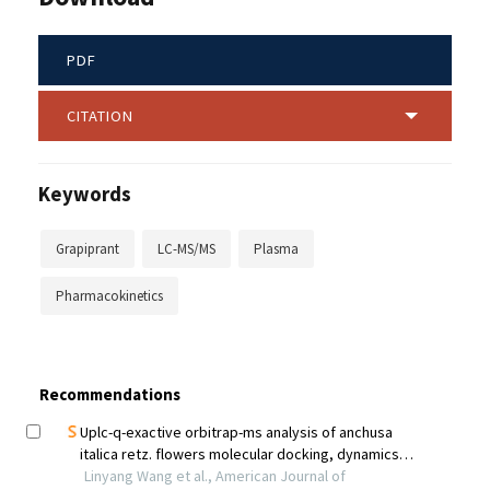
PDF
CITATION
Keywords
Grapiprant
LC-MS/MS
Plasma
Pharmacokinetics