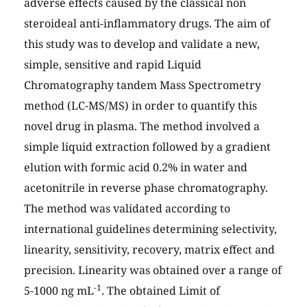
adverse effects caused by the classical non
steroideal anti-inflammatory drugs. The aim of
this study was to develop and validate a new,
simple, sensitive and rapid Liquid
Chromatography tandem Mass Spectrometry
method (LC-MS/MS) in order to quantify this
novel drug in plasma. The method involved a
simple liquid extraction followed by a gradient
elution with formic acid 0.2% in water and
acetonitrile in reverse phase chromatography.
The method was validated according to
international guidelines determining selectivity,
linearity, sensitivity, recovery, matrix effect and
precision. Linearity was obtained over a range of
-1
5-1000 ng mL
. The obtained Limit of