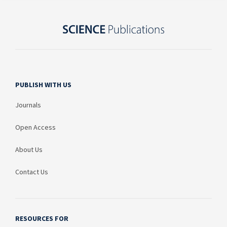
PUBLISH WITH US
Journals
Open Access
About Us
Contact Us
RESOURCES FOR