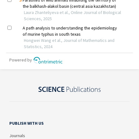
PUBLISH WITH US
Journals