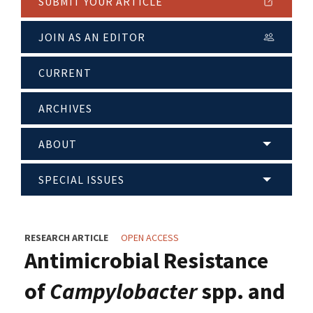
SUBMIT YOUR ARTICLE
JOIN AS AN EDITOR
CURRENT
ARCHIVES
ABOUT
SPECIAL ISSUES
RESEARCH ARTICLE
OPEN ACCESS
Antimicrobial Resistance
of
Campylobacter
spp. and