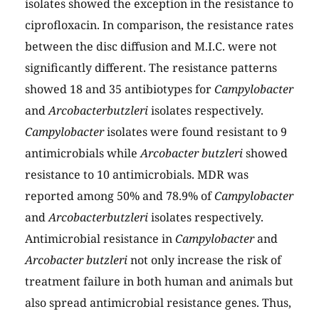
isolates showed the exception in the resistance to
ciprofloxacin. In comparison, the resistance rates
between the disc diffusion and M.I.C. were not
significantly different. The resistance patterns
showed 18 and 35 antibiotypes for
Campylobacter
and
Arcobacterbutzleri
isolates respectively.
Campylobacter
isolates were found resistant to 9
antimicrobials while
Arcobacter butzleri
showed
resistance to 10 antimicrobials. MDR was
reported among 50% and 78.9% of
Campylobacter
and
Arcobacterbutzleri
isolates respectively.
Antimicrobial resistance in
Campylobacter
and
Arcobacter butzleri
not only increase the risk of
treatment failure in both human and animals but
also spread antimicrobial resistance genes. Thus,