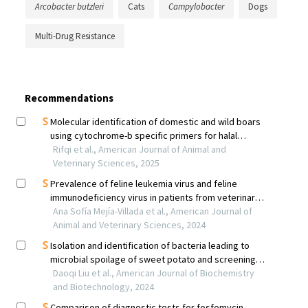
Arcobacter butzleri
Cats
Campylobacter
Dogs
Multi-Drug Resistance