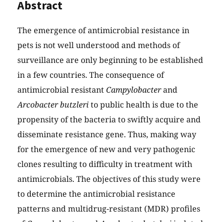
Abstract
The emergence of antimicrobial resistance in
pets is not well understood and methods of
surveillance are only beginning to be established
in a few countries. The consequence of
antimicrobial resistant
Campylobacter
and
Arcobacter butzleri
to public health is due to the
propensity of the bacteria to swiftly acquire and
disseminate resistance gene. Thus, making way
for the emergence of new and very pathogenic
clones resulting to difficulty in treatment with
antimicrobials. The objectives of this study were
to determine the antimicrobial resistance
patterns and multidrug-resistant (MDR) profiles