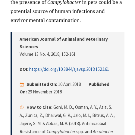
the presence of
Campylobacter
in pets could be a
potential source of human infections and
environmental contamination.
American Journal of Animal and Veterinary
Sciences
Volume 13 No. 4, 2018
, 152-161
DOI:
https://doi.org/10.3844/ajavsp.2018.152.161
Submitted On:
10 April 2018
Published
On:
29 November 2018
How to Cite:
Goni, M. D., Osman, A. Y., Aziz, S.
A., Zunita, Z., Dhaliwal, G. K., Jalo, M. I., Bitrus, A. A.,
Jajere, S. M. & Abbas, M. A. (2018). Antimicrobial
Resistance of
Campylobacter
spp. and
Arcobacter