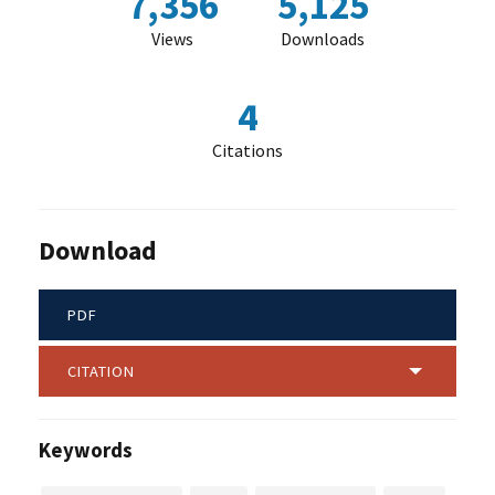
7,356
5,125
Views
Downloads
4
Citations
Download
PDF
CITATION
Keywords