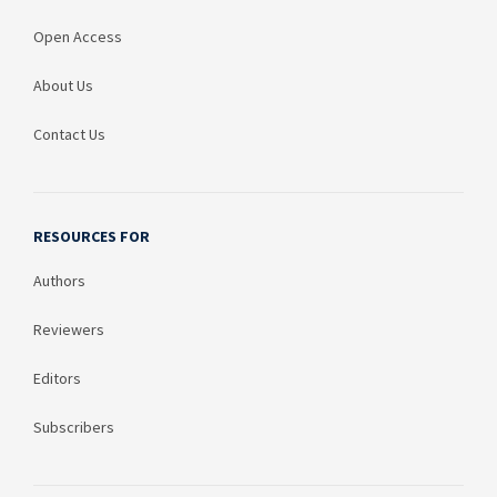
Open Access
About Us
Contact Us
RESOURCES FOR
Authors
Reviewers
Editors
Subscribers