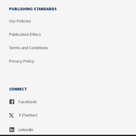
PUBLISHING STANDARDS
Our Policies
Publication Ethics
Terms and Conditions
Privacy Policy
CONNECT
Facebook
X (Twitter)
LinkedIn