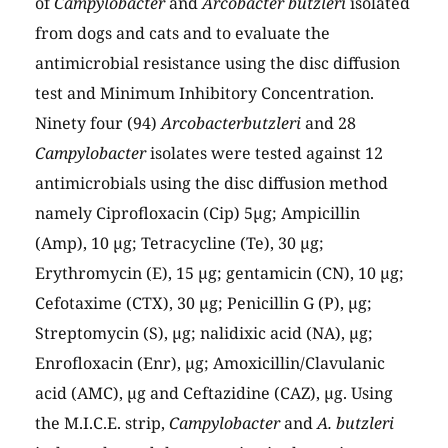
of
Campylobacter
and
Arcobacter butzleri
isolated
from dogs and cats and to evaluate the
antimicrobial resistance using the disc diffusion
test and Minimum Inhibitory Concentration.
Ninety four (94)
Arcobacterbutzleri
and 28
Campylobacter
isolates were tested against 12
antimicrobials using the disc diffusion method
namely Ciprofloxacin (Cip) 5µg; Ampicillin
(Amp), 10 µg; Tetracycline (Te), 30 µg;
Erythromycin (E), 15 µg; gentamicin (CN), 10 µg;
Cefotaxime (CTX), 30 µg; Penicillin G (P), µg;
Streptomycin (S), µg; nalidixic acid (NA), µg;
Enrofloxacin (Enr), µg; Amoxicillin/Clavulanic
acid (AMC), µg and Ceftazidine (CAZ), µg. Using
the M.I.C.E. strip,
Campylobacter
and
A. butzleri