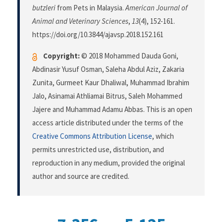
butzleri
from Pets in Malaysia.
American Journal of
Animal and Veterinary Sciences
,
13
(4), 152-161.
https://doi.org/10.3844/ajavsp.2018.152.161
Copyright:
© 2018 Mohammed Dauda Goni,
Abdinasir Yusuf Osman, Saleha Abdul Aziz, Zakaria
Zunita, Gurmeet Kaur Dhaliwal, Muhammad Ibrahim
Jalo, Asinamai Athliamai Bitrus, Saleh Mohammed
Jajere and Muhammad Adamu Abbas. This is an open
access article distributed under the terms of the
Creative Commons Attribution License
, which
permits unrestricted use, distribution, and
reproduction in any medium, provided the original
author and source are credited.