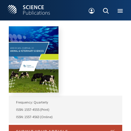
Frequency: Quarterly
ISSN: 1557-4555 (Print)
ISSN: 1557-4563 (Online)