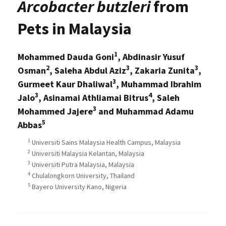
Arcobacter butzleri
from
Pets in Malaysia
1
Mohammed Dauda Goni
, Abdinasir Yusuf
2
3
3
Osman
, Saleha Abdul Aziz
, Zakaria Zunita
,
3
Gurmeet Kaur Dhaliwal
, Muhammad Ibrahim
3
4
Jalo
, Asinamai Athliamai Bitrus
, Saleh
3
Mohammed Jajere
and Muhammad Adamu
5
Abbas
1
Universiti Sains Malaysia Health Campus, Malaysia
2
Universiti Malaysia Kelantan, Malaysia
3
Universiti Putra Malaysia, Malaysia
4
Chulalongkorn University, Thailand
5
Bayero University Kano, Nigeria