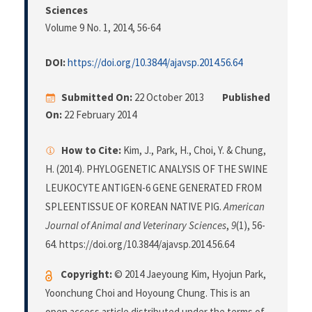
Sciences
Volume 9 No. 1, 2014
, 56-64
DOI:
https://doi.org/10.3844/ajavsp.2014.56.64
Submitted On:
22 October 2013
Published
On:
22 February 2014
How to Cite:
Kim, J., Park, H., Choi, Y. & Chung,
H. (2014). PHYLOGENETIC ANALYSIS OF THE SWINE
LEUKOCYTE ANTIGEN-6 GENE GENERATED FROM
SPLEENTISSUE OF KOREAN NATIVE PIG.
American
Journal of Animal and Veterinary Sciences
,
9
(1), 56-
64. https://doi.org/10.3844/ajavsp.2014.56.64
Copyright:
© 2014 Jaeyoung Kim, Hyojun Park,
Yoonchung Choi and Hoyoung Chung. This is an
open access article distributed under the terms of