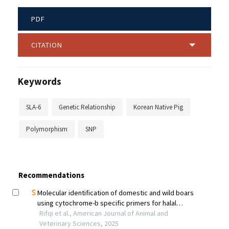
PDF
CITATION
Keywords
SLA-6
Genetic Relationship
Korean Native Pig
Polymorphism
SNP