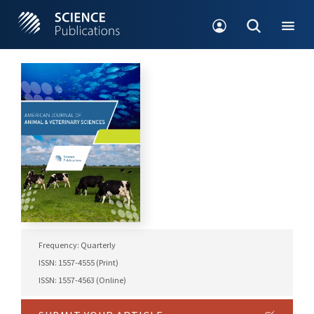
Frequency: Quarterly
ISSN: 1557-4555 (Print)
ISSN: 1557-4563 (Online)