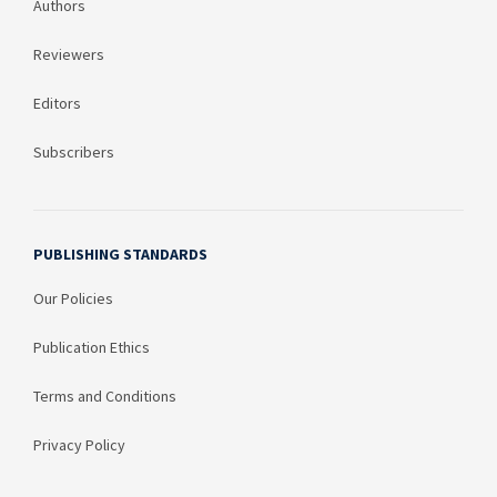
Authors
Reviewers
Editors
Subscribers
PUBLISHING STANDARDS
Our Policies
Publication Ethics
Terms and Conditions
Privacy Policy