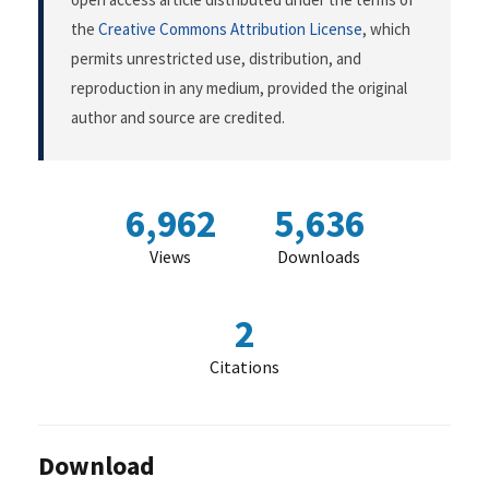
the
Creative Commons Attribution License
, which
permits unrestricted use, distribution, and
reproduction in any medium, provided the original
author and source are credited.
6,962
5,636
Views
Downloads
2
Citations
Download