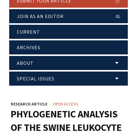
SUBMIT YOUR ARTICLE
JOIN AS AN EDITOR
CURRENT
ARCHIVES
ABOUT
SPECIAL ISSUES
RESEARCH ARTICLE
OPEN ACCESS
PHYLOGENETIC ANALYSIS
OF THE SWINE LEUKOCYTE