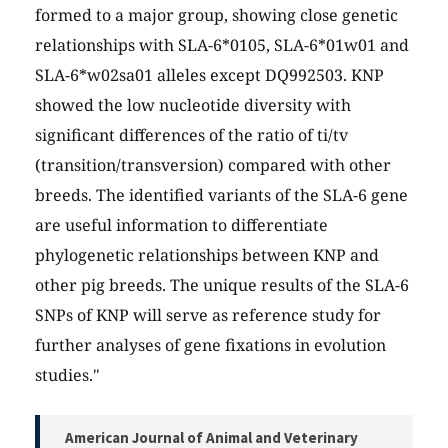
formed to a major group, showing close genetic
relationships with SLA-6*0105, SLA-6*01w01 and
SLA-6*w02sa01 alleles except DQ992503. KNP
showed the low nucleotide diversity with
significant differences of the ratio of ti/tv
(transition/transversion) compared with other
breeds. The identified variants of the SLA-6 gene
are useful information to differentiate
phylogenetic relationships between KNP and
other pig breeds. The unique results of the SLA-6
SNPs of KNP will serve as reference study for
further analyses of gene fixations in evolution
studies."
American Journal of Animal and Veterinary