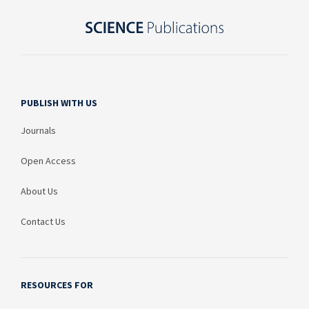
PUBLISH WITH US
Journals
Open Access
About Us
Contact Us
RESOURCES FOR