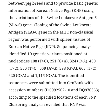
between pig breeds and to provide basic genetic
information of Korean Native Pigs (KNP) using
the variations of the Swine Leukocyte Antigen-6
(SLA-6) gene. Cloning of the Swine Leukocyte
Antigen (SLA)-6 gene in the MHC non-classical
region was performed with spleen tissues of
Korean Native Pigs (KNP). Sequencing analysis
identified 10 genetic variants positioned at
nucleotides 108 (T>C), 251 (G>A), 324 (C>A), 460
(T>C), 556 (T>C), 559 (A>G), 598 (G>A), 665 (T>C),
920 (G>A) and 1,115 (G>A). The identified
sequences were submitted into GenBank with
accession numbers (DQ992502-10 and DQ976363)
according to the specified locations of each SNP.
Clustering analysis revealed that KNP was