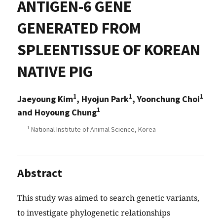
ANTIGEN-6 GENE
GENERATED FROM
SPLEENTISSUE OF KOREAN
NATIVE PIG
1
1
1
Jaeyoung Kim
, Hyojun Park
, Yoonchung Choi
1
and Hoyoung Chung
1
National Institute of Animal Science, Korea
Abstract
This study was aimed to search genetic variants,
to investigate phylogenetic relationships