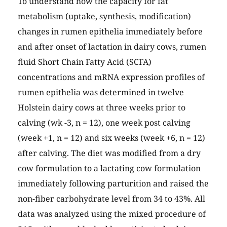
To understand how the capacity for fat
metabolism (uptake, synthesis, modification)
changes in rumen epithelia immediately before
and after onset of lactation in dairy cows, rumen
fluid Short Chain Fatty Acid (SCFA)
concentrations and mRNA expression profiles of
rumen epithelia was determined in twelve
Holstein dairy cows at three weeks prior to
calving (wk -3, n = 12), one week post calving
(week +1, n = 12) and six weeks (week +6, n = 12)
after calving. The diet was modified from a dry
cow formulation to a lactating cow formulation
immediately following parturition and raised the
non-fiber carbohydrate level from 34 to 43%. All
data was analyzed using the mixed procedure of