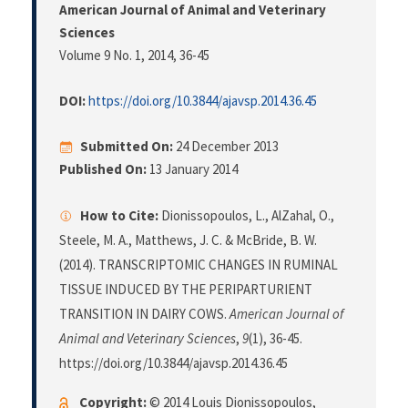
American Journal of Animal and Veterinary
Sciences
Volume 9 No. 1, 2014
, 36-45
DOI:
https://doi.org/10.3844/ajavsp.2014.36.45
Submitted On:
24 December 2013
Published On:
13 January 2014
How to Cite:
Dionissopoulos, L., AlZahal, O.,
Steele, M. A., Matthews, J. C. & McBride, B. W.
(2014). TRANSCRIPTOMIC CHANGES IN RUMINAL
TISSUE INDUCED BY THE PERIPARTURIENT
TRANSITION IN DAIRY COWS.
American Journal of
Animal and Veterinary Sciences
,
9
(1), 36-45.
https://doi.org/10.3844/ajavsp.2014.36.45
Copyright:
© 2014 Louis Dionissopoulos,