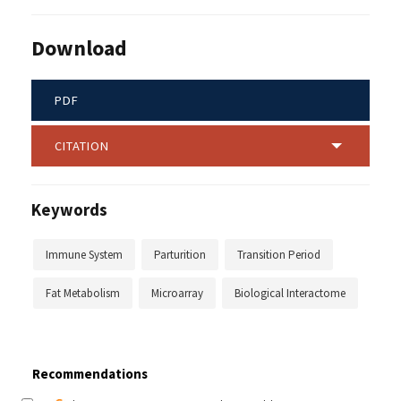
Download
PDF
CITATION
Keywords
Immune System
Parturition
Transition Period
Fat Metabolism
Microarray
Biological Interactome