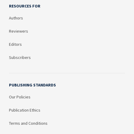
RESOURCES FOR
Authors
Reviewers
Editors
Subscribers
PUBLISHING STANDARDS
Our Policies
Publication Ethics
Terms and Conditions