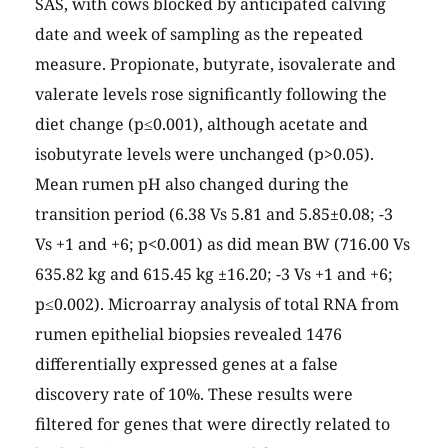
SAS, with cows blocked by anticipated calving
date and week of sampling as the repeated
measure. Propionate, butyrate, isovalerate and
valerate levels rose significantly following the
diet change (p≤0.001), although acetate and
isobutyrate levels were unchanged (p>0.05).
Mean rumen pH also changed during the
transition period (6.38 Vs 5.81 and 5.85±0.08; -3
Vs +1 and +6; p<0.001) as did mean BW (716.00 Vs
635.82 kg and 615.45 kg ±16.20; -3 Vs +1 and +6;
p≤0.002). Microarray analysis of total RNA from
rumen epithelial biopsies revealed 1476
differentially expressed genes at a false
discovery rate of 10%. These results were
filtered for genes that were directly related to