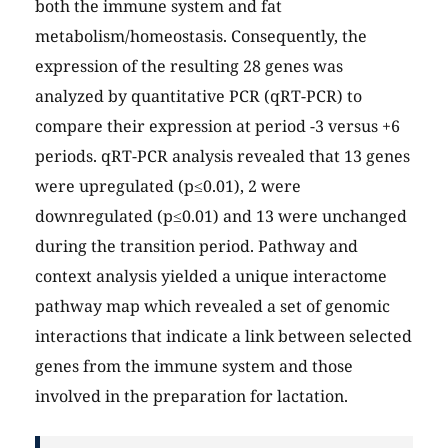
both the immune system and fat
metabolism/homeostasis. Consequently, the
expression of the resulting 28 genes was
analyzed by quantitative PCR (qRT-PCR) to
compare their expression at period -3 versus +6
periods. qRT-PCR analysis revealed that 13 genes
were upregulated (p≤0.01), 2 were
downregulated (p≤0.01) and 13 were unchanged
during the transition period. Pathway and
context analysis yielded a unique interactome
pathway map which revealed a set of genomic
interactions that indicate a link between selected
genes from the immune system and those
involved in the preparation for lactation.