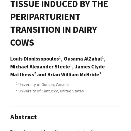
TISSUE INDUCED BY THE
PERIPARTURIENT
TRANSITION IN DAIRY
COWS
1
1
Louis Dionissopoulos
, Ousama AlZahal
,
1
Michael Alexander Steele
, James Clyde
2
1
Matthews
and Brian William McBride
1
University of Guelph, Canada
2
University of Kentucky, United States
Abstract