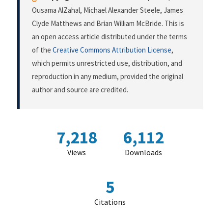
Ousama AlZahal, Michael Alexander Steele, James
Clyde Matthews and Brian William McBride. This is
an open access article distributed under the terms
of the
Creative Commons Attribution License
,
which permits unrestricted use, distribution, and
reproduction in any medium, provided the original
author and source are credited.
7,218
6,112
Views
Downloads
5
Citations