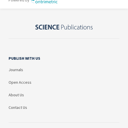
PUBLISH WITH US
Journals
Open Access
About Us
Contact Us