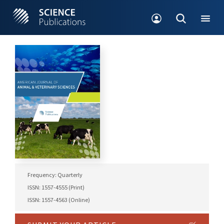
Frequency: Quarterly
ISSN: 1557-4555 (Print)
ISSN: 1557-4563 (Online)