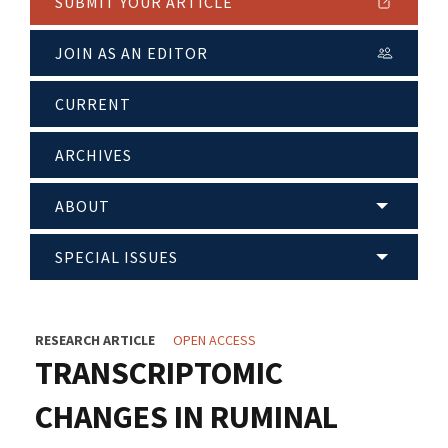
SUBMIT YOUR ARTICLE
JOIN AS AN EDITOR
CURRENT
ARCHIVES
ABOUT
SPECIAL ISSUES
RESEARCH ARTICLE
OPEN ACCESS
TRANSCRIPTOMIC
CHANGES IN RUMINAL