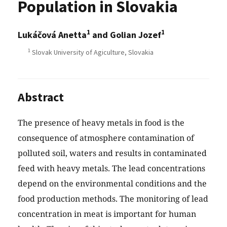
Population in Slovakia
1
1
Lukáčová Anetta
and Golian Jozef
1
Slovak University of Agiculture, Slovakia
Abstract
The presence of heavy metals in food is the
consequence of atmosphere contamination of
polluted soil, waters and results in contaminated
feed with heavy metals. The lead concentrations
depend on the environmental conditions and the
food production methods. The monitoring of lead
concentration in meat is important for human