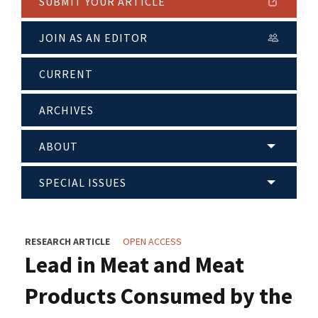
SUBMIT YOUR ARTICLE
JOIN AS AN EDITOR
CURRENT
ARCHIVES
ABOUT
SPECIAL ISSUES
RESEARCH ARTICLE
OPEN ACCESS
Lead in Meat and Meat
Products Consumed by the