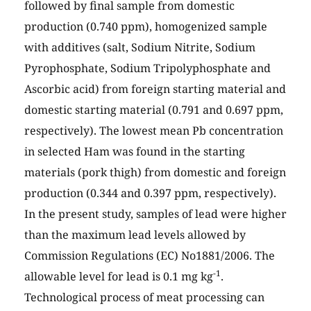
followed by final sample from domestic
production (0.740 ppm), homogenized sample
with additives (salt, Sodium Nitrite, Sodium
Pyrophosphate, Sodium Tripolyphosphate and
Ascorbic acid) from foreign starting material and
domestic starting material (0.791 and 0.697 ppm,
respectively). The lowest mean Pb concentration
in selected Ham was found in the starting
materials (pork thigh) from domestic and foreign
production (0.344 and 0.397 ppm, respectively).
In the present study, samples of lead were higher
than the maximum lead levels allowed by
Commission Regulations (EC) No1881/2006. The
-1
allowable level for lead is 0.1 mg kg
.
Technological process of meat processing can