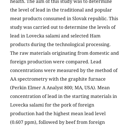
health. The aim of this study was to determine
the level of lead in the traditional and popular
meat products consumed in Slovak republic. This
study was carried out to determine the levels of
lead in Lovecka salami and selected Ham
products during the technological processing.
The raw materials originating from domestic and
foreign production were compared. Lead
concentrations were measured by the method of
AA spectrometry with the graphite furnace
(Perkin Elmer A Analyst 800; MA, USA). Mean
concentration of lead in the starting materials in
Lovecka salami for the pork of foreign
production had the highest mean lead level
(0.607 ppm), followed by beef from foreign