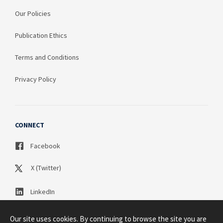
Our Policies
Publication Ethics
Terms and Conditions
Privacy Policy
CONNECT
Facebook
X (Twitter)
LinkedIn
Our site uses cookies. By continuing to browse the site you are