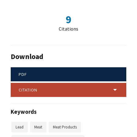
9
Citations
Download
PDF
CITATION
Keywords
Lead
Meat
Meat Products