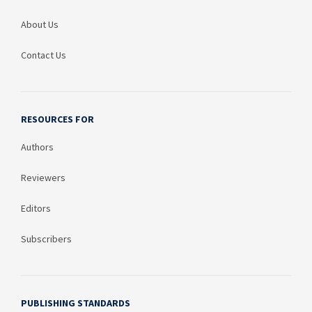
About Us
Contact Us
RESOURCES FOR
Authors
Reviewers
Editors
Subscribers
PUBLISHING STANDARDS