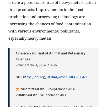
create a potential source of heavy metals risk in
final products. Improvements in the food
production and processing technology are
increasing the chances of food contamination
with various environmental pollutants,
especially heavy metals.
American Journal of Animal and Veterinary
Sciences
Volume 9 No. 4, 2014
, 263-268
DOI:
https://doi.org/10.3844/ajavsp.2014.263.268
Submitted On:
18 September 2014
Published On:
24 December 2014