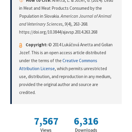
How to Cite:
Anetta, L. & Jozef, G. (2014). Lead
in Meat and Meat Products Consumed by the
Population in Slovakia.
American Journal of Animal
and Veterinary Sciences
,
9
(4), 263-268.
https://doi.org/10.3844/ajavsp.2014.263.268
Copyright:
© 2014 Lukáčová Anetta and Golian
Jozef. This is an open access article distributed
under the terms of the
Creative Commons
Attribution License
, which permits unrestricted
use, distribution, and reproduction in any medium,
provided the original author and source are
credited.
7,567
6,316
Views
Downloads