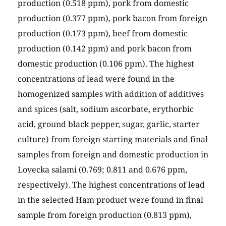
production (0.518 ppm), pork from domestic
production (0.377 ppm), pork bacon from foreign
production (0.173 ppm), beef from domestic
production (0.142 ppm) and pork bacon from
domestic production (0.106 ppm). The highest
concentrations of lead were found in the
homogenized samples with addition of additives
and spices (salt, sodium ascorbate, erythorbic
acid, ground black pepper, sugar, garlic, starter
culture) from foreign starting materials and final
samples from foreign and domestic production in
Lovecka salami (0.769; 0.811 and 0.676 ppm,
respectively). The highest concentrations of lead
in the selected Ham product were found in final
sample from foreign production (0.813 ppm),