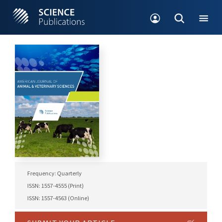
Frequency: Quarterly
ISSN: 1557-4555 (Print)
ISSN: 1557-4563 (Online)