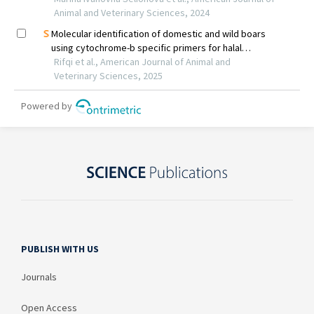
PUBLISH WITH US
Journals
Open Access