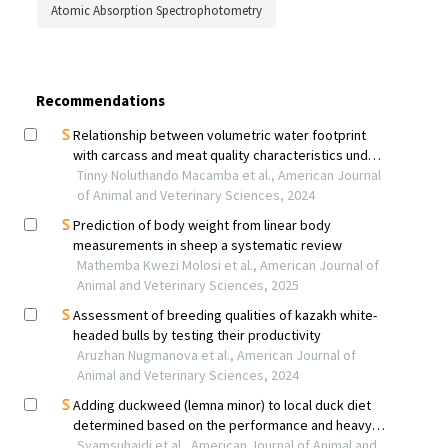
Atomic Absorption Spectrophotometry