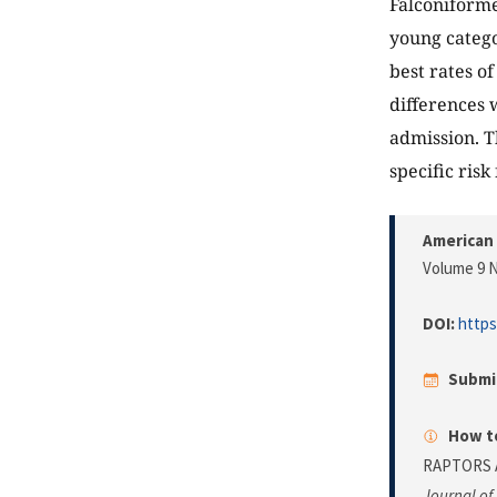
Falconiform
young catego
best rates o
differences 
admission. Th
specific risk 
American 
Volume 9 N
DOI:
https
Submi
How to
RAPTORS A
Journal of