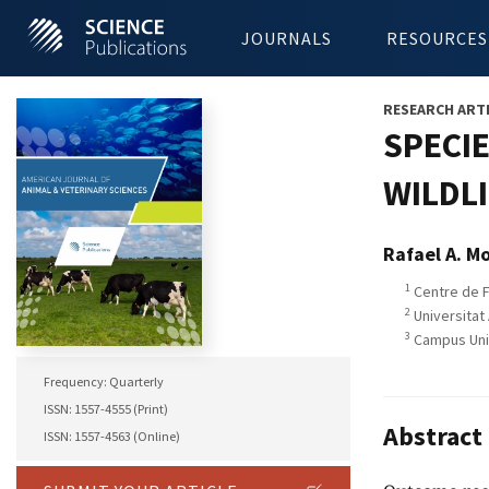
JOURNALS
RESOURCES
RESEARCH ART
SPECIE
WILDLI
Rafael A. M
1
Centre de F
2
Universitat
3
Campus Univ
Frequency: Quarterly
ISSN: 1557-4555 (Print)
Abstract
ISSN: 1557-4563 (Online)