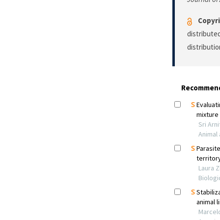
Copyri
distribute
distributi