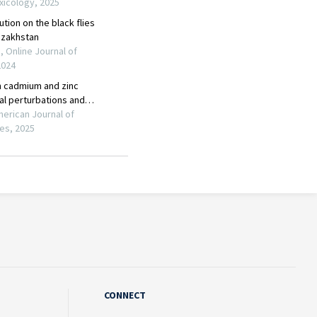
CONNECT