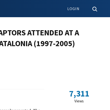
LOGIN
RAPTORS ATTENDED AT A
ATALONIA (1997-2005)
7,311
Views