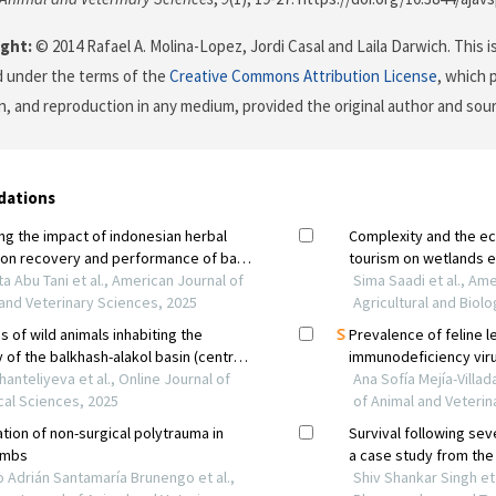
ght:
© 2014 Rafael A. Molina-Lopez, Jordi Casal and Laila Darwich. This i
d under the terms of the
Creative Commons Attribution License
, which 
on, and reproduction in any medium, provided the original author and sour