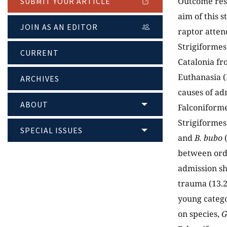
Outcome rese
SUBMIT YOUR ARTICLE
aim of this s
JOIN AS AN EDITOR
raptor attend
Strigiformes
CURRENT
Catalonia fr
Euthanasia (
ARCHIVES
causes of ad
ABOUT
Falconiforme
Strigiformes
SPECIAL ISSUES
and
B. bubo
(
between orde
admission s
trauma (13.
young catego
on species,
G