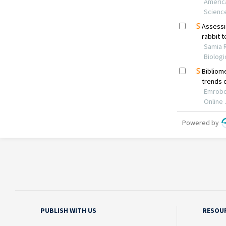
PUBLISH WITH US
RESOU