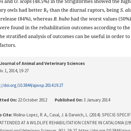
es and
O. scops
(48.5%) in the Strigiformes showed the high
ry owls had better R
than the diurnal raptors, being
S. al
r
f release (84%), whereas
B. bubo
had the worst values (50%).
were found in the rehabilitation outcomes according to the 
e stratified analysis of outcomes can be useful in order to 
factors.
Journal of Animal and Veterinary Sciences
o. 1, 2014
, 19-27
://doi.org/10.3844/ajavsp.2014.19.27
tted On:
22 October 2012
Published On:
3 January 2014
 Cite:
Molina-Lopez, R. A., Casal, J. & Darwich, L. (2014). SPECIE-SP
TTENDED AT A WILDLIFE REHABILITATION CENTRE IN CATALONIA (199
 Animal and Veterinary Sciences
,
9
(1), 19-27. https://doi.org/10.3844/ajav