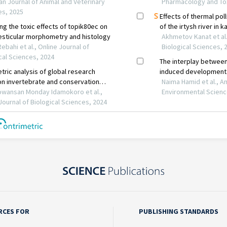
RCES FOR
PUBLISHING STANDARDS