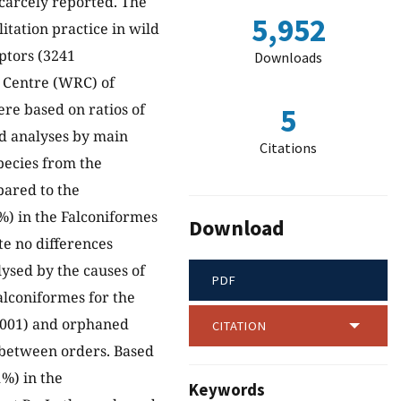
scarcely reported. The
5,952
litation practice in wild
aptors (3241
Downloads
n Centre (WRC) of
re based on ratios of
5
ied analyses by main
Citations
pecies from the
pared to the
%) in the Falconiformes
Download
te no differences
ysed by the causes of
PDF
alconiformes for the
.001) and orphaned
CITATION
r between orders. Based
%) in the
Keywords