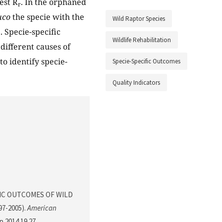
est R
. In the orphaned
r
uco
the specie with the
Wild Raptor Species
 Specie-specific
Wildlife Rehabilitation
different causes of
to identify specie-
Specie-Specific Outcomes
Quality Indicators
ECIFIC OUTCOMES OF WILD
7-2005).
American
sp.2014.19.27