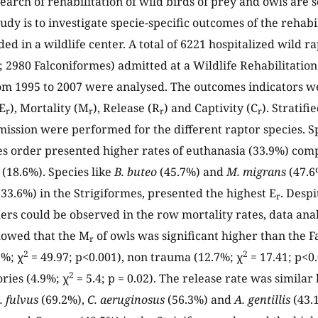
arch of rehabilitation of wild birds of prey and owls are 
tudy is to investigate specie-specific outcomes of the rehabi
ed in a wildlife center. A total of 6221 hospitalized wild r
; 2980 Falconiformes) admitted at a Wildlife Rehabilitatio
om 1995 to 2007 were analysed. The outcomes indicators we
E
), Mortality (M
), Release (R
) and Captivity (C
). Stratif
r
r
r
r
mission were performed for the different raptor species. S
s order presented higher rates of euthanasia (33.9%) com
 (18.6%). Species like
B. buteo
(45.7%) and
M. migrans
(47.6
33.6%) in the Strigiformes, presented the highest E
. Despi
r
rs could be observed in the row mortality rates, data anal
howed that the M
of owls was significant higher than the F
r
2
2
2%; χ
= 49.97; p<0.001), non trauma (12.7%; χ
= 17.41; p<0
2
ries (4.9%; χ
= 5.4; p = 0.02). The release rate was simila
. fulvus
(69.2%),
C. aeruginosus
(56.3%) and
A. gentillis
(43.1