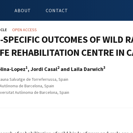
ABOUT
CONTACT
ICLE
OPEN ACCESS
-SPECIFIC OUTCOMES OF WILD 
FE REHABILITATION CENTRE IN C
1
2
3
olina-Lopez
, Jordi Casal
and Laila Darwich
auna Salvatge de Torreferrussa, Spain
 Autónoma de Barcelona, Spain
ersitat Autònoma de Barcelona, Spain