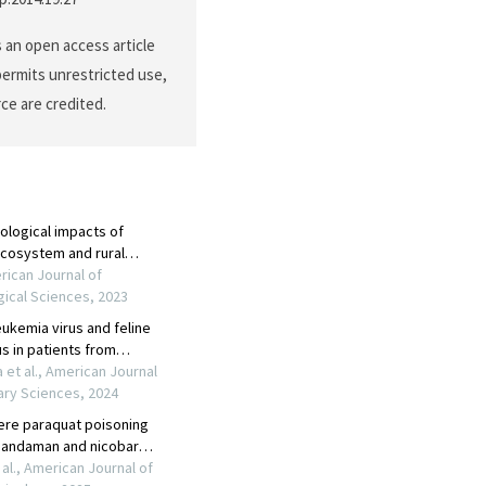
s an open access article
permits unrestricted use,
ce are credited.