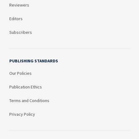
Reviewers
Editors
Subscribers
PUBLISHING STANDARDS
Our Policies
Publication Ethics
Terms and Conditions
Privacy Policy