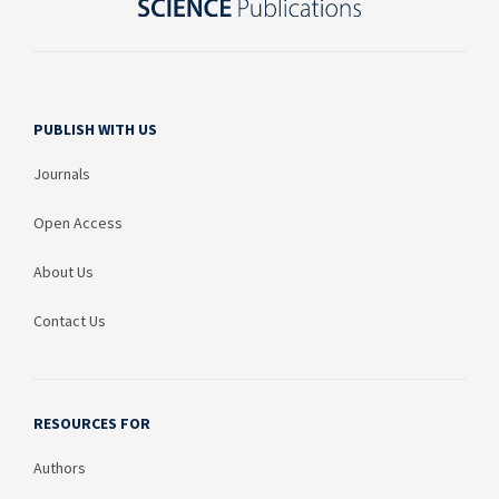
PUBLISH WITH US
Journals
Open Access
About Us
Contact Us
RESOURCES FOR
Authors