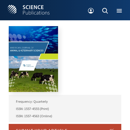
Frequency: Quarterly
ISSN: 1557-4555 (Print)
ISSN: 1557-4563 (Online)