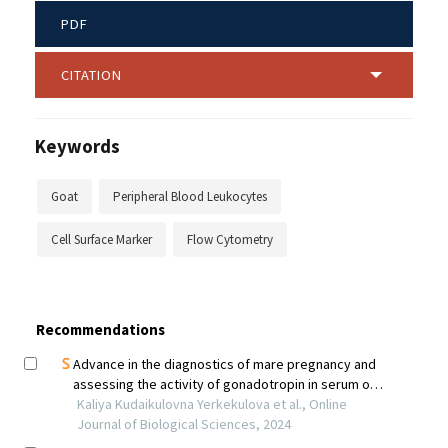
PDF
CITATION
Keywords
Goat
Peripheral Blood Leukocytes
Cell Surface Marker
Flow Cytometry