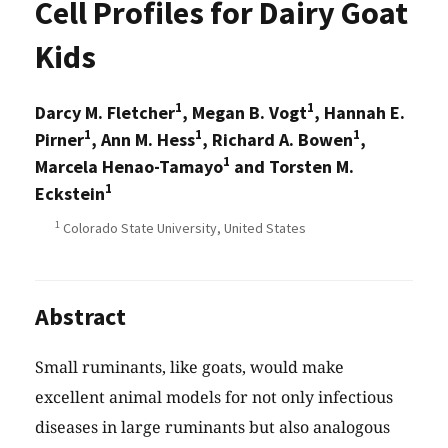
Cell Profiles for Dairy Goat
Kids
1
1
Darcy M. Fletcher
, Megan B. Vogt
, Hannah E.
1
1
1
Pirner
, Ann M. Hess
, Richard A. Bowen
,
1
Marcela Henao-Tamayo
and Torsten M.
1
Eckstein
1
Colorado State University, United States
Abstract
Small ruminants, like goats, would make
excellent animal models for not only infectious
diseases in large ruminants but also analogous