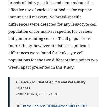
breeds of dairy goat kids and demonstrate the
effective use of various antibodies for caprine
immune cell markers. No breed-specific
differences were detected for any leukocyte cell
population or for markers specific for various
antigen-presenting cells or T cell populations.
Interestingly, however, statistical significant
differences were found for leukocyte cell
populations for the two different time points two
weeks apart presented in this study.
American Journal of Animal and Veterinary
Sciences
Volume 8 No. 4, 2013
, 177-189
DOI:
https://doi.org/10.3844/ajavsp.2013.177.189