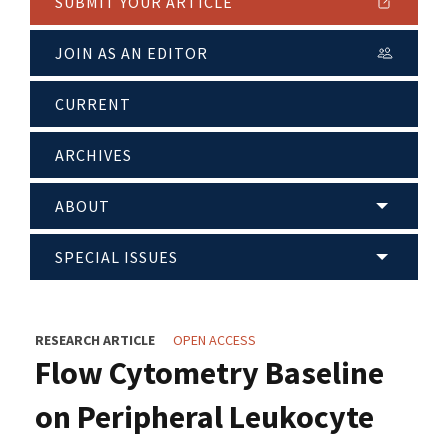
SUBMIT YOUR ARTICLE
JOIN AS AN EDITOR
CURRENT
ARCHIVES
ABOUT
SPECIAL ISSUES
RESEARCH ARTICLE
OPEN ACCESS
Flow Cytometry Baseline
on Peripheral Leukocyte