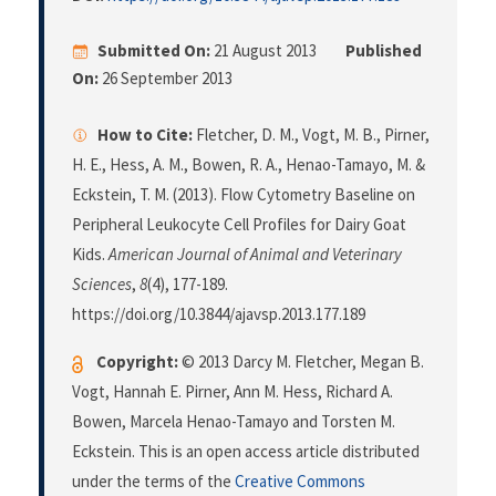
Submitted On:
21 August 2013
Published
On:
26 September 2013
How to Cite:
Fletcher, D. M., Vogt, M. B., Pirner,
H. E., Hess, A. M., Bowen, R. A., Henao-Tamayo, M. &
Eckstein, T. M. (2013). Flow Cytometry Baseline on
Peripheral Leukocyte Cell Profiles for Dairy Goat
Kids.
American Journal of Animal and Veterinary
Sciences
,
8
(4), 177-189.
https://doi.org/10.3844/ajavsp.2013.177.189
Copyright:
© 2013 Darcy M. Fletcher, Megan B.
Vogt, Hannah E. Pirner, Ann M. Hess, Richard A.
Bowen, Marcela Henao-Tamayo and Torsten M.
Eckstein. This is an open access article distributed
under the terms of the
Creative Commons