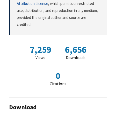
Attribution License
, which permits unrestricted
use, distribution, and reproduction in any medium,
provided the original author and source are
credited.
7,259
6,656
Views
Downloads
0
Citations
Download