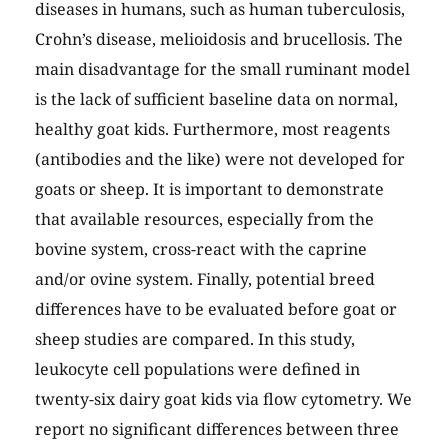
diseases in humans, such as human tuberculosis,
Crohn’s disease, melioidosis and brucellosis. The
main disadvantage for the small ruminant model
is the lack of sufficient baseline data on normal,
healthy goat kids. Furthermore, most reagents
(antibodies and the like) were not developed for
goats or sheep. It is important to demonstrate
that available resources, especially from the
bovine system, cross-react with the caprine
and/or ovine system. Finally, potential breed
differences have to be evaluated before goat or
sheep studies are compared. In this study,
leukocyte cell populations were defined in
twenty-six dairy goat kids via flow cytometry. We
report no significant differences between three