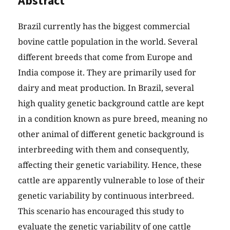
Abstract
Brazil currently has the biggest commercial
bovine cattle population in the world. Several
different breeds that come from Europe and
India compose it. They are primarily used for
dairy and meat production. In Brazil, several
high quality genetic background cattle are kept
in a condition known as pure breed, meaning no
other animal of different genetic background is
interbreeding with them and consequently,
affecting their genetic variability. Hence, these
cattle are apparently vulnerable to lose of their
genetic variability by continuous interbreed.
This scenario has encouraged this study to
evaluate the genetic variability of one cattle