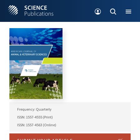
Frequency: Quarterly
ISSN: 1557-4555 (Print)
ISSN: 1557-4563 (Online)