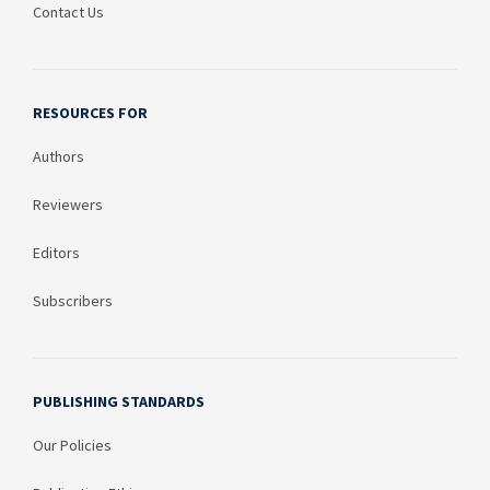
Contact Us
RESOURCES FOR
Authors
Reviewers
Editors
Subscribers
PUBLISHING STANDARDS
Our Policies