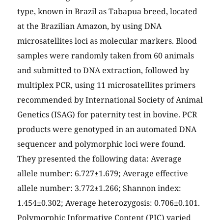
type, known in Brazil as Tabapua breed, located
at the Brazilian Amazon, by using DNA
microsatellites loci as molecular markers. Blood
samples were randomly taken from 60 animals
and submitted to DNA extraction, followed by
multiplex PCR, using 11 microsatellites primers
recommended by International Society of Animal
Genetics (ISAG) for paternity test in bovine. PCR
products were genotyped in an automated DNA
sequencer and polymorphic loci were found.
They presented the following data: Average
allele number: 6.727±1.679; Average effective
allele number: 3.772±1.266; Shannon index:
1.454±0.302; Average heterozygosis: 0.706±0.101.
Polymorphic Informative Content (PIC) varied