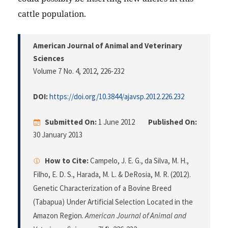
cattle population.
American Journal of Animal and Veterinary
Sciences
Volume 7 No. 4, 2012
, 226-232
DOI:
https://doi.org/10.3844/ajavsp.2012.226.232
Submitted On:
1 June 2012
Published On:
30 January 2013
How to Cite:
Campelo, J. E. G., da Silva, M. H.,
Filho, E. D. S., Harada, M. L. & DeRosia, M. R. (2012).
Genetic Characterization of a Bovine Breed
(Tabapua) Under Artificial Selection Located in the
Amazon Region.
American Journal of Animal and