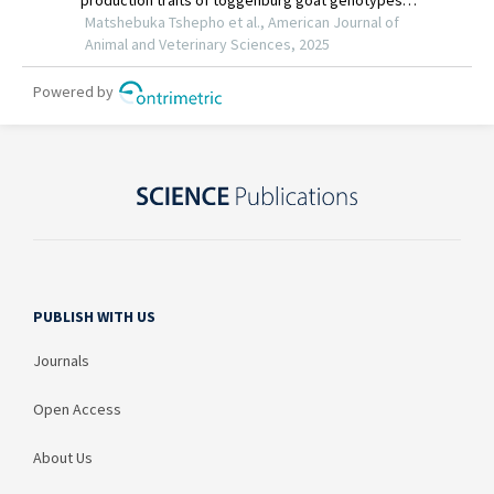
PUBLISH WITH US
Journals
Open Access
About Us