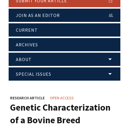
SUBMIT YOUR ARTICLE
JOIN AS AN EDITOR
CURRENT
ARCHIVES
ABOUT
SPECIAL ISSUES
RESEARCH ARTICLE
OPEN ACCESS
Genetic Characterization
of a Bovine Breed