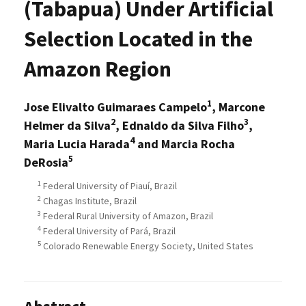
(Tabapua) Under Artificial
Selection Located in the
Amazon Region
1
Jose Elivalto Guimaraes Campelo
, Marcone
2
3
Helmer da Silva
, Ednaldo da Silva Filho
,
4
Maria Lucia Harada
and Marcia Rocha
5
DeRosia
1
Federal University of Piauí, Brazil
2
Chagas Institute, Brazil
3
Federal Rural University of Amazon, Brazil
4
Federal University of Pará, Brazil
5
Colorado Renewable Energy Society, United States