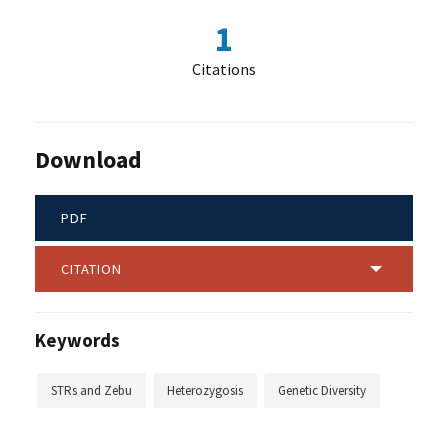
1
Citations
Download
PDF
CITATION
Keywords
STRs and Zebu
Heterozygosis
Genetic Diversity