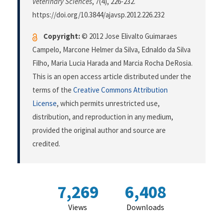
Veterinary Sciences
,
7
(4), 226-232.
https://doi.org/10.3844/ajavsp.2012.226.232
Copyright:
© 2012 Jose Elivalto Guimaraes
Campelo, Marcone Helmer da Silva, Ednaldo da Silva
Filho, Maria Lucia Harada and Marcia Rocha DeRosia.
This is an open access article distributed under the
terms of the
Creative Commons Attribution
License
, which permits unrestricted use,
distribution, and reproduction in any medium,
provided the original author and source are
credited.
7,269
6,408
Views
Downloads