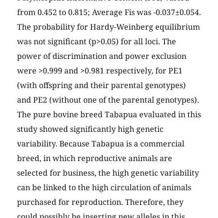
from 0.452 to 0.815; Average Fis was -0.037±0.054.
The probability for Hardy-Weinberg equilibrium
was not significant (p>0.05) for all loci. The
power of discrimination and power exclusion
were >0.999 and >0.981 respectively, for PE1
(with offspring and their parental genotypes)
and PE2 (without one of the parental genotypes).
The pure bovine breed Tabapua evaluated in this
study showed significantly high genetic
variability. Because Tabapua is a commercial
breed, in which reproductive animals are
selected for business, the high genetic variability
can be linked to the high circulation of animals
purchased for reproduction. Therefore, they
could possibly be inserting new alleles in this