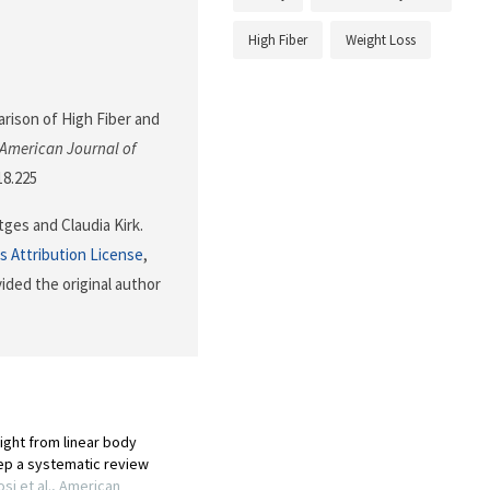
High Fiber
Weight Loss
parison of High Fiber and
American Journal of
18.225
ges and Claudia Kirk.
 Attribution License
,
ided the original author