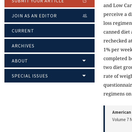
SUBMIT YOUR ARTICLE
and Low Carb
perceive a d
JOIN AS AN EDITOR
loss regimen
CURRENT
canned diet 
rechecked at
ARCHIVES
1% per week.
completed be
ABOUT
two diet grou
SPECIAL ISSUES
rate of weig
questionnair
regimens on 
American 
Volume 7 N