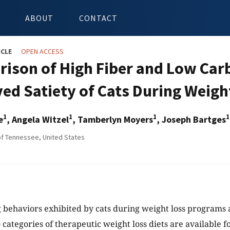
ABOUT
CONTACT
ICLE
OPEN ACCESS
ison of High Fiber and Low Car
ved Satiety of Cats During Weigh
1
1
1
1
e
, Angela Witzel
, Tamberlyn Moyers
, Joseph Bartges
of Tennessee, United States
 behaviors exhibited by cats during weight loss programs a
categories of therapeutic weight loss diets are available fo