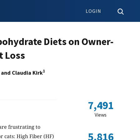
LOGIN
bohydrate Diets on Owner-
t Loss
1
and Claudia Kirk
7,491
Views
re frustrating to
5,816
r cats: High Fiber (HF)