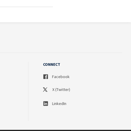
CONNECT
Facebook
X (Twitter)
LinkedIn