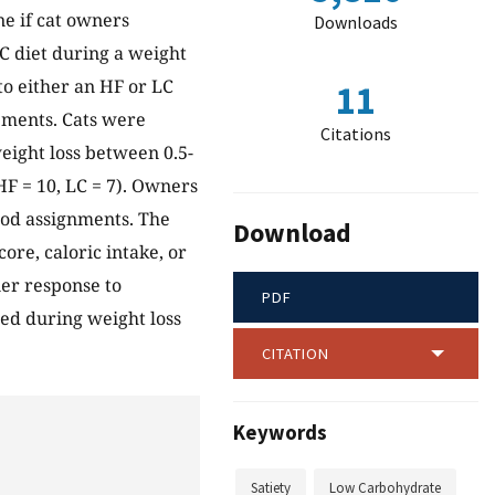
ne if cat owners
Downloads
LC diet during a weight
o either an HF or LC
11
ements. Cats were
Citations
eight loss between 0.5-
F = 10, LC = 7). Owners
ood assignments. The
Download
core, caloric intake, or
ner response to
PDF
ted during weight loss
CITATION
Keywords
Satiety
Low Carbohydrate