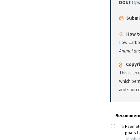
DOI:
https
Submi
How to
Low Carboh
Animal and
Copyri
This is an
which perm
and source