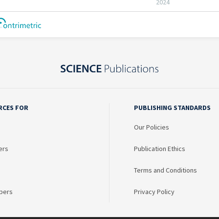
RCES FOR
PUBLISHING STANDARDS
Our Policies
ers
Publication Ethics
Terms and Conditions
bers
Privacy Policy