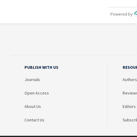
PUBLISH WITH US
RESOU
Journals
Authors
Open Access
Review
About Us
Editors
Contact Us
Subscri