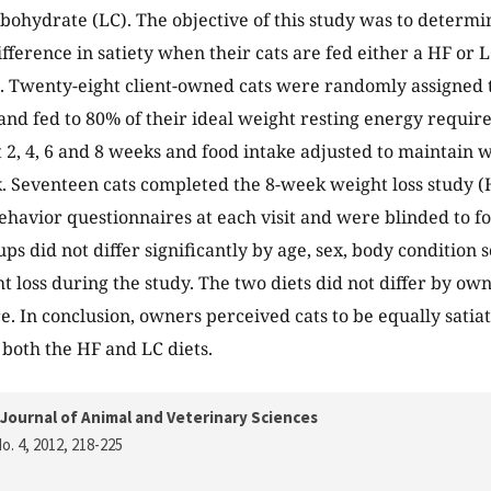
ohydrate (LC). The objective of this study was to determi
ifference in satiety when their cats are fed either a HF or 
. Twenty-eight client-owned cats were randomly assigned t
and fed to 80% of their ideal weight resting energy requir
 2, 4, 6 and 8 weeks and food intake adjusted to maintain w
 Seventeen cats completed the 8-week weight loss study (H
havior questionnaires at each visit and were blinded to f
ps did not differ significantly by age, sex, body condition s
ht loss during the study. The two diets did not differ by ow
e. In conclusion, owners perceived cats to be equally satia
both the HF and LC diets.
Journal of Animal and Veterinary Sciences
o. 4, 2012
, 218-225