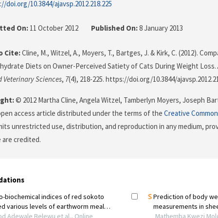
://doi.org/10.3844/ajavsp.2012.218.225
tted On:
11 October 2012
Published On:
8 January 2013
 Cite:
Cline, M., Witzel, A., Moyers, T., Bartges, J. & Kirk, C. (2012). Com
ydrate Diets on Owner-Perceived Satiety of Cats During Weight Loss.
 Veterinary Sciences
,
7
(4), 218-225. https://doi.org/10.3844/ajavsp.2012.2
ght:
© 2012 Martha Cline, Angela Witzel, Tamberlyn Moyers, Joseph Bart
 open access article distributed under the terms of the
Creative Commons
its unrestricted use, distribution, and reproduction in any medium, prov
 are credited.