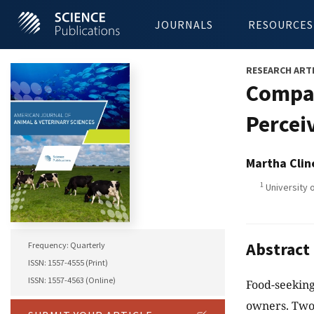
JOURNALS
RESOURCES
RESEARCH ART
Compar
Percei
Martha Clin
1
University 
Abstract
Frequency: Quarterly
ISSN: 1557-4555 (Print)
ISSN: 1557-4563 (Online)
Food-seeking
owners. Two 