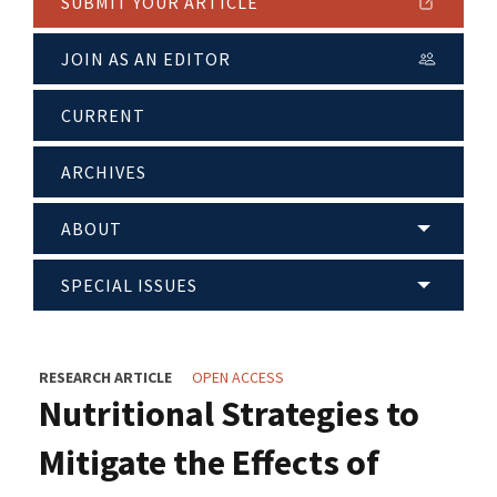
SUBMIT YOUR ARTICLE
JOIN AS AN EDITOR
CURRENT
ARCHIVES
ABOUT
SPECIAL ISSUES
RESEARCH ARTICLE
OPEN ACCESS
Nutritional Strategies to
Mitigate the Effects of