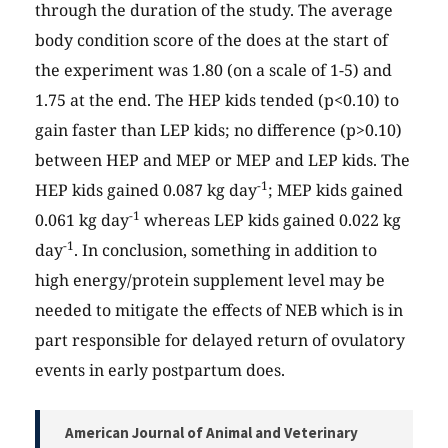
through the duration of the study. The average
body condition score of the does at the start of
the experiment was 1.80 (on a scale of 1-5) and
1.75 at the end. The HEP kids tended (p<0.10) to
gain faster than LEP kids; no difference (p>0.10)
between HEP and MEP or MEP and LEP kids. The
-1
HEP kids gained 0.087 kg day
; MEP kids gained
-1
0.061 kg day
whereas LEP kids gained 0.022 kg
-1
day
. In conclusion, something in addition to
high energy/protein supplement level may be
needed to mitigate the effects of NEB which is in
part responsible for delayed return of ovulatory
events in early postpartum does.
American Journal of Animal and Veterinary