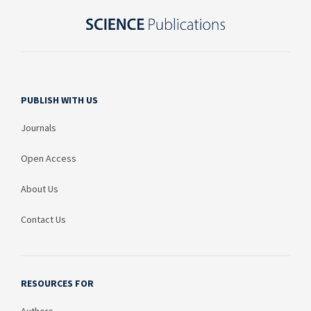
PUBLISH WITH US
Journals
Open Access
About Us
Contact Us
RESOURCES FOR