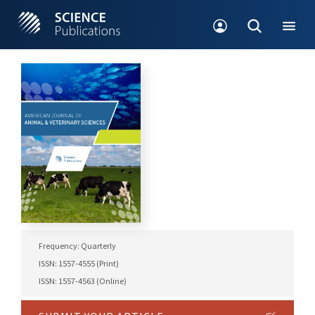
Frequency: Quarterly
ISSN: 1557-4555 (Print)
ISSN: 1557-4563 (Online)