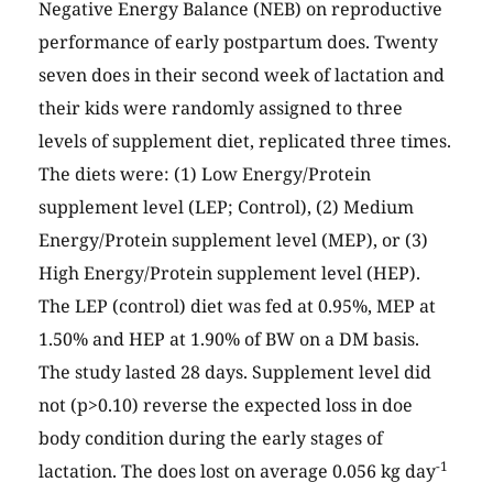
Negative Energy Balance (NEB) on reproductive
performance of early postpartum does. Twenty
seven does in their second week of lactation and
their kids were randomly assigned to three
levels of supplement diet, replicated three times.
The diets were: (1) Low Energy/Protein
supplement level (LEP; Control), (2) Medium
Energy/Protein supplement level (MEP), or (3)
High Energy/Protein supplement level (HEP).
The LEP (control) diet was fed at 0.95%, MEP at
1.50% and HEP at 1.90% of BW on a DM basis.
The study lasted 28 days. Supplement level did
not (p>0.10) reverse the expected loss in doe
body condition during the early stages of
-1
lactation. The does lost on average 0.056 kg day