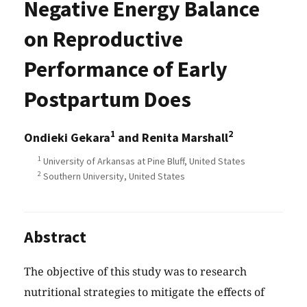
Negative Energy Balance
on Reproductive
Performance of Early
Postpartum Does
1
2
Ondieki Gekara
and Renita Marshall
1
University of Arkansas at Pine Bluff, United States
2
Southern University, United States
Abstract
The objective of this study was to research
nutritional strategies to mitigate the effects of