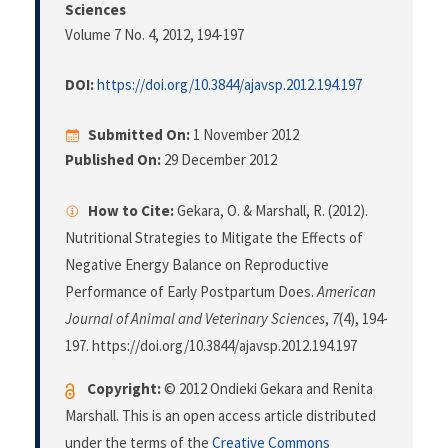
Sciences
Volume 7 No. 4, 2012
, 194-197
DOI:
https://doi.org/10.3844/ajavsp.2012.194.197
Submitted On:
1 November 2012
Published On:
29 December 2012
How to Cite:
Gekara, O. & Marshall, R. (2012).
Nutritional Strategies to Mitigate the Effects of
Negative Energy Balance on Reproductive
Performance of Early Postpartum Does.
American
Journal of Animal and Veterinary Sciences
,
7
(4), 194-
197. https://doi.org/10.3844/ajavsp.2012.194.197
Copyright:
© 2012 Ondieki Gekara and Renita
Marshall. This is an open access article distributed
under the terms of the
Creative Commons