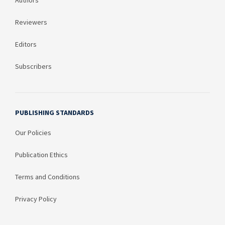
Authors
Reviewers
Editors
Subscribers
PUBLISHING STANDARDS
Our Policies
Publication Ethics
Terms and Conditions
Privacy Policy