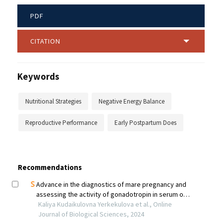
PDF
CITATION
Keywords
Nutritional Strategies
Negative Energy Balance
Reproductive Performance
Early Postpartum Does