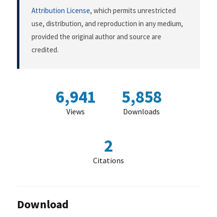
Attribution License
, which permits unrestricted
use, distribution, and reproduction in any medium,
provided the original author and source are
credited.
6,941
5,858
Views
Downloads
2
Citations
Download