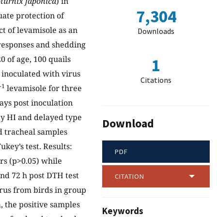
turnix japonica
) in
7,304
ate protection of
ct of levamisole as an
Downloads
responses and shedding
0 of age, 100 quails
1
 inoculated with virus
Citations
-1
levamisole for three
ays post inoculation
 by HI and delayed type
Download
nd tracheal samples
ey’s test. Results:
PDF
rs (p>0.05) while
nd 72 h post DTH test
CITATION
virus from birds in group
, the positive samples
Keywords