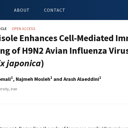
ABOUT
CONTACT
ICLE
OPEN ACCESS
sole Enhances Cell-Mediated I
ng of H9N2 Avian Influenza Virus
ix japonica
)
1
1
1
omali
, Najmeh Mosleh
and Arash Alaeddini
rsity, Iran