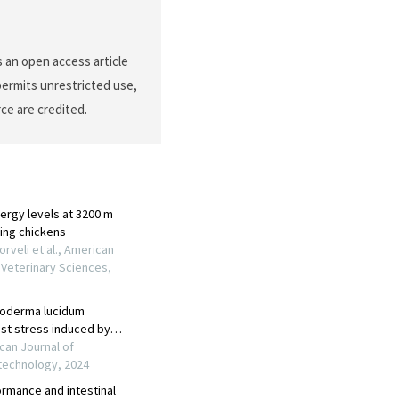
 an open access article
permits unrestricted use,
ce are credited.