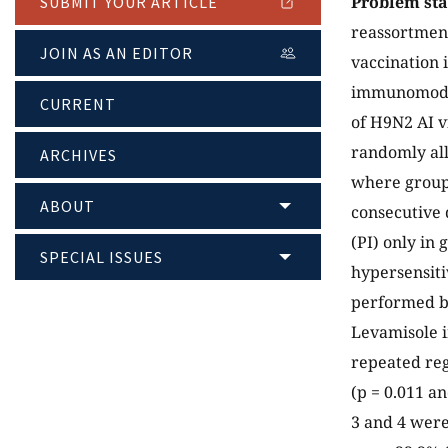
Problem st
SUBMIT YOUR ARTICLE
reassortment
JOIN AS AN EDITOR
vaccination i
immunomodul
CURRENT
of H9N2 AI v
randomly all
ARCHIVES
where group 
ABOUT
consecutive 
(PI) only in
SPECIAL ISSUES
hypersensiti
performed b
Levamisole i
repeated reg
(p = 0.011 an
3 and 4 were