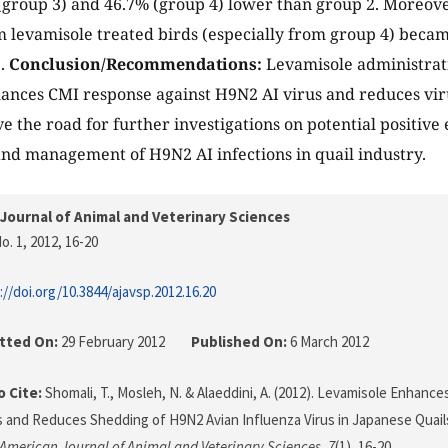
group 3) and 46.7% (group 4) lower than group 2. Moreove
 levamisole treated birds (especially from group 4) became
2.
Conclusion/Recommendations:
Levamisole administrati
nces CMI response against H9N2 AI virus and reduces viru
 the road for further investigations on potential positive e
nd management of H9N2 AI infections in quail industry.
Journal of Animal and Veterinary Sciences
o. 1, 2012
, 16-20
://doi.org/10.3844/ajavsp.2012.16.20
tted On:
29 February 2012
Published On:
6 March 2012
 Cite:
Shomali, T., Mosleh, N. & Alaeddini, A. (2012). Levamisole Enhan
and Reduces Shedding of H9N2 Avian Influenza Virus in Japanese Quails
American Journal of Animal and Veterinary Sciences
,
7
(1), 16-20.