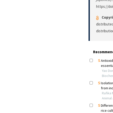
https://do
Copyri
distribute
distributi