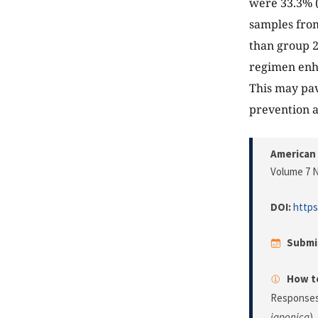
were 33.3% (
samples from
than group 
regimen enha
This may pave
prevention a
American 
Volume 7 N
DOI:
https
Submi
How to
Responses 
japonica
).