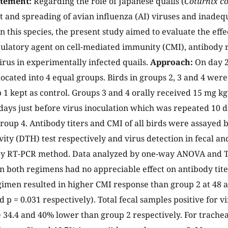
atement:
Regarding the role of Japanese quails (
Coturnix co
 and spreading of avian influenza (AI) viruses and inadequ
n this species, the present study aimed to evaluate the effe
atory agent on cell-mediated immunity (CMI), antibody 
irus in experimentally infected quails.
Approach:
On day 2
ocated into 4 equal groups. Birds in groups 2, 3 and 4 were
1 kept as control. Groups 3 and 4 orally received 15 mg kg
days just before virus inoculation which was repeated 10 d
 group 4. Antibody titers and CMI of all birds were assayed
vity (DTH) test respectively and virus detection in fecal a
y RT-PCR method. Data analyzed by one-way ANOVA and Tuk
n both regimens had no appreciable effect on antibody tite
imen resulted in higher CMI response than group 2 at 48 a
d p = 0.031 respectively). Total fecal samples positive for 
 34.4 and 40% lower than group 2 respectively. For trachea