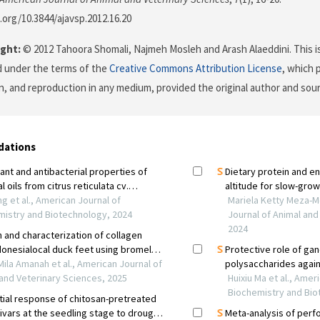
i.org/10.3844/ajavsp.2012.16.20
ght:
© 2012 Tahoora Shomali, Najmeh Mosleh and Arash Alaeddini. This is
d under the terms of the
Creative Commons Attribution License
, which 
on, and reproduction in any medium, provided the original author and sour