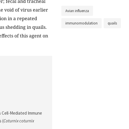
r; fecal and tracheal
 void of virus earlier
Avian influenza
on in a repeated
immunomodulation
quails
s shedding in quails.
ffects of this agent on
ces Cell-Mediated Immune
 (
Coturnix coturnix