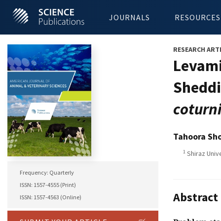
JOURNALS
RESOURCES
RESEARCH ART
Levami
Sheddi
coturn
Tahoora Sh
1
Shiraz Unive
Frequency: Quarterly
ISSN: 1557-4555 (Print)
Abstract
ISSN: 1557-4563 (Online)