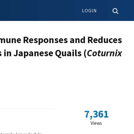
LOGIN
mmune Responses and Reduces
 in Japanese Quails (
Coturnix
7,361
Views