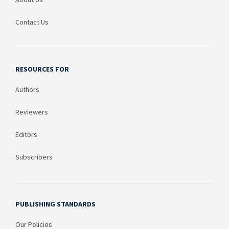
Contact Us
RESOURCES FOR
Authors
Reviewers
Editors
Subscribers
PUBLISHING STANDARDS
Our Policies