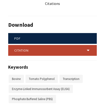
Citations
Download
PDF
CITATION
Keywords
Bovine
Tomato Polyphenol
Transcription
Enzyme-Linked Immunosorbent Assay (ELISA)
Phosphate Buffered Saline (PBS)