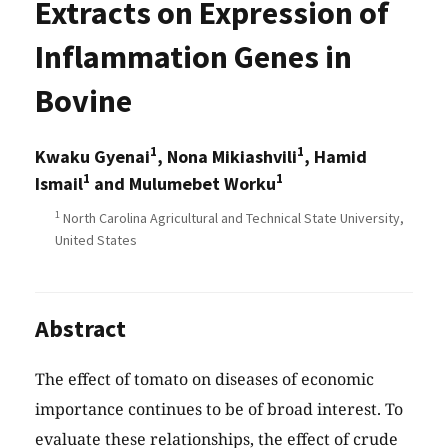
Extracts on Expression of
Inflammation Genes in
Bovine
1
1
Kwaku Gyenai
, Nona Mikiashvili
, Hamid
1
1
Ismail
and Mulumebet Worku
1
North Carolina Agricultural and Technical State University,
United States
Abstract
The effect of tomato on diseases of economic
importance continues to be of broad interest. To
evaluate these relationships, the effect of crude