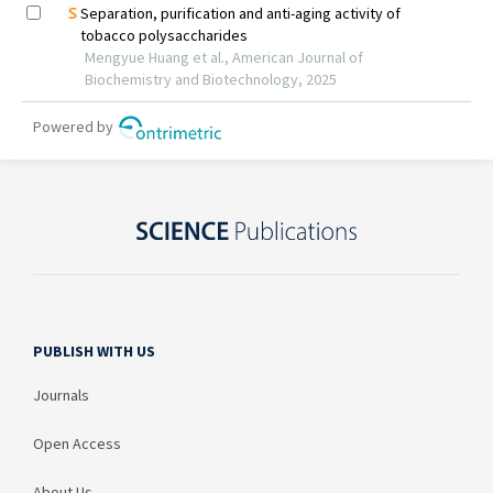
PUBLISH WITH US
Journals
Open Access
About Us