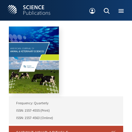
Frequency: Quarterly
ISSN: 1557-4555 (Print)
ISSN: 1557-4563 (Online)