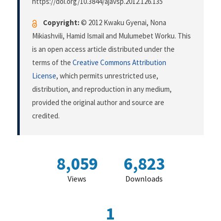
https://doi.org/10.3844/ajavsp.2012.126.135
Copyright:
© 2012 Kwaku Gyenai, Nona
Mikiashvili, Hamid Ismail and Mulumebet Worku. This
is an open access article distributed under the
terms of the
Creative Commons Attribution
License
, which permits unrestricted use,
distribution, and reproduction in any medium,
provided the original author and source are
credited.
8,059
6,823
Views
Downloads
1