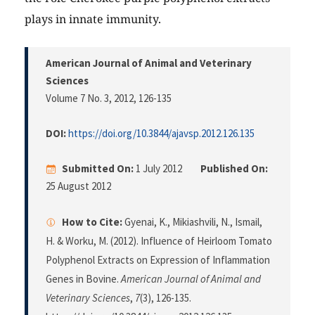
plays in innate immunity.
American Journal of Animal and Veterinary
Sciences
Volume 7 No. 3, 2012
, 126-135
DOI:
https://doi.org/10.3844/ajavsp.2012.126.135
Submitted On:
1 July 2012
Published On:
25 August 2012
How to Cite:
Gyenai, K., Mikiashvili, N., Ismail,
H. & Worku, M. (2012). Influence of Heirloom Tomato
Polyphenol Extracts on Expression of Inflammation
Genes in Bovine.
American Journal of Animal and
Veterinary Sciences
,
7
(3), 126-135.