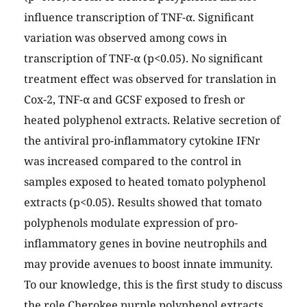
influence transcription of TNF-α. Significant
variation was observed among cows in
transcription of TNF-α (p<0.05). No significant
treatment effect was observed for translation in
Cox-2, TNF-α and GCSF exposed to fresh or
heated polyphenol extracts. Relative secretion of
the antiviral pro-inflammatory cytokine IFNr
was increased compared to the control in
samples exposed to heated tomato polyphenol
extracts (p<0.05). Results showed that tomato
polyphenols modulate expression of pro-
inflammatory genes in bovine neutrophils and
may provide avenues to boost innate immunity.
To our knowledge, this is the first study to discuss
the role Cherokee purple polyphenol extracts