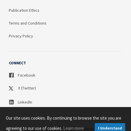
Publication Ethics
Terms and Conditions
Privacy Policy
CONNECT
Facebook
X (Twitter)
LinkedIn
Our site uses cookies. By continuing to browse the site you are
agreeing to our use of cookies.
Learn more
I Understand
Copyright © 2003 - 2026 Science Publication PTY LTD