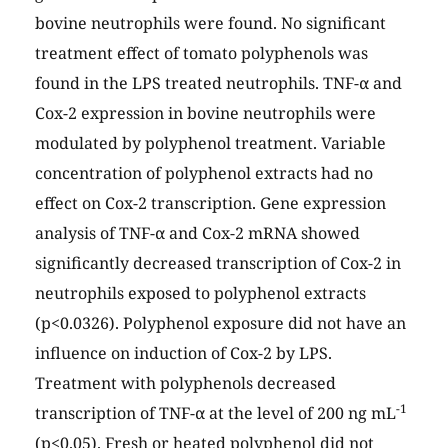
bovine neutrophils were found. No significant
treatment effect of tomato polyphenols was
found in the LPS treated neutrophils. TNF-α and
Cox-2 expression in bovine neutrophils were
modulated by polyphenol treatment. Variable
concentration of polyphenol extracts had no
effect on Cox-2 transcription. Gene expression
analysis of TNF-α and Cox-2 mRNA showed
significantly decreased transcription of Cox-2 in
neutrophils exposed to polyphenol extracts
(p<0.0326). Polyphenol exposure did not have an
influence on induction of Cox-2 by LPS.
Treatment with polyphenols decreased
-1
transcription of TNF-α at the level of 200 ng mL
(p<0.05). Fresh or heated polyphenol did not