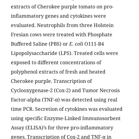
extracts of Cherokee purple tomato on pro-
inflammatory genes and cytokines were
evaluated. Neutrophils from three Holstein
Fresian cows were treated with Phosphate
Buffered Saline (PBS) or
E. coli
O111-B4
Lipopolysaccharide (LPS). Treated cells were
exposed to different concentrations of
polyphenol extracts of fresh and heated
Cherokee purple. Transcription of
Cyclooxygenase-2 (Cox-2) and Tumor Necrosis
Factor-alpha (TNF-α) was detected using real
time PCR. Secretion of cytokines was evaluated
using specific Enzyme-Linked Immunosorbent
Assay (ELISA)’s for three pro-inflammatory
genes. Transcription of Cox-2 and TNF-α in