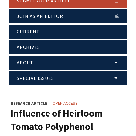
SUBMIT YOUR ARTICLE
JOIN AS AN EDITOR
CURRENT
ARCHIVES
ABOUT
SPECIAL ISSUES
RESEARCH ARTICLE
OPEN ACCESS
Influence of Heirloom
Tomato Polyphenol