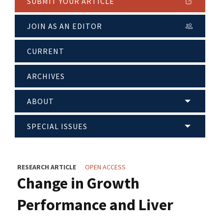
SUBMIT YOUR ARTICLE
JOIN AS AN EDITOR
CURRENT
ARCHIVES
ABOUT
SPECIAL ISSUES
RESEARCH ARTICLE
OPEN ACCESS
Change in Growth
Performance and Liver