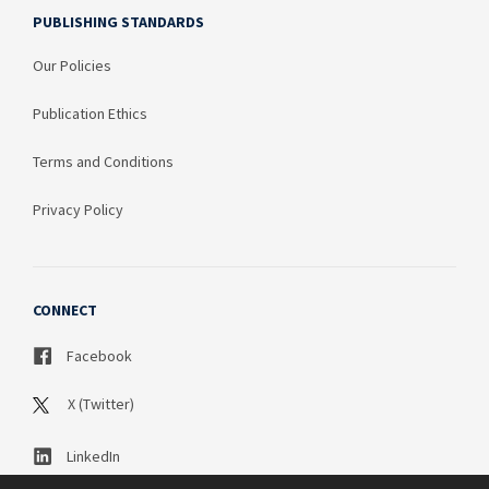
PUBLISHING STANDARDS
Our Policies
Publication Ethics
Terms and Conditions
Privacy Policy
CONNECT
Facebook
X (Twitter)
LinkedIn