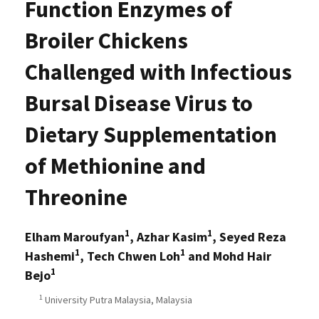
Function Enzymes of
Broiler Chickens
Challenged with Infectious
Bursal Disease Virus to
Dietary Supplementation
of Methionine and
Threonine
1
1
Elham Maroufyan
, Azhar Kasim
, Seyed Reza
1
1
Hashemi
, Tech Chwen Loh
and Mohd Hair
1
Bejo
1
University Putra Malaysia, Malaysia