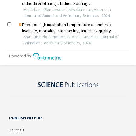
PUBLISH WITH US
Journals