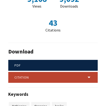
Views
Downloads
43
Citations
Download
PDF
CITATION
Keywords