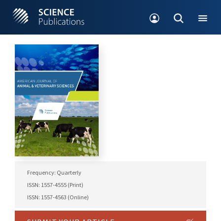
Frequency: Quarterly
ISSN: 1557-4555 (Print)
ISSN: 1557-4563 (Online)