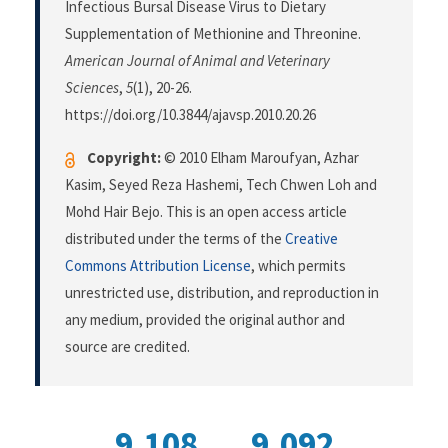
Infectious Bursal Disease Virus to Dietary
Supplementation of Methionine and Threonine.
American Journal of Animal and Veterinary
Sciences
,
5
(1), 20-26.
https://doi.org/10.3844/ajavsp.2010.20.26
Copyright:
© 2010 Elham Maroufyan, Azhar
Kasim, Seyed Reza Hashemi, Tech Chwen Loh and
Mohd Hair Bejo. This is an open access article
distributed under the terms of the
Creative
Commons Attribution License
, which permits
unrestricted use, distribution, and reproduction in
any medium, provided the original author and
source are credited.
9,108
9,092