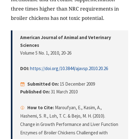
three times higher than NRC requirements in
broiler chickens has not toxic potential.
American Journal of Animal and Veterinary
Sciences
Volume 5 No. 1, 2010
, 20-26
DOI:
https://doi.org/10.3844/ajavsp.2010.20.26
Submitted On:
15 December 2009
Published On:
31 March 2010
How to Cite:
Maroufyan, E., Kasim, A.,
Hashemi, S. R., Loh, T. C. & Bejo, M. H. (2010).
Change in Growth Performance and Liver Function
Enzymes of Broiler Chickens Challenged with