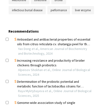
Methionine
threonine
broiler
infectious bursal disease
performance
liver enzyme