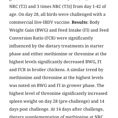
NRC (T2) and 3 times NRC (T3)] from day 1-42 of
age. On day 28, all birds were challenged with a
commercial live-IBDV vaccine.
Results:
Body
Weight Gain (BWG) and Feed Intake (FI) and Feed
Conversion Ratio (FCR) were significantly
influenced by the dietary treatments in starter
phase and either methionine or threonine at the
highest levels significantly decreased BWG, FI
and FCR in broiler chickens. A similar trend by
methionine and threonine at the highest levels
was noted on BWG and FI in grower phase. The
highest level of threonine significantly increased
spleen weight on day 28 (pre-challenge) and 14
days post challenge. At 14 days after challenge,
dietary supplementation of methionine at NRC