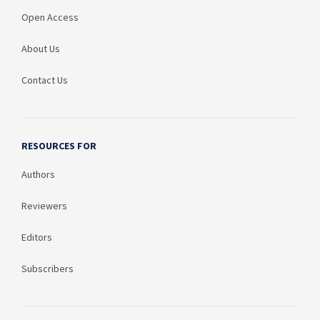
Open Access
About Us
Contact Us
RESOURCES FOR
Authors
Reviewers
Editors
Subscribers