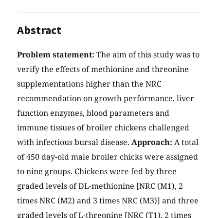
Abstract
Problem statement:
The aim of this study was to
verify the effects of methionine and threonine
supplementations higher than the NRC
recommendation on growth performance, liver
function enzymes, blood parameters and
immune tissues of broiler chickens challenged
with infectious bursal disease.
Approach:
A total
of 450 day-old male broiler chicks were assigned
to nine groups. Chickens were fed by three
graded levels of DL-methionine [NRC (M1), 2
times NRC (M2) and 3 times NRC (M3)] and three
graded levels of L-threonine [NRC (T1), 2 times