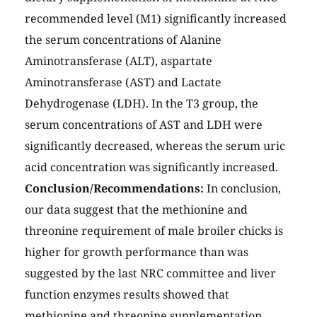
recommended level (M1) significantly increased
the serum concentrations of Alanine
Aminotransferase (ALT), aspartate
Aminotransferase (AST) and Lactate
Dehydrogenase (LDH). In the T3 group, the
serum concentrations of AST and LDH were
significantly decreased, whereas the serum uric
acid concentration was significantly increased.
Conclusion/Recommendations:
In conclusion,
our data suggest that the methionine and
threonine requirement of male broiler chicks is
higher for growth performance than was
suggested by the last NRC committee and liver
function enzymes results showed that
methionine and threonine supplementation