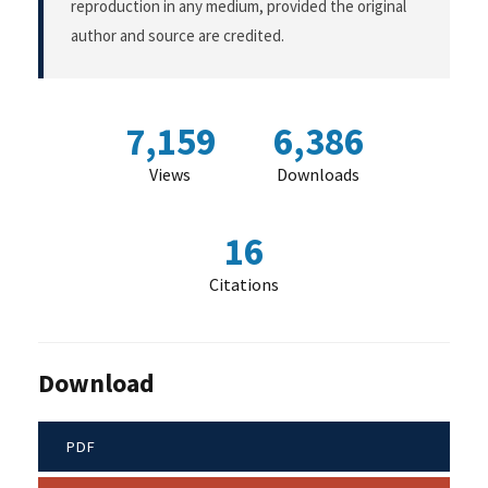
reproduction in any medium, provided the original
author and source are credited.
7,159
6,386
Views
Downloads
16
Citations
Download
PDF