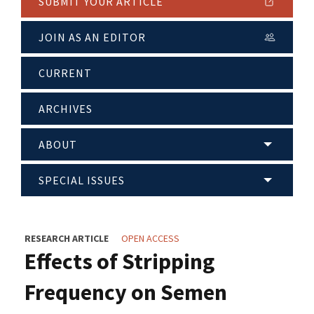
SUBMIT YOUR ARTICLE
JOIN AS AN EDITOR
CURRENT
ARCHIVES
ABOUT
SPECIAL ISSUES
RESEARCH ARTICLE
OPEN ACCESS
Effects of Stripping
Frequency on Semen