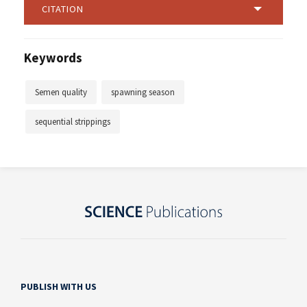
CITATION
Keywords
Semen quality
spawning season
sequential strippings
PUBLISH WITH US