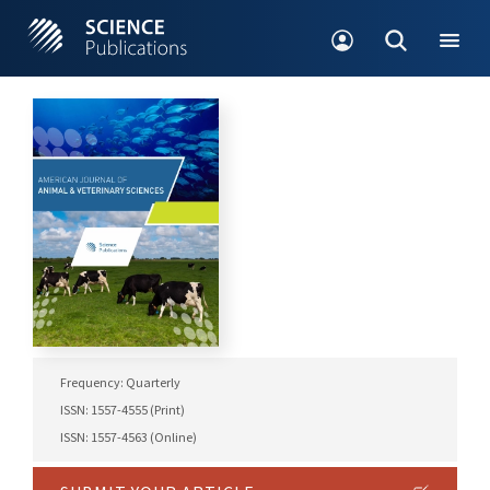
Frequency: Quarterly
ISSN: 1557-4555 (Print)
ISSN: 1557-4563 (Online)