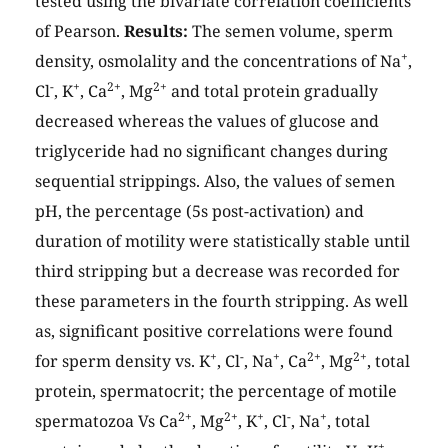
tested using the bivariate correlation coefficients
of Pearson.
Results:
The semen volume, sperm
+
density, osmolality and the concentrations of Na
,
-
+
2+
2+
Cl
, K
, Ca
, Mg
and total protein gradually
decreased whereas the values of glucose and
triglyceride had no significant changes during
sequential strippings. Also, the values of semen
pH, the percentage (5s post-activation) and
duration of motility were statistically stable until
third stripping but a decrease was recorded for
these parameters in the fourth stripping. As well
as, significant positive correlations were found
+
-
+
2+
2+
for sperm density vs. K
, Cl
, Na
, Ca
, Mg
, total
protein, spermatocrit; the percentage of motile
2+
2+
+
-
+
spermatozoa Vs Ca
, Mg
, K
, Cl
, Na
, total
+