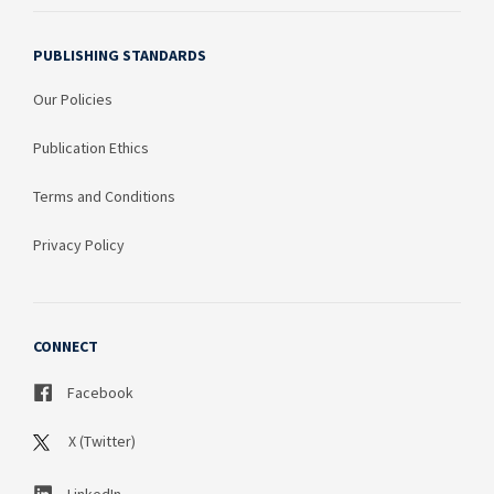
PUBLISHING STANDARDS
Our Policies
Publication Ethics
Terms and Conditions
Privacy Policy
CONNECT
Facebook
X (Twitter)