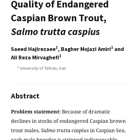
Quality of Endangered
Caspian Brown Trout,
Salmo trutta caspius
1
1
Saeed Hajirezaee
, Bagher Mojazi Amiri
and
1
Ali Reza Mirvaghefi
1
University of Tehran, Iran
Abstract
Problem statement:
Because of dramatic
declines in stocks of endangered Caspian brown
trout males,
Salmo trutta caspius
in Caspian Sea,
each male brooder is stripped indispensably