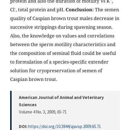
protein and also the duration of motility Vs K
,
-
Cl
, total protein and pH.
Conclusion:
The semen
quality of Caspian brown trout males decrease in
successive strippings during spawning season.
Also, the knowledge on values and correlations
between the sperm motility characteristics and
the composition of seminal fluid could be useful
to formulation of a species-specific extender
solution for cryopreservation of semen of
Caspian brown trout.
American Journal of Animal and Veterinary
Sciences
Volume 4 No. 3, 2009
, 65-71
DOI:
https://doi.org/10.3844/ajavsp.2009.65.71