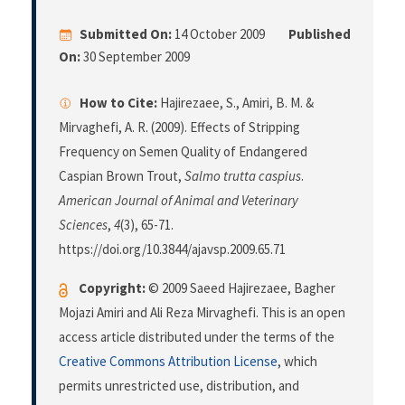
Submitted On:
14 October 2009
Published
On:
30 September 2009
How to Cite:
Hajirezaee, S., Amiri, B. M. &
Mirvaghefi, A. R. (2009). Effects of Stripping
Frequency on Semen Quality of Endangered
Caspian Brown Trout,
Salmo trutta caspius
.
American Journal of Animal and Veterinary
Sciences
,
4
(3), 65-71.
https://doi.org/10.3844/ajavsp.2009.65.71
Copyright:
© 2009 Saeed Hajirezaee, Bagher
Mojazi Amiri and Ali Reza Mirvaghefi. This is an open
access article distributed under the terms of the
Creative Commons Attribution License
, which
permits unrestricted use, distribution, and