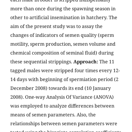
more than once during the spawning season in
other to artificial insemination in hatchery. The
aim of the present study was to assay the
changes of indicators of semen quality (sperm
motility, sperm production, semen volume and
chemical composition of seminal fluid) during
these sequential strippings.
Approach:
The 11
tagged males were stripped four times every 12-
14 days with beginning of spermiation period (2
December 2008) towards its end (10 January
2008). One-way Analysis Of Variance (ANOVA)
was employed to analyze differences between
means of semen parameters. Also, the
relationships between semen parameters were