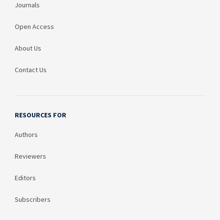
Journals
Open Access
About Us
Contact Us
RESOURCES FOR
Authors
Reviewers
Editors
Subscribers