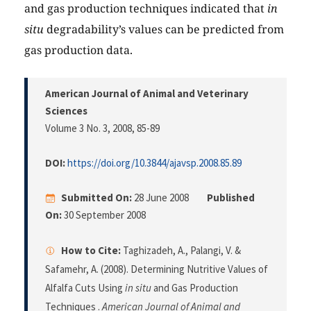
and gas production techniques indicated that
in
situ
degradability’s values can be predicted from
gas production data.
American Journal of Animal and Veterinary
Sciences
Volume 3 No. 3, 2008
, 85-89
DOI:
https://doi.org/10.3844/ajavsp.2008.85.89
Submitted On:
28 June 2008
Published
On:
30 September 2008
How to Cite:
Taghizadeh, A., Palangi, V. &
Safamehr, A. (2008). Determining Nutritive Values of
Alfalfa Cuts Using
in situ
and Gas Production
Techniques .
American Journal of Animal and