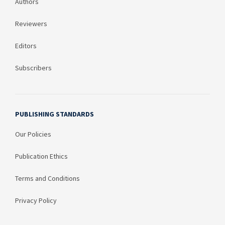
Authors
Reviewers
Editors
Subscribers
PUBLISHING STANDARDS
Our Policies
Publication Ethics
Terms and Conditions
Privacy Policy