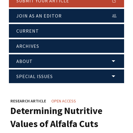
SUBMIT YOUR ARTICLE
JOIN AS AN EDITOR
CURRENT
ARCHIVES
ABOUT
SPECIAL ISSUES
RESEARCH ARTICLE
OPEN ACCESS
Determining Nutritive
Values of Alfalfa Cuts