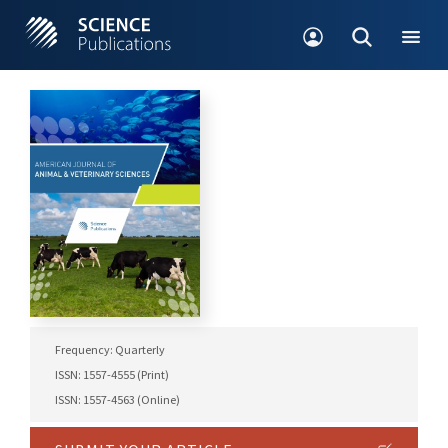
Frequency: Quarterly
ISSN: 1557-4555 (Print)
ISSN: 1557-4563 (Online)