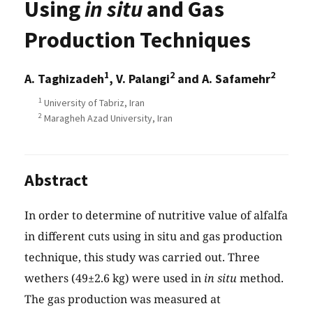
Using
in situ
and Gas
Production Techniques
1
2
2
A. Taghizadeh
, V. Palangi
and A. Safamehr
1
University of Tabriz, Iran
2
Maragheh Azad University, Iran
Abstract
In order to determine of nutritive value of alfalfa
in different cuts using in situ and gas production
technique, this study was carried out. Three
wethers (49±2.6 kg) were used in
in situ
method.
The gas production was measured at