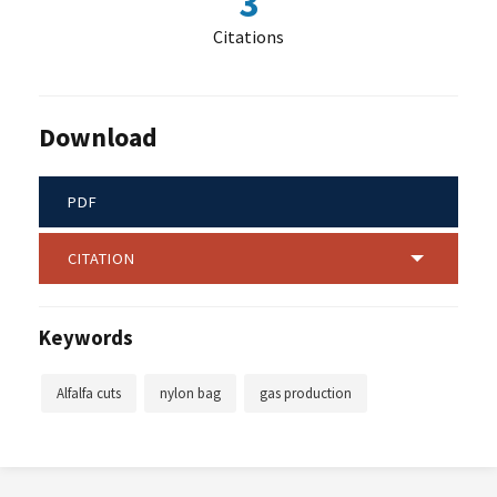
3
Citations
Download
PDF
CITATION
Keywords
Alfalfa cuts
nylon bag
gas production