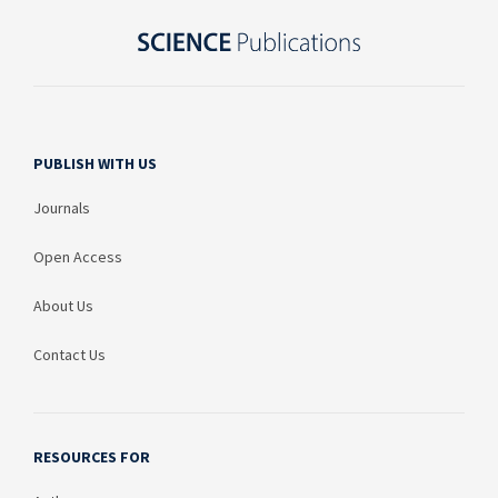
PUBLISH WITH US
Journals
Open Access
About Us
Contact Us
RESOURCES FOR