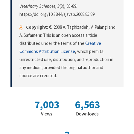
Veterinary Sciences
,
3
(3), 85-89.
https://doi.org/10.3844/ajavsp.2008.85.89
Copyright:
© 2008 A. Taghizadeh, V. Palangi and
A. Safamehr. This is an open access article
distributed under the terms of the
Creative
Commons Attribution License
, which permits
unrestricted use, distribution, and reproduction in
any medium, provided the original author and
source are credited.
7,003
6,563
Views
Downloads