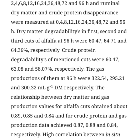
2,4,6,8,12,16,24,36,48,72 and 96 h and ruminal
dry matter and crude protein disappearance
were measured at 0,4,8,12,16,24,36,48,72 and 96
h. Dry matter degradability’s in first, second and
third cuts of alfalfa at 96 h were 60.47, 64.71 and
64.36%, respectively. Crude protein
degradability’s of mentioned cuts were 60.47,
63.08 and 58.07%, respectively. The gas
productions of them at 96 h were 322.54, 295.21
-1
and 300.32 mL g
DM respectively. The
relationship between dry matter and gas
production values for alfalfa cuts obtained about
0.89, 0.85 and 0.84 and for crude protein and gas
production data achieved 0.87, 0.88 and 0.84,
respectively. High correlation between
in situ