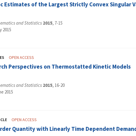
ic Estimates of the Largest Strictly Convex Singular
ematics and Statistics
2015
, 7-15
y 2015
ES
OPEN ACCESS
ch Perspectives on Thermostatted Kinetic Models
ematics and Statistics
2015
, 16-20
ne 2015
ICLE
OPEN ACCESS
rder Quantity with Linearly Time Dependent Deman