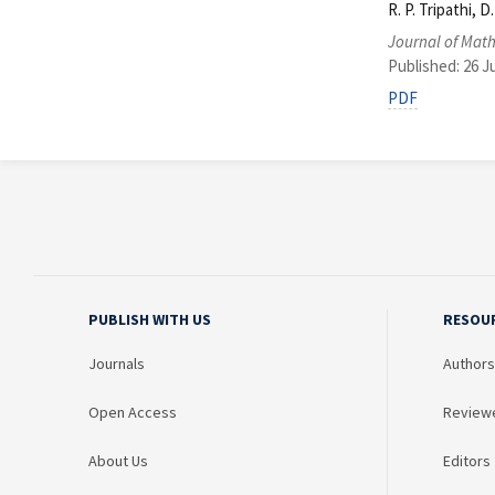
R. P. Tripathi, 
Journal of Math
Published: 26 J
PDF
PUBLISH WITH US
RESOU
Journals
Authors
Open Access
Review
About Us
Editors