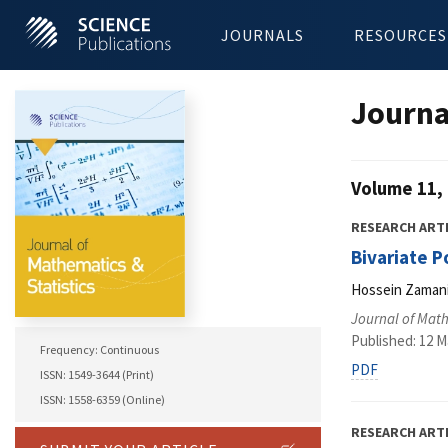
JOURNALS
RESOURCES
Journa
Volume 11, 
RESEARCH ART
Bivariate P
Hossein Zamani,
Journal of Math
Published: 12 M
Frequency: Continuous
PDF
ISSN: 1549-3644 (Print)
ISSN: 1558-6359 (Online)
RESEARCH ART