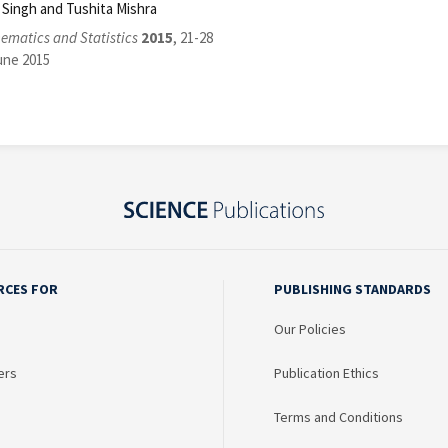
D. Singh and Tushita Mishra
ematics and Statistics
2015
, 21-28
une 2015
RCES FOR
PUBLISHING STANDARDS
Our Policies
ers
Publication Ethics
Terms and Conditions