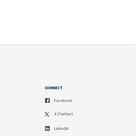
CONNECT
Facebook
X (Twitter)
LinkedIn