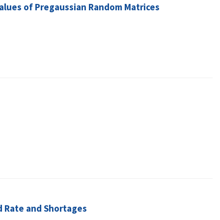
 Values of Pregaussian Random Matrices
d Rate and Shortages