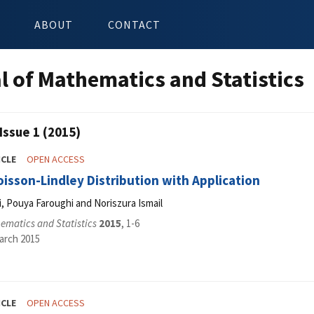
ABOUT
CONTACT
l of Mathematics and Statistics
Issue 1 (2015)
ICLE
OPEN ACCESS
oisson-Lindley Distribution with Application
 Pouya Faroughi and Noriszura Ismail
ematics and Statistics
2015
, 1-6
arch 2015
ICLE
OPEN ACCESS