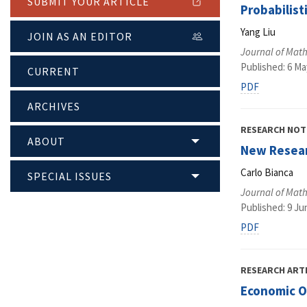
SUBMIT YOUR ARTICLE
Probabilist
Yang Liu
JOIN AS AN EDITOR
Journal of Math
Published: 6 Ma
CURRENT
PDF
ARCHIVES
RESEARCH NOT
ABOUT
New Resear
Carlo Bianca
SPECIAL ISSUES
Journal of Math
Published: 9 Ju
PDF
RESEARCH ART
Economic O