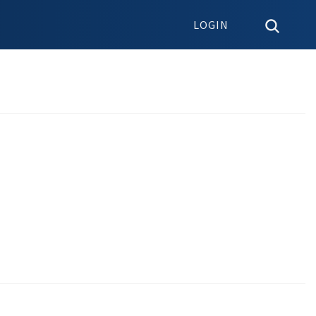
LOGIN