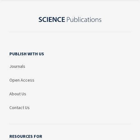
PUBLISH WITH US
Journals
Open Access
About Us
Contact Us
RESOURCES FOR