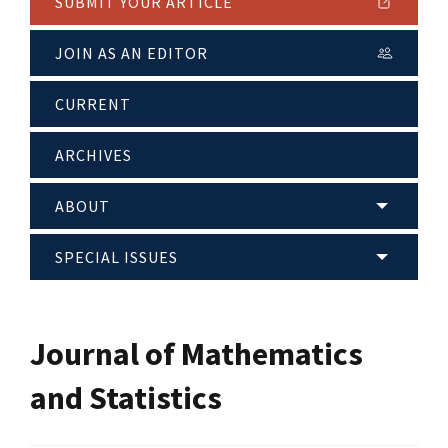
SUBMIT YOUR ARTICLE
JOIN AS AN EDITOR
CURRENT
ARCHIVES
ABOUT
SPECIAL ISSUES
Journal of Mathematics
and Statistics