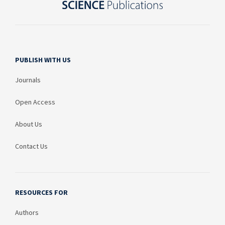
PUBLISH WITH US
Journals
Open Access
About Us
Contact Us
RESOURCES FOR
Authors