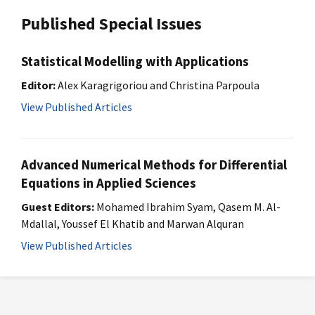
Published Special Issues
Statistical Modelling with Applications
Editor:
Alex Karagrigoriou and Christina Parpoula
View Published Articles
Advanced Numerical Methods for Differential
Equations in Applied Sciences
Guest Editors:
Mohamed Ibrahim Syam, Qasem M. Al-
Mdallal, Youssef El Khatib and Marwan Alquran
View Published Articles