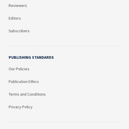
Reviewers
Editors
Subscribers
PUBLISHING STANDARDS
Our Policies
Publication Ethics
Terms and Conditions
Privacy Policy