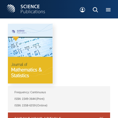
Frequency: Continuous
ISSN: 1549-3644 (Print)
ISSN: 1558-6359 (Online)