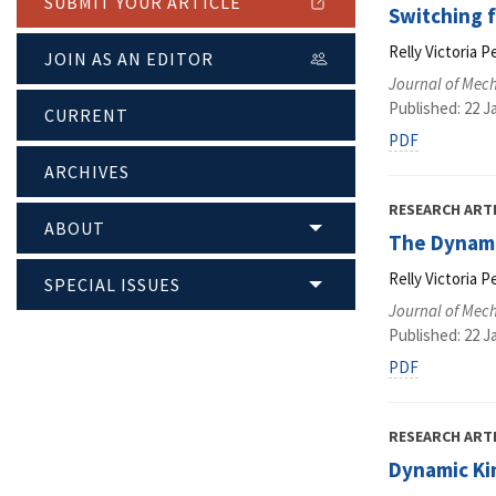
SUBMIT YOUR ARTICLE
Switching f
Relly Victoria P
JOIN AS AN EDITOR
Journal of Mec
Published: 22 J
CURRENT
PDF
ARCHIVES
RESEARCH ART
ABOUT
The Dynami
Relly Victoria P
SPECIAL ISSUES
Journal of Mec
Published: 22 J
PDF
RESEARCH ART
Dynamic Kin