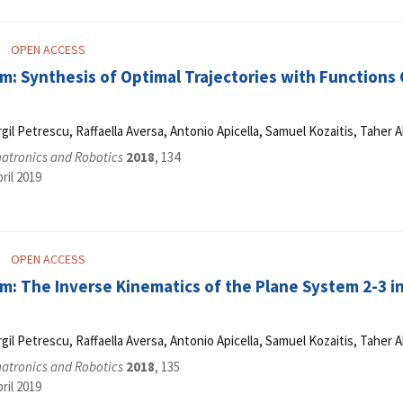
OPEN ACCESS
: Synthesis of Optimal Trajectories with Functions C
Virgil Petrescu, Raffaella Aversa, Antonio Apicella, Samuel Kozaitis, Tahe
hatronics and Robotics
2018
, 134
ril 2019
OPEN ACCESS
m: The Inverse Kinematics of the Plane System 2-3 i
Virgil Petrescu, Raffaella Aversa, Antonio Apicella, Samuel Kozaitis, Tahe
hatronics and Robotics
2018
, 135
ril 2019