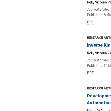
Relly Victoria P
Journal of Mec
Published: 8 Ma
PDF
RESEARCH ART
Inverse Kin
Relly Victoria 
Journal of Mec
Published: 10 M
PDF
RESEARCH ART
Development
Automotive
Mostafa Abdulr