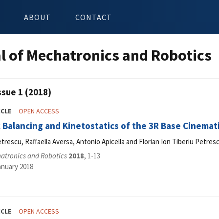
ABOUT
CONTACT
l of Mechatronics and Robotics
ssue 1 (2018)
ICLE
OPEN ACCESS
c Balancing and Kinetostatics of the 3R Base Cinemat
etrescu, Raffaella Aversa, Antonio Apicella and Florian Ion Tiberiu Petres
hatronics and Robotics
2018
, 1-13
anuary 2018
ICLE
OPEN ACCESS