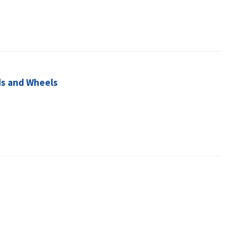
ds and Wheels