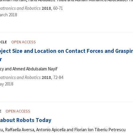
hatronics and Robotics
2018
, 60-71
arch 2018
ICLE
OPEN ACCESS
bject Size and Location on Contact Forces and Graspi
r
cy and Ahmed Abdulsalam Nayif
hatronics and Robotics
2018
, 72-84
ay 2018
E
OPEN ACCESS
about Robots Today
u, Raffaella Aversa, Antonio Apicella and Florian Ion Tiberiu Petrescu