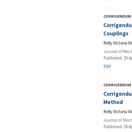
CORRIGENDUM
Corrigendum
Couplings
Relly Victoria 
Journal of Mec
Published: 29 Ap
PDF
CORRIGENDUM
Corrigendu
Method
Relly Victoria 
Journal of Mec
Published: 29 Ap