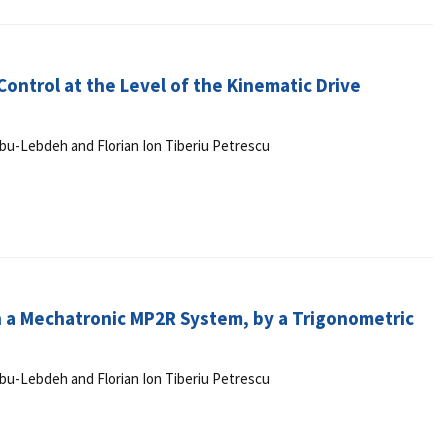
ontrol at the Level of the Kinematic Drive
r Abu-Lebdeh and Florian Ion Tiberiu Petrescu
n a Mechatronic MP2R System, by a Trigonometric
r Abu-Lebdeh and Florian Ion Tiberiu Petrescu