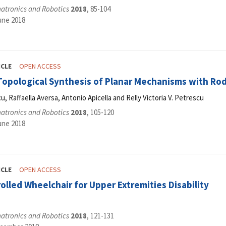
hatronics and Robotics
2018
, 85-104
une 2018
ICLE
OPEN ACCESS
-Topological Synthesis of Planar Mechanisms with Ro
, Raffaella Aversa, Antonio Apicella and Relly Victoria V. Petrescu
hatronics and Robotics
2018
, 105-120
une 2018
ICLE
OPEN ACCESS
olled Wheelchair for Upper Extremities Disability
hatronics and Robotics
2018
, 121-131