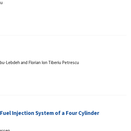
cu
r Abu-Lebdeh and Florian Ion Tiberiu Petrescu
uel Injection System of a Four Cylinder
assen