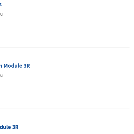
s
cu
an Module 3R
cu
odule 3R