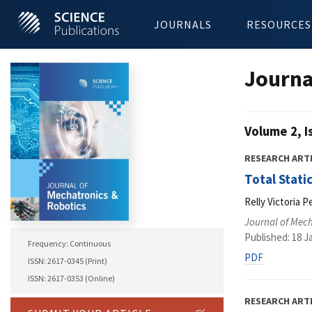
JOURNALS
RESOURCES
Journa
Volume 2, I
RESEARCH ART
Total Stati
Relly Victoria P
Journal of Mec
Published: 18 J
Frequency: Continuous
PDF
ISSN: 2617-0345 (Print)
ISSN: 2617-0353 (Online)
RESEARCH ART