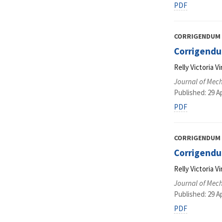
PDF
CORRIGENDUM
Corrigendum
Relly Victoria 
Journal of Mec
Published: 29 Ap
PDF
CORRIGENDUM
Corrigendu
Relly Victoria 
Journal of Mec
Published: 29 Ap
PDF