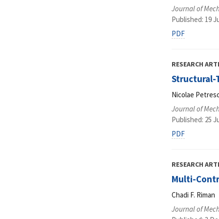
Journal of Mec
Published: 19 J
PDF
RESEARCH ART
Structural
Nicolae Petrescu
Journal of Mec
Published: 25 J
PDF
RESEARCH ART
Multi-Contr
Chadi F. Riman
Journal of Mec