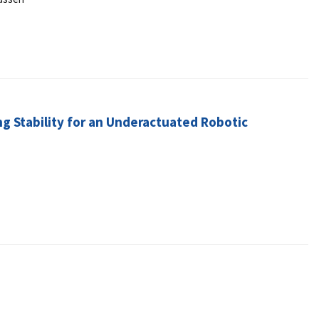
ng Stability for an Underactuated Robotic