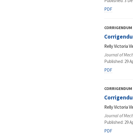
Published: 3 D
PDF
CORRIGENDUM
Corrigendu
Relly Victoria 
Journal of Mec
Published: 29 Ap
PDF
CORRIGENDUM
Corrigendu
Relly Victoria 
Journal of Mec
Published: 29 Ap
PDF