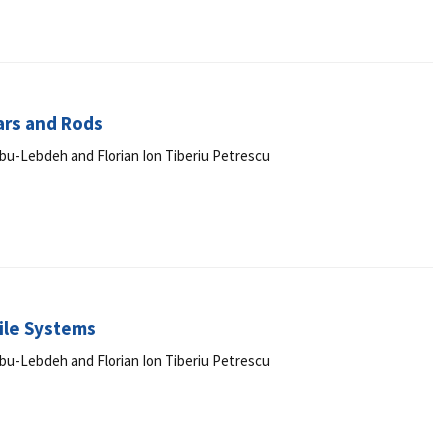
ars and Rods
r Abu-Lebdeh and Florian Ion Tiberiu Petrescu
ile Systems
r Abu-Lebdeh and Florian Ion Tiberiu Petrescu