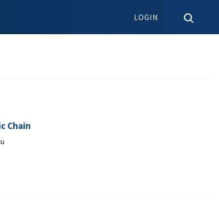
LOGIN
ic Chain
cu