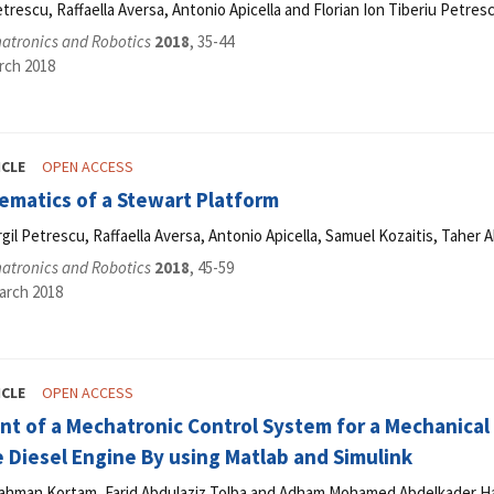
etrescu, Raffaella Aversa, Antonio Apicella and Florian Ion Tiberiu Petres
hatronics and Robotics
2018
, 35-44
rch 2018
ICLE
OPEN ACCESS
ematics of a Stewart Platform
Virgil Petrescu, Raffaella Aversa, Antonio Apicella, Samuel Kozaitis, Tahe
hatronics and Robotics
2018
, 45-59
arch 2018
ICLE
OPEN ACCESS
 of a Mechatronic Control System for a Mechanical F
 Diesel Engine By using Matlab and Simulink
ahman Kortam, Farid Abdulaziz Tolba and Adham Mohamed Abdelkader H