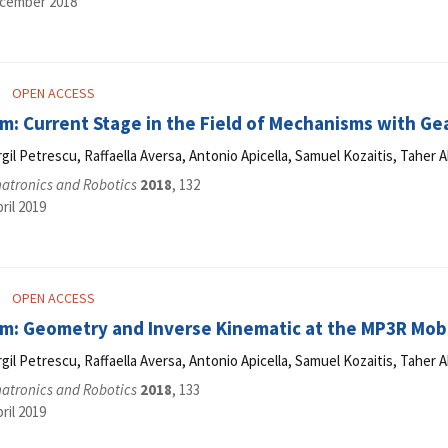
ecember 2018
OPEN ACCESS
m: Current Stage in the Field of Mechanisms with Ge
Virgil Petrescu, Raffaella Aversa, Antonio Apicella, Samuel Kozaitis, Tahe
hatronics and Robotics
2018
, 132
ril 2019
OPEN ACCESS
m: Geometry and Inverse Kinematic at the MP3R Mob
Virgil Petrescu, Raffaella Aversa, Antonio Apicella, Samuel Kozaitis, Tahe
hatronics and Robotics
2018
, 133
ril 2019