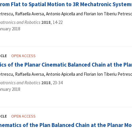
rom Flat to Spatial Motion to 3R Mechatronic System
etrescu, Raffaella Aversa, Antonio Apicella and Florian Ion Tiberiu Petres
hatronics and Robotics
2018
, 14-22
anuary 2018
ICLE
OPEN ACCESS
cs of the Planar Cinematic Balanced Chain at the Pl
etrescu, Raffaella Aversa, Antonio Apicella and Florian Ion Tiberiu Petres
hatronics and Robotics
2018
, 23-34
anuary 2018
ICLE
OPEN ACCESS
ematics of the Plan Balanced Chain at the Planar M