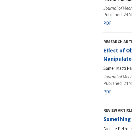
Journal of Mec
Published: 24 M
PDF
RESEARCH ART
Effect of O
Manipulato
Somer Matti Na
Journal of Mec
Published: 24 M
PDF
REVIEW ARTICL
Something 
Nicolae Petresc