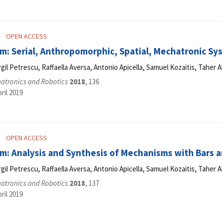
OPEN ACCESS
: Serial, Anthropomorphic, Spatial, Mechatronic Sys
Virgil Petrescu, Raffaella Aversa, Antonio Apicella, Samuel Kozaitis, Tahe
hatronics and Robotics
2018
, 136
ril 2019
OPEN ACCESS
m: Analysis and Synthesis of Mechanisms with Bars a
Virgil Petrescu, Raffaella Aversa, Antonio Apicella, Samuel Kozaitis, Tahe
hatronics and Robotics
2018
, 137
ril 2019