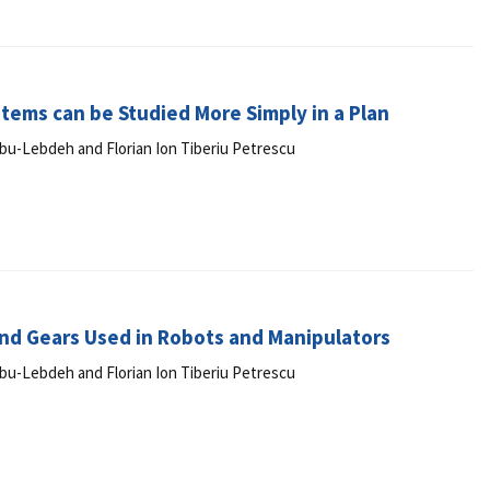
tems can be Studied More Simply in a Plan
r Abu-Lebdeh and Florian Ion Tiberiu Petrescu
nd Gears Used in Robots and Manipulators
r Abu-Lebdeh and Florian Ion Tiberiu Petrescu