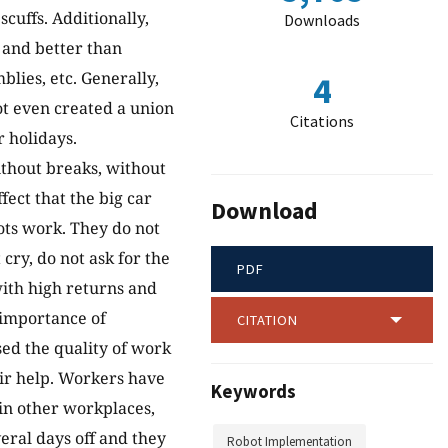
cuffs. Additionally,
Downloads
r and better than
lies, etc. Generally,
4
ot even created a union
Citations
 holidays.
ithout breaks, without
fect that the big car
Download
ots work. They do not
cry, do not ask for the
PDF
with high returns and
 importance of
CITATION
ed the quality of work
eir help. Workers have
Keywords
in other workplaces,
eral days off and they
Robot Implementation