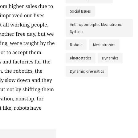
from higher sales due to
Social Issues
e improved our lives
t all working people,
Anthropomorphic Mechatronic
Systems
nother free day, but we
ing, were taught by the
Robots
Mechatronics
ot to accept them.
Kinetostatics
Dynamics
 and factories for the
, the robotics, the
Dynamic Kinematics
owly slow down and they
but not by shifting them
ation, nonstop, for
t like, robots have