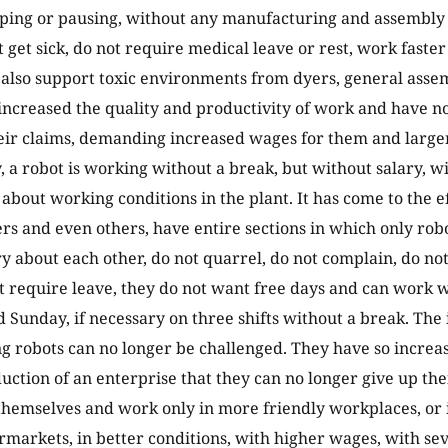
ping or pausing, without any manufacturing and assembly s
t get sick, do not require medical leave or rest, work faste
lso support toxic environments from dyers, general assemb
increased the quality and productivity of work and have n
eir claims, demanding increased wages for them and larger
y, a robot is working without a break, but without salary, w
about working conditions in the plant. It has come to the ef
s and even others, have entire sections in which only rob
y about each other, do not quarrel, do not complain, do not 
ot require leave, they do not want free days and can work 
 Sunday, if necessary on three shifts without a break. The
 robots can no longer be challenged. They have so increas
uction of an enterprise that they can no longer give up th
 themselves and work only in more friendly workplaces, or 
rmarkets, in better conditions, with higher wages, with sev