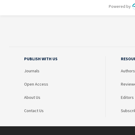
PUBLISH WITH US
RESOU
Journals
Authors
Open Access
Review
About Us
Editors
Contact Us
Subscri