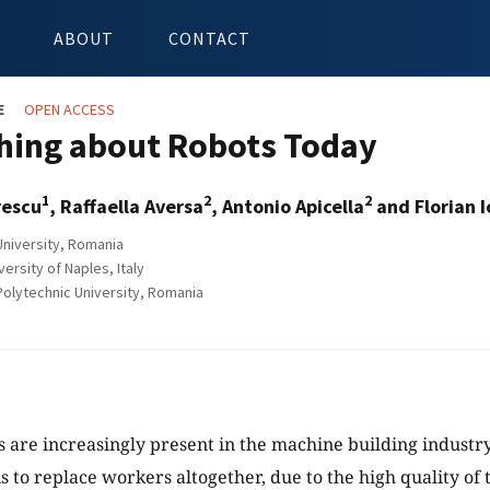
ABOUT
CONTACT
E
OPEN ACCESS
ing about Robots Today
1
2
2
rescu
, Raffaella Aversa
, Antonio Apicella
and Florian I
niversity, Romania
rsity of Naples, Italy
olytechnic University, Romania
s are increasingly present in the machine building industr
s to replace workers altogether, due to the high quality of 