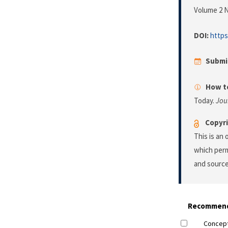
Volume 2 N
DOI:
https
Submi
How to
Today.
Jou
Copyri
This is an
which perm
and source