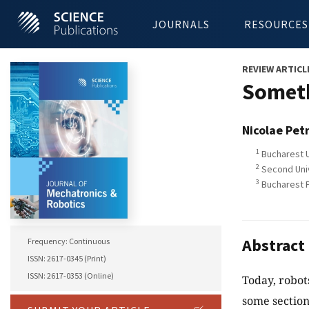
JOURNALS
RESOURCES
REVIEW ARTICL
Someth
Nicolae Pet
1
Bucharest U
2
Second Unive
3
Bucharest P
Abstract
Frequency: Continuous
ISSN: 2617-0345 (Print)
ISSN: 2617-0353 (Online)
Today, robot
some section