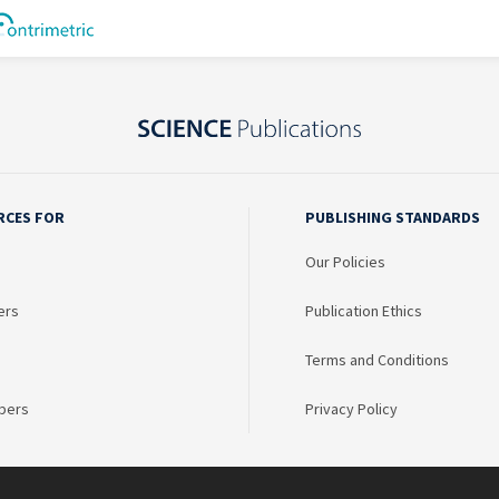
RCES FOR
PUBLISHING STANDARDS
Our Policies
ers
Publication Ethics
Terms and Conditions
bers
Privacy Policy