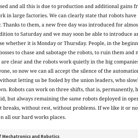
ased and all this is due to production and additional gains 
rk in large factories. We can clearly state that robots hav
. Thanks to them, a new free day was introduced for almos
ddition to Saturday and we may soon be able to introduce a
se whether it is Monday or Thursday. People, in the beginn
bosses to chase and sabotage the robots, to ruin them and n
 are clear and the robots work quietly in the big companies
yone, so now we can all accept the silence of the automation
 without letting us be fooled by the union leaders, who sl
wn. Robots can work on three shifts, that is, permanently, 
did, but always remaining the same robots deployed in oper
 breaks, without rest, without problems. If we like it or no
en all our hard works places.
f Mechatronics and Robotics