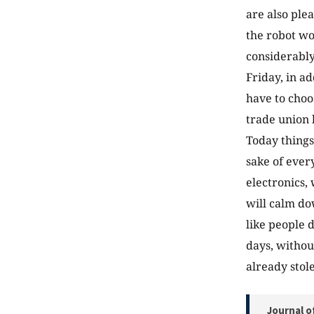
are also ple
the robot wo
considerably
Friday, in a
have to choo
trade union 
Today things
sake of ever
electronics,
will calm do
like people 
days, without
already stol
Journal o