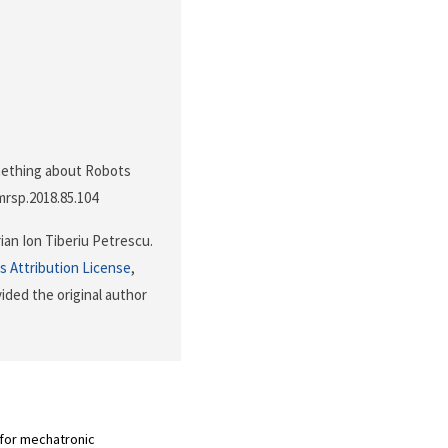
Something about Robots
jmrsp.2018.85.104
ian Ion Tiberiu Petrescu.
 Attribution License
,
ided the original author