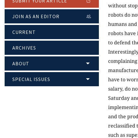
SUBMIT YOUR ARTICLE
without stop
robots do no
JOIN AS AN EDITOR
humans and a
CURRENT
robots have 
to defend th
ARCHIVES
Interestingl
complaining 
ABOUT
manufacturer
SPECIAL ISSUES
have to worr
salary, do n
Saturday and
implementing
and the prod
reclassified
such as supe