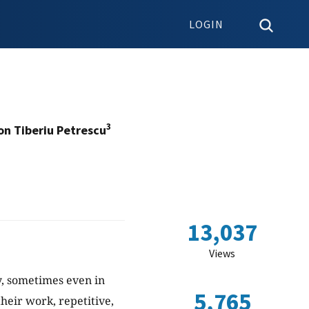
LOGIN
3
on Tiberiu Petrescu
13,037
Views
y, sometimes even in
5,765
their work, repetitive,