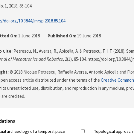
o. 1, 2018
, 85-104
://doi.org/10.3844/jmrsp.2018.85.104
tted On:
1 June 2018
Published On:
19 June 2018
 Cite:
Petrescu, N., Aversa, R., Apicella, A. & Petrescu, F. I. T. (2018). 
rnal of Mechatronics and Robotics
,
2
(1), 85-104. https://doi.org/10.3844/
ght:
© 2018 Nicolae Petrescu, Raffaella Aversa, Antonio Apicella and Flor
 open access article distributed under the terms of the
Creative Commons
its unrestricted use, distribution, and reproduction in any medium, prov
 are credited.