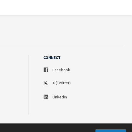
CONNECT
Facebook
X (Twitter)
LinkedIn