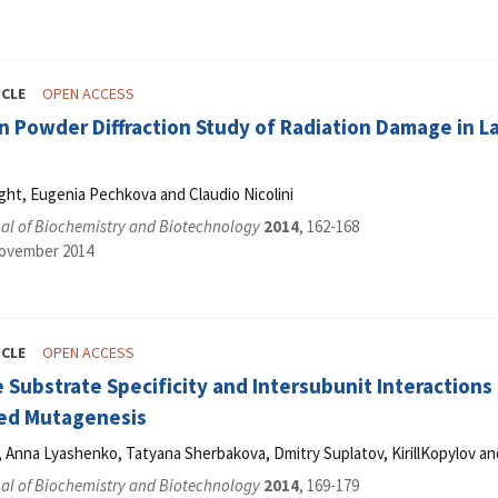
ICLE
OPEN ACCESS
n Powder Diffraction Study of Radiation Damage in L
ght, Eugenia Pechkova and Claudio Nicolini
al of Biochemistry and Biotechnology
2014
, 162-168
November 2014
ICLE
OPEN ACCESS
 Substrate Specificity and Intersubunit Interactions
ted Mutagenesis
, Anna Lyashenko, Tatyana Sherbakova, Dmitry Suplatov, KirillKopylov a
al of Biochemistry and Biotechnology
2014
, 169-179