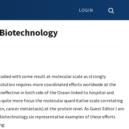
LOGIN
 Biotechnology
tudied with some result at molecular scale as strongly
s solution requires more coordinated efforts worldwide at the
ineffective in both side of the Ocean linked to hospital and
h quite more focus the molecular quantitative scale correlating
n, cancer metastasis) at the protein level. As Guest Editor I am
 Biotechnology six representative examples of these efforts
ng: