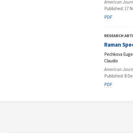
American Journ
Published: 17 
PDF
RESEARCH ART
Raman Spec
Pechkova Eugeni
Claudio
American Journ
Published: 8 D
PDF