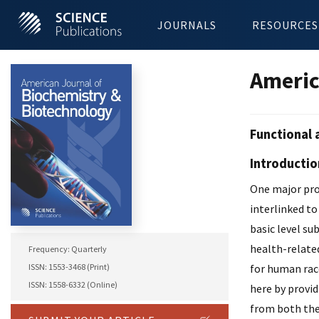
JOURNALS
RESOURCES
Americ
Functional 
Introductio
One major prob
interlinked to
basic level su
health-related
Frequency: Quarterly
ISSN: 1553-3468 (Print)
for human race
ISSN: 1558-6332 (Online)
here by provid
from both the