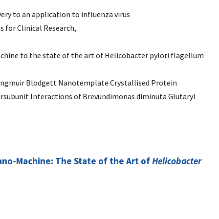
ry to an application to influenza virus
for Clinical Research,
hine to the state of the art of Helicobacter pylori flagellum
angmuir Blodgett Nanotemplate Crystallised Protein
tersubunit Interactions of Brevundimonas diminuta Glutaryl
Nano-Machine: The State of the Art of
Helicobacter