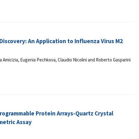
iscovery: An Application to Influenza Virus M2
a Amicizia, Eugenia Pechkova, Claudio Nicolini and Roberto Gasparini
 Programmable Protein Arrays-Quartz Crystal
metric Assay