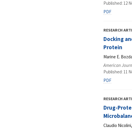
Published: 12 
PDF
RESEARCH ART
Docking and
Protein
Marine E. Bozda
American Journ
Published: 11 
PDF
RESEARCH ART
Drug-Protei
Microbalan
Claudio Nicolin