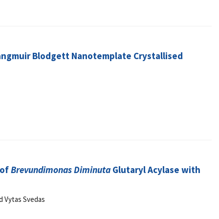
angmuir Blodgett Nanotemplate Crystallised
 of
Brevundimonas Diminuta
Glutaryl Acylase with
nd Vytas Svedas