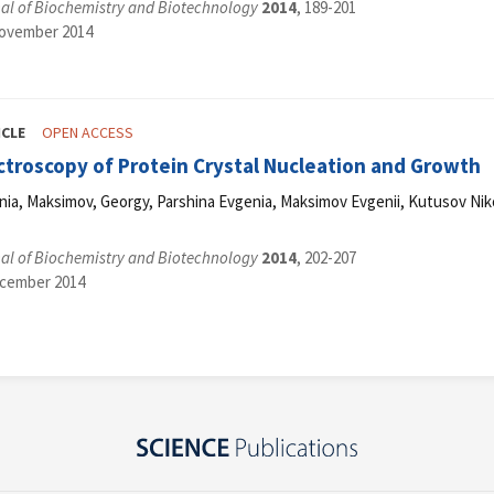
al of Biochemistry and Biotechnology
2014
, 189-201
November 2014
ICLE
OPEN ACCESS
troscopy of Protein Crystal Nucleation and Growth
a, Maksimov, Georgy, Parshina Evgenia, Maksimov Evgenii, Kutusov Nikol
al of Biochemistry and Biotechnology
2014
, 202-207
ecember 2014