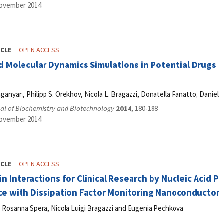
November 2014
ICLE
OPEN ACCESS
 Molecular Dynamics Simulations in Potential Drugs D
ganyan, Philipp S. Orekhov, Nicola L. Bragazzi, Donatella Panatto, Daniel
al of Biochemistry and Biotechnology
2014
, 180-188
November 2014
ICLE
OPEN ACCESS
n Interactions for Clinical Research by Nucleic Acid
ce with Dissipation Factor Monitoring Nanoconducto
i, Rosanna Spera, Nicola Luigi Bragazzi and Eugenia Pechkova