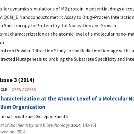
lar dynamics simulations of M2 protein in potential drugs discove
 QCM_D Nanoconductometric Assay to Drug-Protein Interactions 
 Spectrocopy to Protein Crystal Nucleation and Growth
ural characterization at the atomic level of a molecular nano-mac
on
rotron Powder Diffraction Study to the Radiation Damage with L
directed Mutagenesis to probing the Substrate Specificity and In
Issue 3 (2014)
ICLE
OPEN ACCESS
Characterization at the Atomic Level of a Molecular 
llum Organization
lentina Loconte and Giuseppe Zanotti
al of Biochemistry and Biotechnology
2014
, 143-161
November 2014