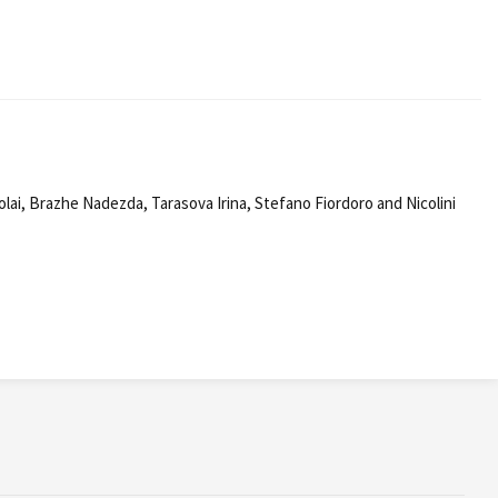
ai, Brazhe Nadezda, Tarasova Irina, Stefano Fiordoro and Nicolini