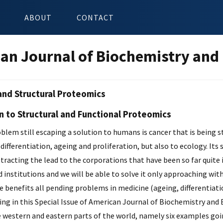
ABOUT
CONTACT
an Journal of Biochemistry and
and Structural Proteomics
n to Structural and Functional Proteomics
lem still escaping a solution to humans is cancer that is being s
 differentiation, ageing and proliferation, but also to ecology. It
btracting the lead to the corporations that have been so far quite 
 institutions and we will be able to solve it only approaching wit
 benefits all pending problems in medicine (ageing, differentiatio
ing in this Special Issue of American Journal of Biochemistry and
 western and eastern parts of the world, namely six examples goi