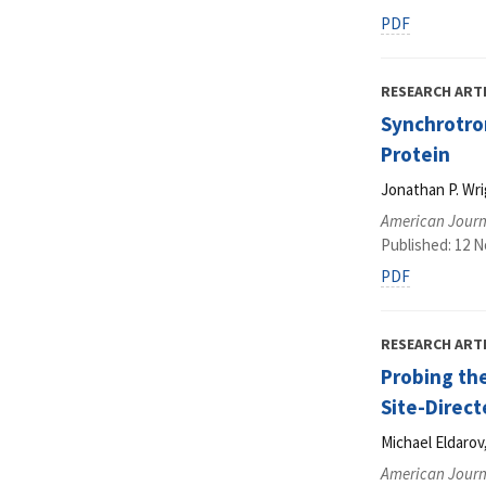
PDF
RESEARCH ART
Synchrotro
Protein
Jonathan P. Wri
American Journ
Published: 12 
PDF
RESEARCH ART
Probing the
Site-Direc
Michael Eldarov
American Journ