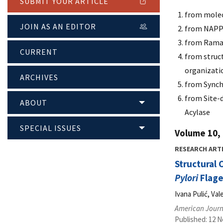
SUBMIT YOUR ARTICLE
from molecu
JOIN AS AN EDITOR
from NAPPA
from Raman
CURRENT
from struct
organizati
ARCHIVES
from Synch
from Site-
ABOUT
Acylase
SPECIAL ISSUES
Volume 10, 
RESEARCH ART
Structural 
Pylori
Flage
Ivana Pulić, Va
American Journ
Published: 12 