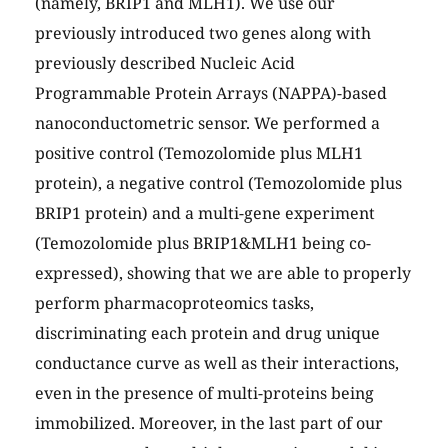
(namely, BRIP1 and MLH1). We use our
previously introduced two genes along with
previously described Nucleic Acid
Programmable Protein Arrays (NAPPA)-based
nanoconductometric sensor. We performed a
positive control (Temozolomide plus MLH1
protein), a negative control (Temozolomide plus
BRIP1 protein) and a multi-gene experiment
(Temozolomide plus BRIP1&MLH1 being co-
expressed), showing that we are able to properly
perform pharmacoproteomics tasks,
discriminating each protein and drug unique
conductance curve as well as their interactions,
even in the presence of multi-proteins being
immobilized. Moreover, in the last part of our