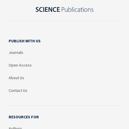
PUBLISH WITH US
Journals
Open Access
About Us
Contact Us
RESOURCES FOR
Authors