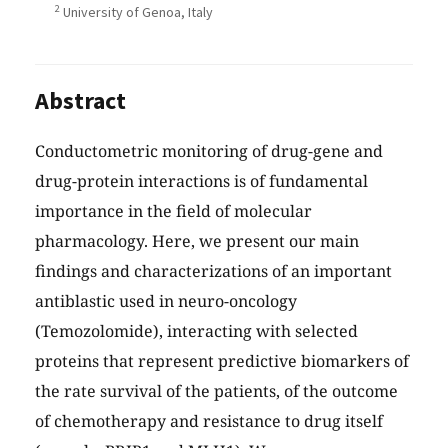
2
University of Genoa, Italy
Abstract
Conductometric monitoring of drug-gene and
drug-protein interactions is of fundamental
importance in the field of molecular
pharmacology. Here, we present our main
findings and characterizations of an important
antiblastic used in neuro-oncology
(Temozolomide), interacting with selected
proteins that represent predictive biomarkers of
the rate survival of the patients, of the outcome
of chemotherapy and resistance to drug itself