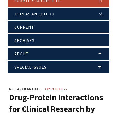
SUBMIT YOUR ARTICLE
JOIN AS AN EDITOR
CURRENT
ARCHIVES
ABOUT
SPECIAL ISSUES
RESEARCH ARTICLE
OPEN ACCESS
Drug-Protein Interactions
for Clinical Research by