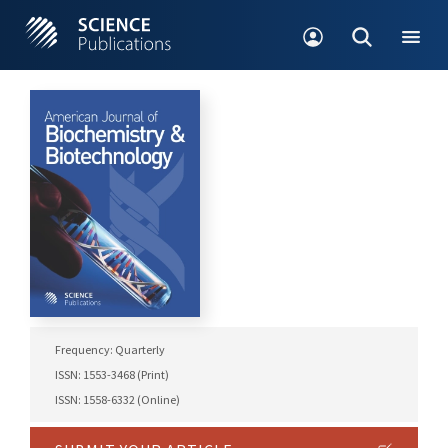
Frequency: Quarterly
ISSN: 1553-3468 (Print)
ISSN: 1558-6332 (Online)