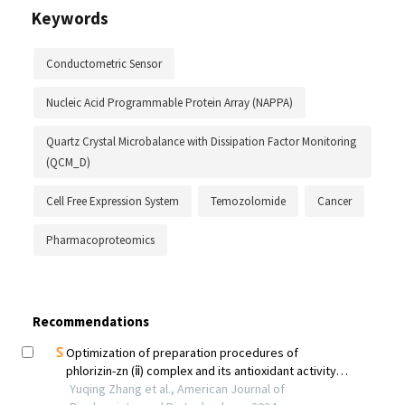
Keywords
Conductometric Sensor
Nucleic Acid Programmable Protein Array (NAPPA)
Quartz Crystal Microbalance with Dissipation Factor Monitoring
(QCM_D)
Cell Free Expression System
Temozolomide
Cancer
Pharmacoproteomics