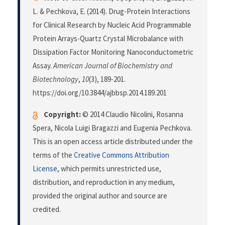
L. & Pechkova, E. (2014). Drug-Protein Interactions
for Clinical Research by Nucleic Acid Programmable
Protein Arrays-Quartz Crystal Microbalance with
Dissipation Factor Monitoring Nanoconductometric
Assay.
American Journal of Biochemistry and
Biotechnology
,
10
(3), 189-201.
https://doi.org/10.3844/ajbbsp.2014.189.201
Copyright:
© 2014 Claudio Nicolini, Rosanna
Spera, Nicola Luigi Bragazzi and Eugenia Pechkova.
This is an open access article distributed under the
terms of the
Creative Commons Attribution
License
, which permits unrestricted use,
distribution, and reproduction in any medium,
provided the original author and source are
credited.