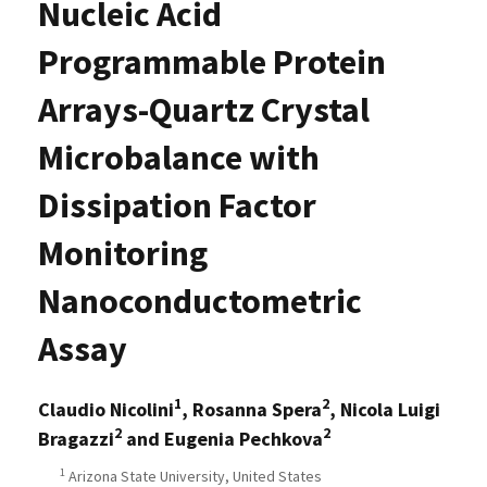
Nucleic Acid
Programmable Protein
Arrays-Quartz Crystal
Microbalance with
Dissipation Factor
Monitoring
Nanoconductometric
Assay
1
2
Claudio Nicolini
, Rosanna Spera
, Nicola Luigi
2
2
Bragazzi
and Eugenia Pechkova
1
Arizona State University, United States