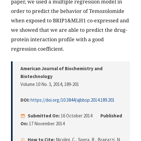
paper, we used a multiple regression model in
order to predict the behavior of Temozolomide
when exposed to BRIP1&MLH1 co-expressed and
we showed that we are able to predict the drug-
protein interaction profile with a good
regression coefficient.
American Journal of Biochemistry and
Biotechnology
Volume 10 No. 3, 2014
, 189-201
DOI:
https://doi.org/10.3844/ajbbsp.2014.189.201
Submitted On:
16 October 2014
Published
On:
17 November 2014
How to Cite:
Nicolini, C., Spera, R., Bragazzi, N.