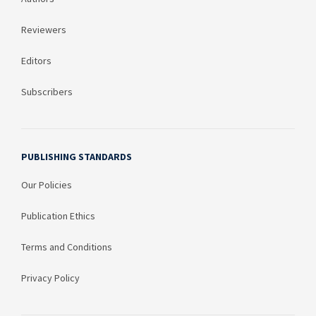
Reviewers
Editors
Subscribers
PUBLISHING STANDARDS
Our Policies
Publication Ethics
Terms and Conditions
Privacy Policy