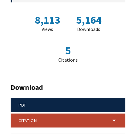
8,113
5,164
Views
Downloads
5
Citations
Download
PDF
CITATION