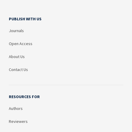
PUBLISH WITH US
Journals
Open Access
About Us
Contact Us
RESOURCES FOR
Authors
Reviewers