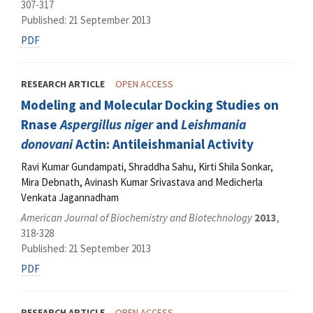
307-317
Published: 21 September 2013
PDF
RESEARCH ARTICLE
OPEN ACCESS
Modeling and Molecular Docking Studies on
Rnase
Aspergillus niger
and
Leishmania
donovani
Actin: Antileishmanial Activity
Ravi Kumar Gundampati, Shraddha Sahu, Kirti Shila Sonkar,
Mira Debnath, Avinash Kumar Srivastava and Medicherla
Venkata Jagannadham
American Journal of Biochemistry and Biotechnology
2013
,
318-328
Published: 21 September 2013
PDF
RESEARCH ARTICLE
OPEN ACCESS