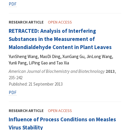
PDF
RESEARCH ARTICLE
OPEN ACCESS
RETRACTED: Analysis of Interfering
Substances in the Measurement of
Malondialdehyde Content in Plant Leaves
YunSheng Wang, MaoDi Ding, XunGang Gu, JinLong Wang,
Yunli Pang, LiPing Gao and Tao Xia
American Journal of Biochemistry and Biotechnology
2013
,
235-242
Published: 21 September 2013
PDF
RESEARCH ARTICLE
OPEN ACCESS
Influence of Process Conditions on Measles
Virus Stability