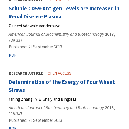
Soluble CD59-Antigen Levels are Increased in
Renal Disease Plasma
Oluseyi Adewale Vanderpuye
American Journal of Biochemistry and Biotechnology
2013
,
329-337
Published: 21 September 2013
PDF
RESEARCH ARTICLE
OPEN ACCESS
Determination of the Exergy of Four Wheat
Straws
Yaning Zhang, A. E. Ghaly and Bingxi Li
American Journal of Biochemistry and Biotechnology
2013
,
338-347
Published: 21 September 2013
PDF