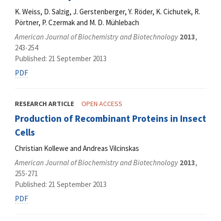
K. Weiss, D. Salzig, J. Gerstenberger, Y. Röder, K. Cichutek, R.
Pörtner, P. Czermak and M. D. Mühlebach
American Journal of Biochemistry and Biotechnology
2013
,
243-254
Published: 21 September 2013
PDF
RESEARCH ARTICLE
OPEN ACCESS
Production of Recombinant Proteins in Insect
Cells
Christian Kollewe and Andreas Vilcinskas
American Journal of Biochemistry and Biotechnology
2013
,
255-271
Published: 21 September 2013
PDF