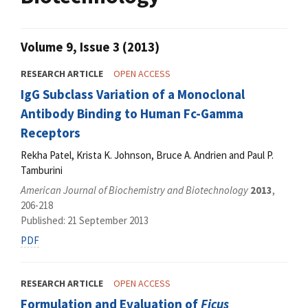
Volume 9, Issue 3 (2013)
RESEARCH ARTICLE
OPEN ACCESS
IgG Subclass Variation of a Monoclonal
Antibody Binding to Human Fc-Gamma
Receptors
Rekha Patel, Krista K. Johnson, Bruce A. Andrien and Paul P.
Tamburini
American Journal of Biochemistry and Biotechnology
2013
,
206-218
Published: 21 September 2013
PDF
RESEARCH ARTICLE
OPEN ACCESS
Formulation and Evaluation of
Ficus