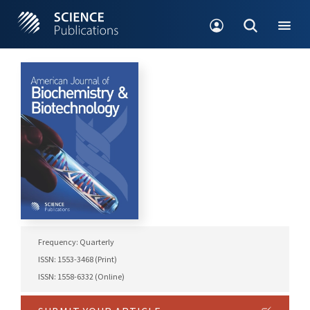
Frequency: Quarterly
ISSN: 1553-3468 (Print)
ISSN: 1558-6332 (Online)