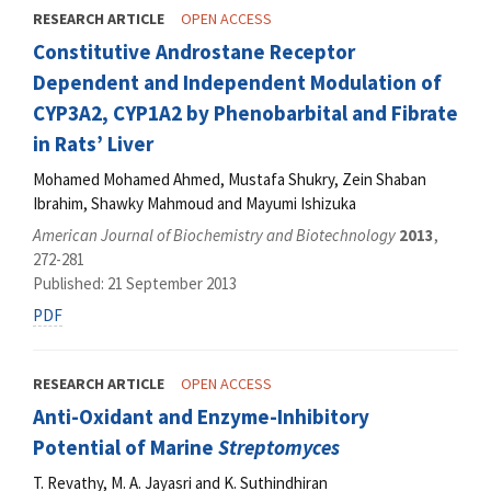
RESEARCH ARTICLE
OPEN ACCESS
Constitutive Androstane Receptor
Dependent and Independent Modulation of
CYP3A2, CYP1A2 by Phenobarbital and Fibrate
in Rats’ Liver
Mohamed Mohamed Ahmed, Mustafa Shukry, Zein Shaban
Ibrahim, Shawky Mahmoud and Mayumi Ishizuka
American Journal of Biochemistry and Biotechnology
2013
,
272-281
Published: 21 September 2013
PDF
RESEARCH ARTICLE
OPEN ACCESS
Anti-Oxidant and Enzyme-Inhibitory
Potential of Marine
Streptomyces
T. Revathy, M. A. Jayasri and K. Suthindhiran