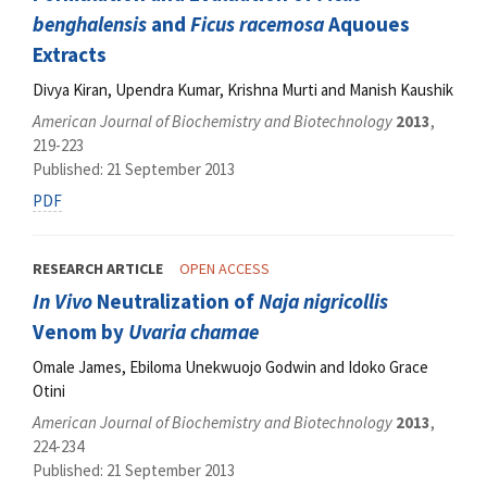
benghalensis
and
Ficus racemosa
Aquoues
Extracts
Divya Kiran, Upendra Kumar, Krishna Murti and Manish Kaushik
American Journal of Biochemistry and Biotechnology
2013
,
219-223
Published: 21 September 2013
PDF
RESEARCH ARTICLE
OPEN ACCESS
In Vivo
Neutralization of
Naja nigricollis
Venom by
Uvaria chamae
Omale James, Ebiloma Unekwuojo Godwin and Idoko Grace
Otini
American Journal of Biochemistry and Biotechnology
2013
,
224-234
Published: 21 September 2013