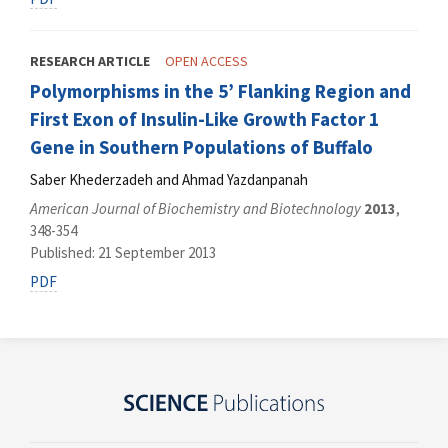
RESEARCH ARTICLE
OPEN ACCESS
Polymorphisms in the 5’ Flanking Region and
First Exon of Insulin-Like Growth Factor 1
Gene in Southern Populations of Buffalo
Saber Khederzadeh and Ahmad Yazdanpanah
American Journal of Biochemistry and Biotechnology
2013
,
348-354
Published: 21 September 2013
PDF