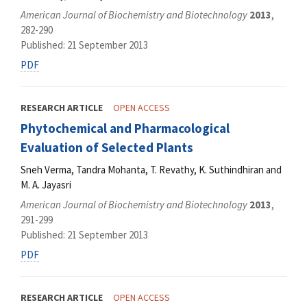
American Journal of Biochemistry and Biotechnology
2013
,
282-290
Published: 21 September 2013
PDF
RESEARCH ARTICLE
OPEN ACCESS
Phytochemical and Pharmacological
Evaluation of Selected Plants
Sneh Verma, Tandra Mohanta, T. Revathy, K. Suthindhiran and
M. A. Jayasri
American Journal of Biochemistry and Biotechnology
2013
,
291-299
Published: 21 September 2013
PDF
RESEARCH ARTICLE
OPEN ACCESS