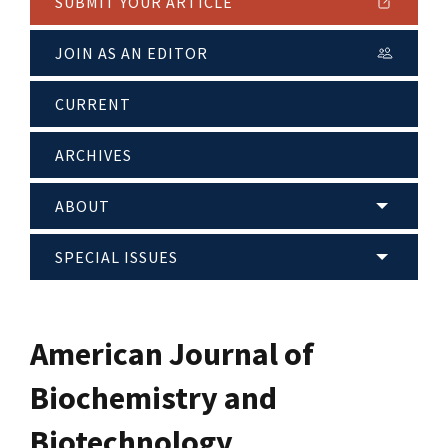
SUBMIT YOUR ARTICLE
JOIN AS AN EDITOR
CURRENT
ARCHIVES
ABOUT
SPECIAL ISSUES
American Journal of
Biochemistry and
Biotechnology