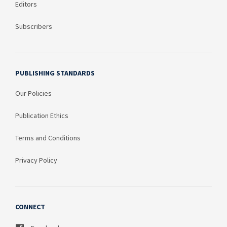
Editors
Subscribers
PUBLISHING STANDARDS
Our Policies
Publication Ethics
Terms and Conditions
Privacy Policy
CONNECT