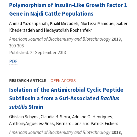
Polymorphism of Insulin-Like Growth Factor 1
Gene in Najdi Cattle Populations
Ahmad Yazdanpanah, Khalil Mirzadeh, Morteza Mamouei, Saber
Khederzadeh and Hedayatollah Roshanfekr
American Journal of Biochemistry and Biotechnology
2013
,
300-306
Published: 21 September 2013
PDF
RESEARCH ARTICLE
OPEN ACCESS
Isolation of the Antimicrobial Cyclic Peptide
Subtilosin a from a Gut-Associated
Bacillus
subtilis
Strain
Ghislain Schyns, Claudia R. Serra, Adriano O. Henriques,
AnthonyArguelles-Arias, Bernard Joris and Patrick Fickers
American Journal of Biochemistry and Biotechnology
2013
,