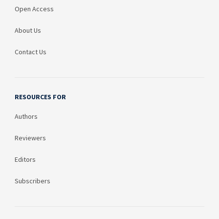
Open Access
About Us
Contact Us
RESOURCES FOR
Authors
Reviewers
Editors
Subscribers