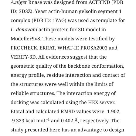
A.niger
Rnase was designed from ACTBIND (PDB
ID: 3D3Z). Yeast actin-human gelsolin segment 1
complex (PDB ID: 1YAG) was used as template for
L. donovani
actin protein for 3D model in
Modeller9v8. These models were testified by
PROCHECK, ERRAT, WHAT-IF, PROSA2003 and
VERIFY-3D. All evidences suggest that the
geometric quality of the backbone conformation,
energy profile, residue interaction and contact of
the structures were well within the limits of
reliable structures. The interaction energy of
docking was calculated using the HEX server.
Etotal and calculated RMSD values were -1.902,
-1
-9.323 kcal moL
and 0.402 Å, respectively. The
study presented here has an advantage to design