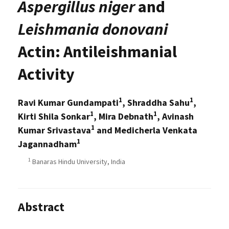
Aspergillus niger
and
Leishmania donovani
Actin: Antileishmanial
Activity
1
1
Ravi Kumar Gundampati
, Shraddha Sahu
,
1
1
Kirti Shila Sonkar
, Mira Debnath
, Avinash
1
Kumar Srivastava
and Medicherla Venkata
1
Jagannadham
1
Banaras Hindu University, India
Abstract