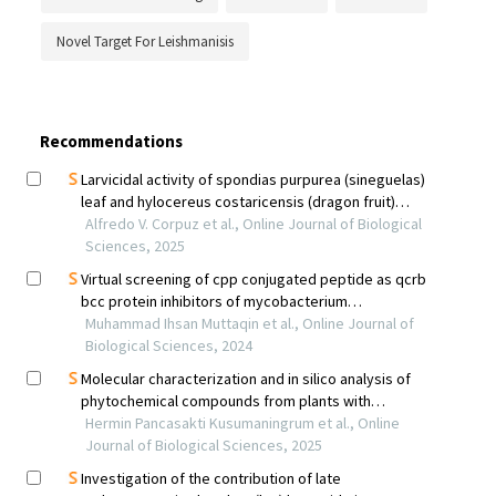
Novel Target For Leishmanisis