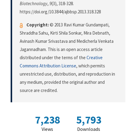
Biotechnology
,
9
(3), 318-328.
https://doi.org/10.3844/ajbbsp.2013.318.328
Copyright:
© 2013 Ravi Kumar Gundampati,
Shraddha Sahu, Kirti Shila Sonkar, Mira Debnath,
Avinash Kumar Srivastava and Medicherla Venkata
Jagannadham. This is an open access article
distributed under the terms of the
Creative
Commons Attribution License
, which permits
unrestricted use, distribution, and reproduction in
any medium, provided the original author and
source are credited.
7,238
5,793
Views
Downloads