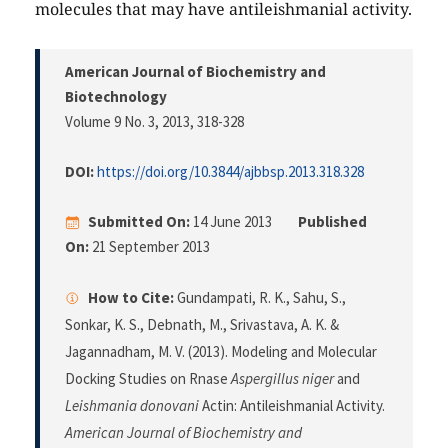
molecules that may have antileishmanial activity.
American Journal of Biochemistry and
Biotechnology
Volume 9 No. 3, 2013
, 318-328
DOI:
https://doi.org/10.3844/ajbbsp.2013.318.328
Submitted On:
14 June 2013
Published
On:
21 September 2013
How to Cite:
Gundampati, R. K., Sahu, S.,
Sonkar, K. S., Debnath, M., Srivastava, A. K. &
Jagannadham, M. V. (2013). Modeling and Molecular
Docking Studies on Rnase
Aspergillus niger
and
Leishmania donovani
Actin: Antileishmanial Activity.
American Journal of Biochemistry and