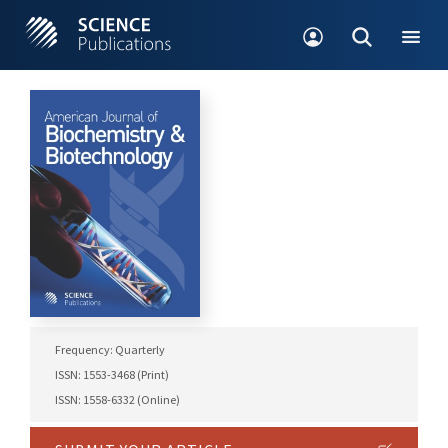
Frequency: Quarterly
ISSN: 1553-3468 (Print)
ISSN: 1558-6332 (Online)