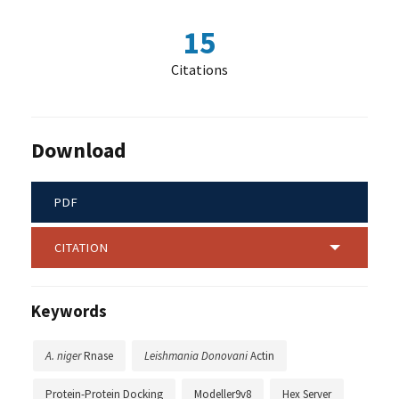
15
Citations
Download
PDF
CITATION
Keywords
A. niger
Rnase
Leishmania Donovani
Actin
Protein-Protein Docking
Modeller9v8
Hex Server