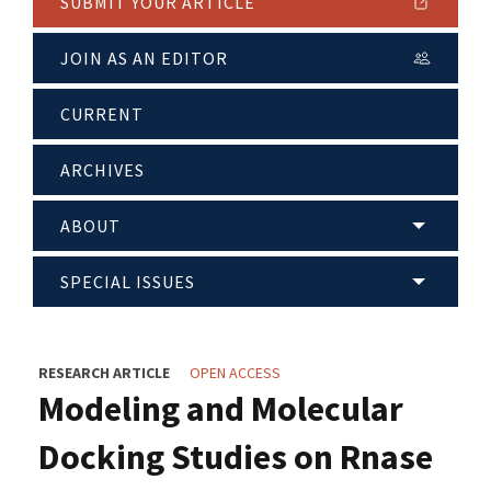
SUBMIT YOUR ARTICLE
JOIN AS AN EDITOR
CURRENT
ARCHIVES
ABOUT
SPECIAL ISSUES
RESEARCH ARTICLE
OPEN ACCESS
Modeling and Molecular
Docking Studies on Rnase