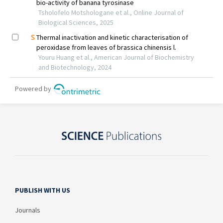
PUBLISH WITH US
Journals