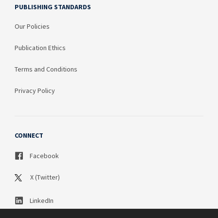
PUBLISHING STANDARDS
Our Policies
Publication Ethics
Terms and Conditions
Privacy Policy
CONNECT
Facebook
X (Twitter)
LinkedIn