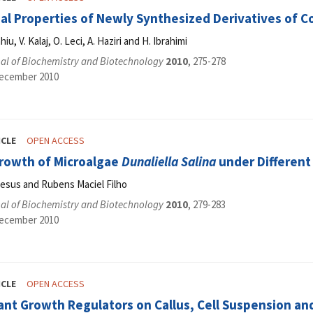
ial Properties of Newly Synthesized Derivatives of 
hiu, V. Kalaj, O. Leci, A. Haziri and H. Ibrahimi
al of Biochemistry and Biotechnology
2010
, 275-278
December 2010
ICLE
OPEN ACCESS
rowth of Microalgae
Dunaliella Salina
under Different 
Jesus and Rubens Maciel Filho
al of Biochemistry and Biotechnology
2010
, 279-283
December 2010
ICLE
OPEN ACCESS
lant Growth Regulators on Callus, Cell Suspension an