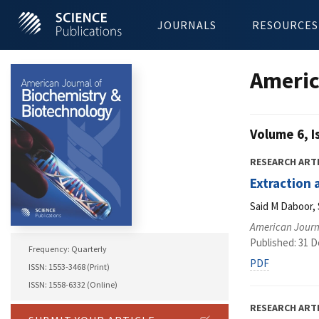
JOURNALS
RESOURCES
Americ
Volume 6, I
RESEARCH ART
Extraction 
Said M Daboor,
American Journ
Published: 31 
Frequency: Quarterly
PDF
ISSN: 1553-3468 (Print)
ISSN: 1558-6332 (Online)
RESEARCH ART