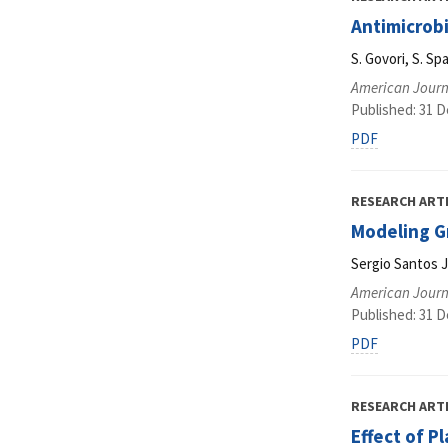
Antimicrob
S. Govori, S. Spa
American Journ
Published: 31 
PDF
RESEARCH ART
Modeling G
Sergio Santos 
American Journ
Published: 31 
PDF
RESEARCH ART
Effect of P