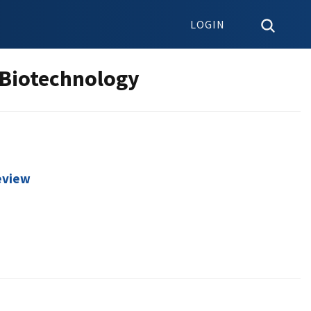
LOGIN
 Biotechnology
Review