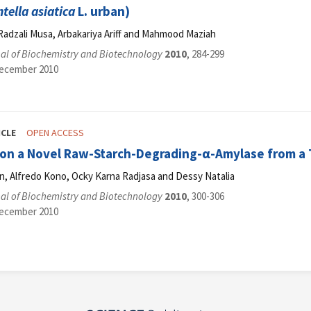
ntella asiatica
L. urban)
Radzali Musa, Arbakariya Ariff and Mahmood Maziah
al of Biochemistry and Biotechnology
2010
, 284-299
December 2010
ICLE
OPEN ACCESS
tion a Novel Raw-Starch-Degrading-α-Amylase from a 
n, Alfredo Kono, Ocky Karna Radjasa and Dessy Natalia
al of Biochemistry and Biotechnology
2010
, 300-306
December 2010