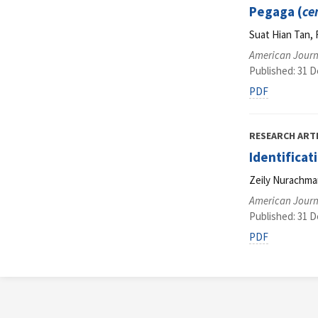
Pegaga (
ce
Suat Hian Tan, 
American Journ
Published: 31 
PDF
RESEARCH ART
Identifica
Zeily Nurachma
American Journ
Published: 31 
PDF