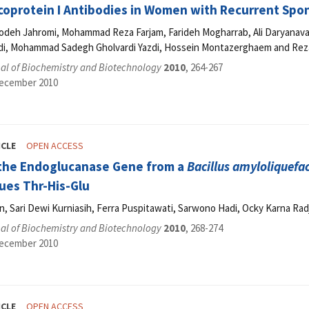
coprotein I Antibodies in Women with Recurrent Sp
odeh Jahromi, Mohammad Reza Farjam, Farideh Mogharrab, Ali Daryanav
i, Mohammad Sadegh Gholvardi Yazdi, Hossein Montazerghaem and Reza
al of Biochemistry and Biotechnology
2010
, 264-267
December 2010
ICLE
OPEN ACCESS
 the Endoglucanase Gene from a
Bacillus amyloliquefa
ues Thr-His-Glu
, Sari Dewi Kurniasih, Ferra Puspitawati, Sarwono Hadi, Ocky Karna Rad
al of Biochemistry and Biotechnology
2010
, 268-274
December 2010
ICLE
OPEN ACCESS