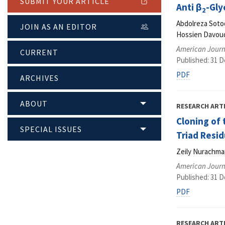
SUBMIT YOUR ARTICLE
Anti β
-Gly
2
Abdolreza Soto
JOIN AS AN EDITOR
Hossien Davoud
American Journ
CURRENT
Published: 31 
PDF
ARCHIVES
ABOUT
RESEARCH ART
Cloning of
SPECIAL ISSUES
Triad Resid
Zeily Nurachman
American Journ
Published: 31 
PDF
RESEARCH ART