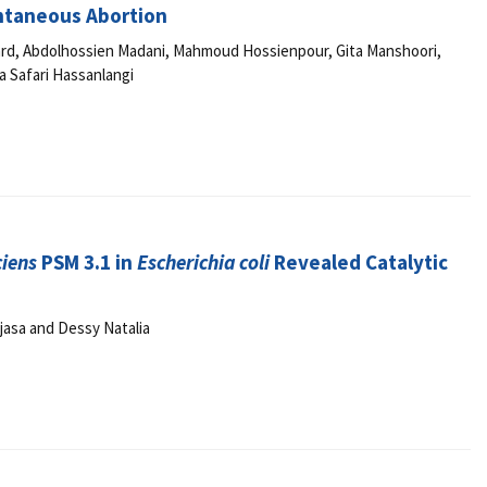
ontaneous Abortion
ard, Abdolhossien Madani, Mahmoud Hossienpour, Gita Manshoori,
 Safari Hassanlangi
ciens
PSM 3.1 in
Escherichia coli
Revealed Catalytic
jasa and Dessy Natalia