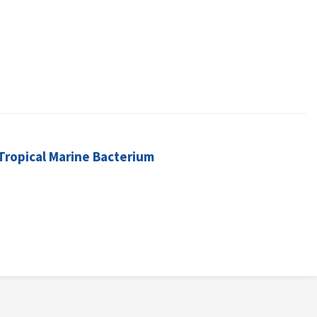
Tropical Marine Bacterium