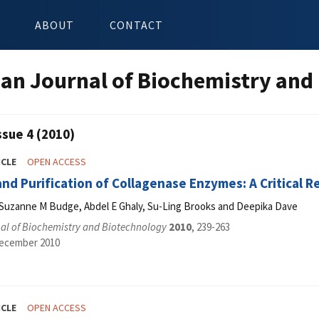
ABOUT
CONTACT
an Journal of Biochemistry and
ssue 4 (2010)
ICLE
OPEN ACCESS
and Purification of Collagenase Enzymes: A Critical 
 Suzanne M Budge, Abdel E Ghaly, Su-Ling Brooks and Deepika Dave
al of Biochemistry and Biotechnology
2010
, 239-263
December 2010
ICLE
OPEN ACCESS