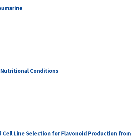
Coumarine
Nutritional Conditions
d Cell Line Selection for Flavonoid Production from