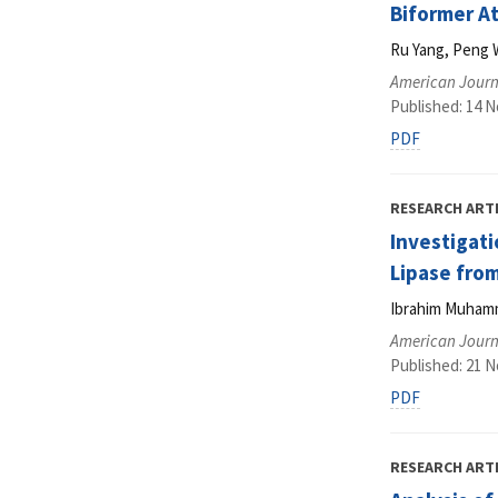
Biformer A
Ru Yang, Peng 
American Journ
Published: 14 
PDF
RESEARCH ART
Investigati
Lipase fro
Ibrahim Muhamma
American Journ
Published: 21 
PDF
RESEARCH ART