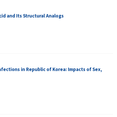
id and Its Structural Analogs
nfections in Republic of Korea: Impacts of Sex,