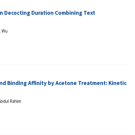
ion Decocting Duration Combining Text
g Wu
and Binding Affinity by Acetone Treatment: Kinetic
Abdul Rahim