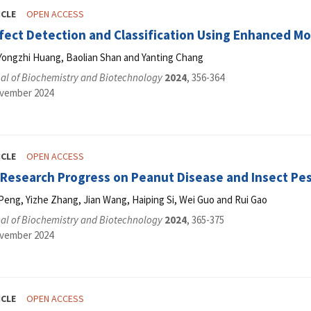
ICLE
OPEN ACCESS
fect Detection and Classification Using Enhanced M
Yongzhi Huang, Baolian Shan and Yanting Chang
al of Biochemistry and Biotechnology
2024
, 356-364
ovember 2024
ICLE
OPEN ACCESS
f Research Progress on Peanut Disease and Insect Pe
Peng, Yizhe Zhang, Jian Wang, Haiping Si, Wei Guo and Rui Gao
al of Biochemistry and Biotechnology
2024
, 365-375
ovember 2024
ICLE
OPEN ACCESS