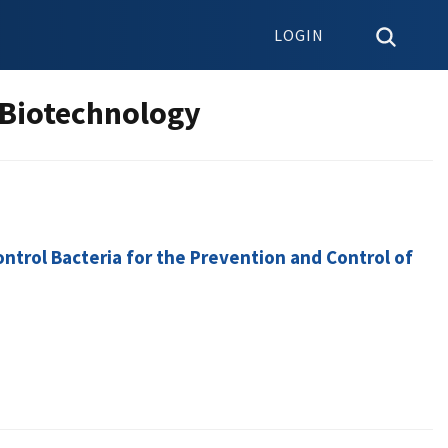
LOGIN
 Biotechnology
ntrol Bacteria for the Prevention and Control of