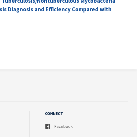
and Tuberculosis/Nontuberculous Mycobacteria
sis Diagnosis and Efficiency Compared with
CONNECT
Facebook