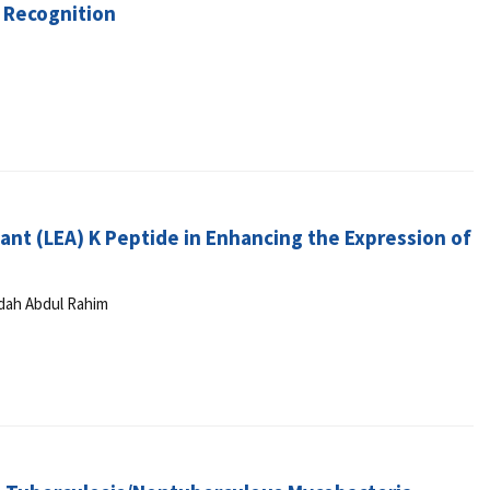
 Recognition
ant (LEA) K Peptide in Enhancing the Expression of
idah Abdul Rahim