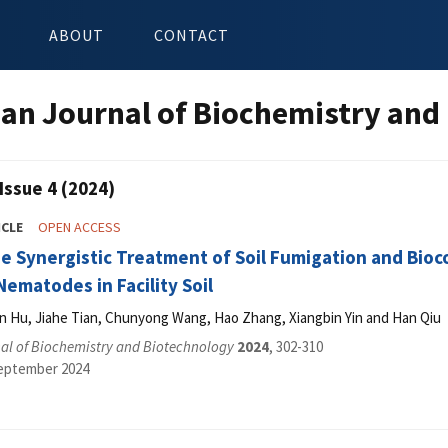
ABOUT
CONTACT
an Journal of Biochemistry and
Issue 4 (2024)
ICLE
OPEN ACCESS
e Synergistic Treatment of Soil Fumigation and Bioco
ematodes in Facility Soil
min Hu, Jiahe Tian, Chunyong Wang, Hao Zhang, Xiangbin Yin and Han Qiu
al of Biochemistry and Biotechnology
2024
, 302-310
September 2024