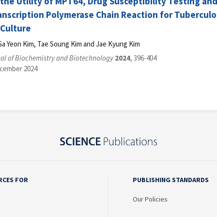
 the Utility of MPT64, Drug Susceptibility Testing 
anscription Polymerase Chain Reaction for Tuberculo
 Culture
Ga Yeon Kim, Tae Soung Kim and Jae Kyung Kim
al of Biochemistry and Biotechnology
2024
, 396-404
ecember 2024
RCES FOR
PUBLISHING STANDARDS
Our Policies