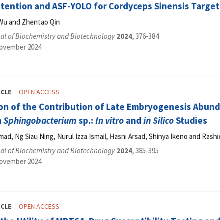
ttention and ASF-YOLO for Cordyceps Sinensis Target
Wu and Zhentao Qin
al of Biochemistry and Biotechnology
2024
, 376-384
November 2024
ICLE
OPEN ACCESS
on of the Contribution of Late Embryogenesis Abund
m
Sphingobacterium
sp.:
In vitro
and
in Silico
Studies
d, Ng Siau Ning, Nurul Izza Ismail, Hasni Arsad, Shinya Ikeno and Rash
al of Biochemistry and Biotechnology
2024
, 385-395
November 2024
ICLE
OPEN ACCESS