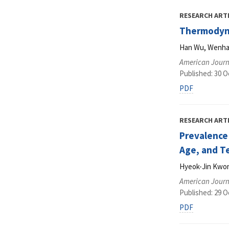
RESEARCH ART
Thermodynam
Han Wu, Wenhao
American Journ
Published: 30 O
PDF
RESEARCH ART
Prevalence
Age, and T
Hyeok-Jin Kwon
American Journ
Published: 29 O
PDF