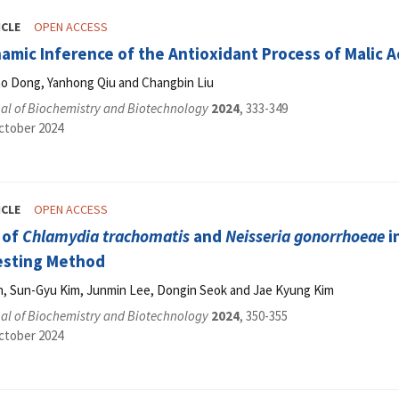
ICLE
OPEN ACCESS
ic Inference of the Antioxidant Process of Malic Ac
 Dong, Yanhong Qiu and Changbin Liu
al of Biochemistry and Biotechnology
2024
, 333-349
ctober 2024
ICLE
OPEN ACCESS
 of
Chlamydia trachomatis
and
Neisseria gonorrhoeae
i
esting Method
, Sun-Gyu Kim, Junmin Lee, Dongin Seok and Jae Kyung Kim
al of Biochemistry and Biotechnology
2024
, 350-355
ctober 2024