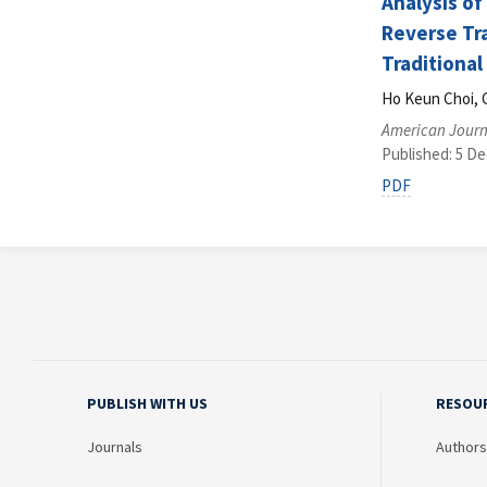
Analysis of
Reverse Tr
Traditional
Ho Keun Choi, 
American Journ
Published: 5 D
PDF
PUBLISH WITH US
RESOU
Journals
Authors