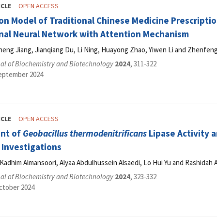
ICLE
OPEN ACCESS
ion Model of Traditional Chinese Medicine Prescript
nal Neural Network with Attention Mechanism
cheng Jiang, Jianqiang Du, Li Ning, Huayong Zhao, Yiwen Li and Zhenfen
al of Biochemistry and Biotechnology
2024
, 311-322
September 2024
ICLE
OPEN ACCESS
nt of
Geobacillus thermodenitrificans
Lipase Activity 
Investigations
Kadhim Almansoori, Alyaa Abdulhussein Alsaedi, Lo Hui Yu and Rashidah 
al of Biochemistry and Biotechnology
2024
, 323-332
ctober 2024