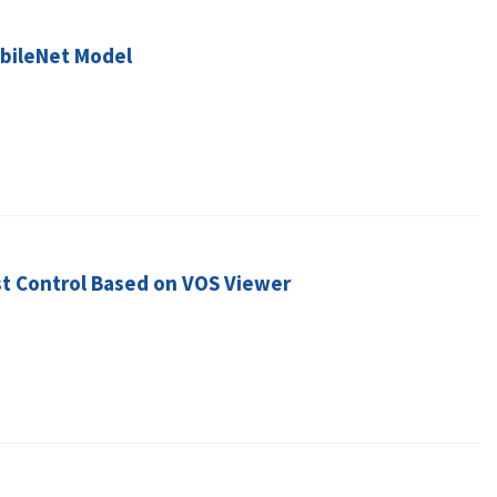
obileNet Model
st Control Based on VOS Viewer