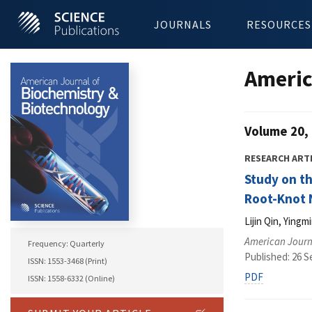
JOURNALS
RESOURCES
Americ
Volume 20, 
RESEARCH ART
Study on th
Root-Knot N
Lijin Qin, Ying
American Journ
Frequency: Quarterly
Published: 26 
ISSN: 1553-3468 (Print)
PDF
ISSN: 1558-6332 (Online)