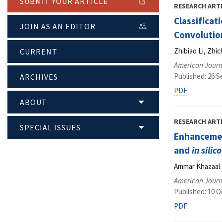
SUBMIT YOUR ARTICLE
RESEARCH ART
Classificat
JOIN AS AN EDITOR
Convolutio
Zhibiao Li, Zhi
CURRENT
American Journ
Published: 26 
ARCHIVES
PDF
ABOUT
RESEARCH ART
SPECIAL ISSUES
Enhanceme
and
in silico
Ammar Khazaal 
American Journ
Published: 10 O
PDF