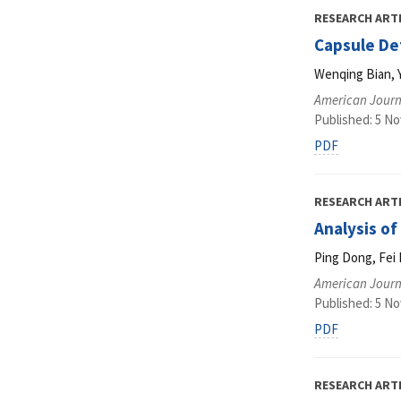
RESEARCH ART
Capsule De
Wenqing Bian, 
American Journ
Published: 5 N
PDF
RESEARCH ART
Analysis o
Ping Dong, Fei 
American Journ
Published: 5 N
PDF
RESEARCH ART