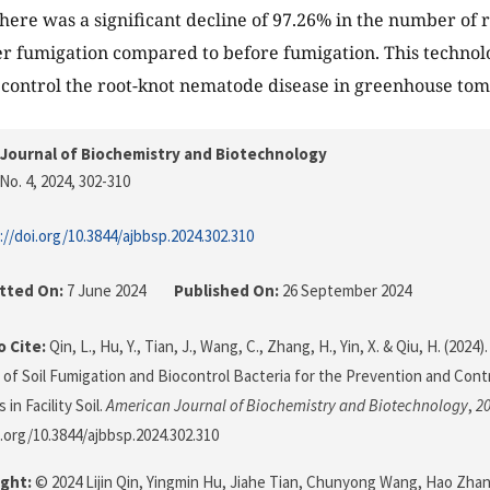
here was a significant decline of 97.26% in the number of 
ter fumigation compared to before fumigation. This technolo
control the root-knot nematode disease in greenhouse tom
Journal of Biochemistry and Biotechnology
No. 4, 2024
, 302-310
://doi.org/10.3844/ajbbsp.2024.302.310
tted On:
7 June 2024
Published On:
26 September 2024
 Cite:
Qin, L., Hu, Y., Tian, J., Wang, C., Zhang, H., Yin, X. & Qiu, H. (202
of Soil Fumigation and Biocontrol Bacteria for the Prevention and Cont
n Facility Soil.
American Journal of Biochemistry and Biotechnology
,
2
i.org/10.3844/ajbbsp.2024.302.310
ght:
© 2024 Lijin Qin, Yingmin Hu, Jiahe Tian, Chunyong Wang, Hao Zhan