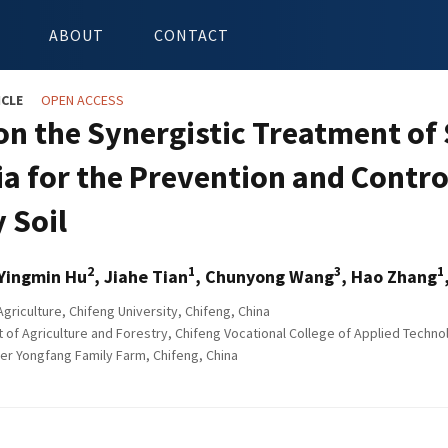
ABOUT
CONTACT
ICLE
OPEN ACCESS
on the Synergistic Treatment of 
ia for the Prevention and Contr
y Soil
2
1
3
1
 Yingmin Hu
, Jiahe Tian
, Chunyong Wang
, Hao Zhang
griculture, Chifeng University, Chifeng, China
of Agriculture and Forestry, Chifeng Vocational College of Applied Technol
r Yongfang Family Farm, Chifeng, China