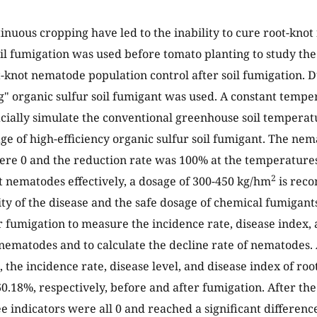
tinuous cropping have led to the inability to cure root-kno
soil fumigation was used before tomato planting to study the
ot-knot nematode population control after soil fumigation. 
 organic sulfur soil fumigant was used. A constant tempe
ficially simulate the conventional greenhouse soil temperat
ge of high-efficiency organic sulfur soil fumigant. The nem
re 0 and the reduction rate was 100% at the temperatures
2
ot nematodes effectively, a dosage of 300-450 kg/hm
is rec
ity of the disease and the safe dosage of chemical fumigan
r fumigation to measure the incidence rate, disease index
 nematodes and to calculate the decline rate of nematodes. 
 the incidence rate, disease level, and disease index of r
60.18%, respectively, before and after fumigation. After th
ee indicators were all 0 and reached a significant differenc