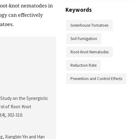
root-knot nematodes in
Keywords
gy can effectively
atoes.
Greenhouse Tomatoes
Soil Fumigation
Root-Knot Nematodes
Reduction Rate
Prevention and Control Effects
4). Study on the Synergistic
rol of Root-Knot
0
(4), 302-310.
g, Xiangbin Yin and Han