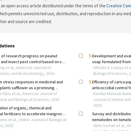
is an open access article distributed under the terms of the
Creative Com
which permits unrestricted use, distribution, and reproduction in any me
uthor and source are credited.