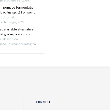
CONNECT