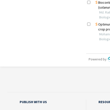
PUBLISH WITH US
RESOU