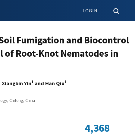
LOGIN
Soil Fumigation and Biocontrol
ol of Root-Knot Nematodes in
1
1
, Xiangbin Yin
and Han Qiu
ogy, Chifeng, China
4,368