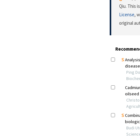
Qiu. This 
License
, 
original a