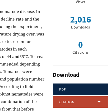
Views
t nematode disease. In
2,016
 decline rate and the
During the experiment,
Downloads
rature drying oven was
ure to screen for
0
atodes in each
Citations
 of 44 and55℃. To treat
ommended depending
ts. Tomatoes were
Download
, and population number
According to field
PDF
oot-knot nematodes were
e combination of the
CITATION
e from that before