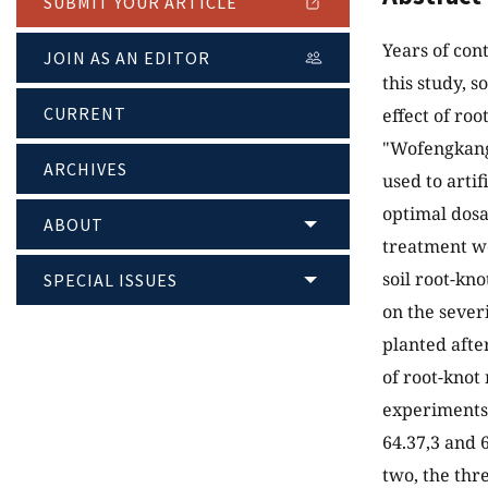
SUBMIT YOUR ARTICLE
Years of con
JOIN AS AN EDITOR
this study, 
CURRENT
effect of ro
"Wofengkang"
ARCHIVES
used to arti
optimal dosa
ABOUT
treatment we
soil root-kn
SPECIAL ISSUES
on the sever
planted afte
of root-knot
experiments,
64.37,3 and 
two, the thr