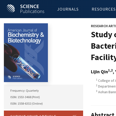
JOURNALS
RESOURCES
RESEARCH ART
Study 
Bacter
Facilit
1,2
Lijin Qin
,
1
College of A
2
Department 
Frequency: Quarterly
3
Aohan Banne
ISSN: 1553-3468 (Print)
ISSN: 1558-6332 (Online)
Abstract