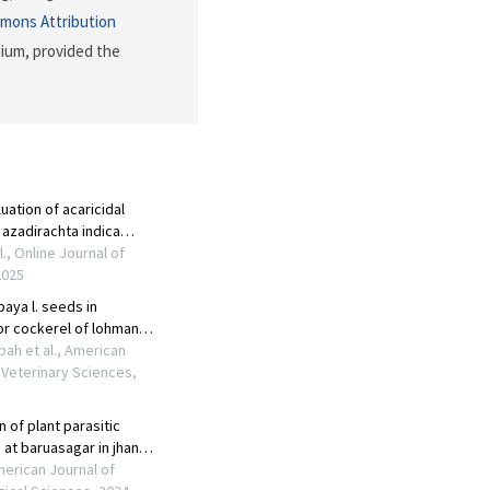
mons Attribution
dium, provided the