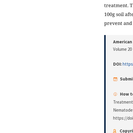
treatment. T
100g soil af
prevent and 
American 
Volume 20 
DOI:
https
Submi
How to
Treatment 
Nematodes i
https://do
Copyri