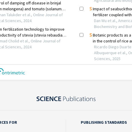
RCES FOR
PUBLISHING STANDARDS