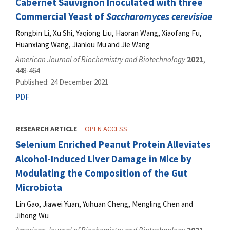
Cabernet Sauvignon Inoculated with three
Commercial Yeast of
Saccharomyces cerevisiae
Rongbin Li, Xu Shi, Yaqiong Liu, Haoran Wang, Xiaofang Fu,
Huanxiang Wang, Jianlou Mu and Jie Wang
American Journal of Biochemistry and Biotechnology
2021
,
448-464
Published: 24 December 2021
PDF
RESEARCH ARTICLE
OPEN ACCESS
Selenium Enriched Peanut Protein Alleviates
Alcohol-Induced Liver Damage in Mice by
Modulating the Composition of the Gut
Microbiota
Lin Gao, Jiawei Yuan, Yuhuan Cheng, Mengling Chen and
Jihong Wu