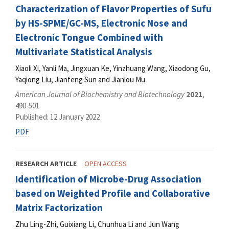
Characterization of Flavor Properties of Sufu
by HS-SPME/GC-MS, Electronic Nose and
Electronic Tongue Combined with
Multivariate Statistical Analysis
Xiaoli Xi, Yanli Ma, Jingxuan Ke, Yinzhuang Wang, Xiaodong Gu,
Yaqiong Liu, Jianfeng Sun and Jianlou Mu
American Journal of Biochemistry and Biotechnology
2021
,
490-501
Published: 12 January 2022
PDF
RESEARCH ARTICLE
OPEN ACCESS
Identification of Microbe-Drug Association
based on Weighted Profile and Collaborative
Matrix Factorization
Zhu Ling-Zhi, Guixiang Li, Chunhua Li and Jun Wang