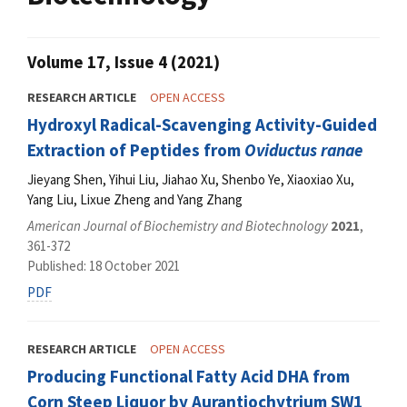
Volume 17, Issue 4 (2021)
RESEARCH ARTICLE
OPEN ACCESS
Hydroxyl Radical-Scavenging Activity-Guided
Extraction of Peptides from
Oviductus ranae
Jieyang Shen, Yihui Liu, Jiahao Xu, Shenbo Ye, Xiaoxiao Xu,
Yang Liu, Lixue Zheng and Yang Zhang
American Journal of Biochemistry and Biotechnology
2021
,
361-372
Published: 18 October 2021
PDF
RESEARCH ARTICLE
OPEN ACCESS
Producing Functional Fatty Acid DHA from
Corn Steep Liquor by Aurantiochytrium SW1