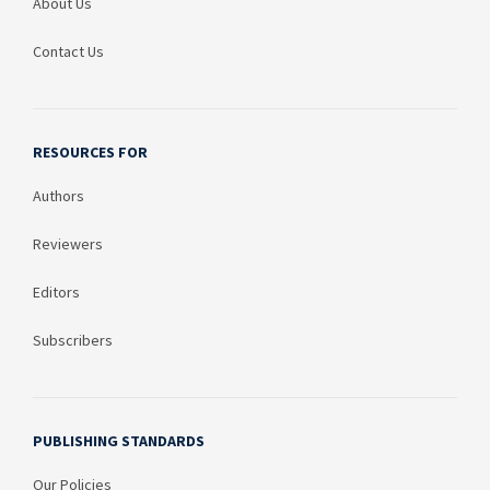
About Us
Contact Us
RESOURCES FOR
Authors
Reviewers
Editors
Subscribers
PUBLISHING STANDARDS
Our Policies