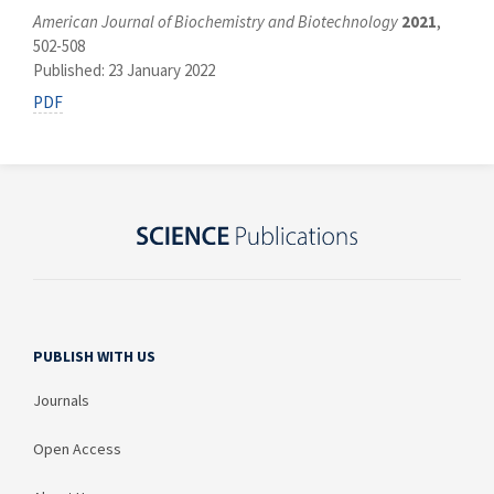
American Journal of Biochemistry and Biotechnology
2021
,
502-508
Published: 23 January 2022
PDF
PUBLISH WITH US
Journals
Open Access