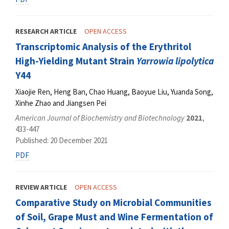
RESEARCH ARTICLE
OPEN ACCESS
Transcriptomic Analysis of the Erythritol
High-Yielding Mutant Strain
Yarrowia lipolytica
Y44
Xiaojie Ren, Heng Ban, Chao Huang, Baoyue Liu, Yuanda Song,
Xinhe Zhao and Jiangsen Pei
American Journal of Biochemistry and Biotechnology
2021
,
433-447
Published: 20 December 2021
PDF
REVIEW ARTICLE
OPEN ACCESS
Comparative Study on Microbial Communities
of Soil, Grape Must and Wine Fermentation of