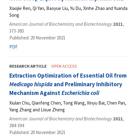
Xiaojie Ren, Qi Yan, Baoyue Liu, Yu Du, Xinhe Zhao and Yuanda
Song
American Journal of Biochemistry and Biotechnology
2021
,
373-383
Published: 20 November 2021
PDF
RESEARCH ARTICLE
OPEN ACCESS
Extraction Optimization of Essential Oil from
Medicago hispida
and Preliminary Inhibitory
Mechanism Against
Escherichia coli
Xiulan Chu, Qianfeng Chen, Tong Wang, Xinyu Bai, Chen Pan,
Yang Zhang and Lixue Zheng
American Journal of Biochemistry and Biotechnology
2021
,
384-394
Published: 20 November 2021