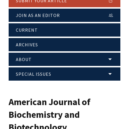
SUBMIT YOUR ARTICLE
JOIN AS AN EDITOR
CURRENT
ARCHIVES
ABOUT
SPECIAL ISSUES
American Journal of
Biochemistry and
Biotechnology