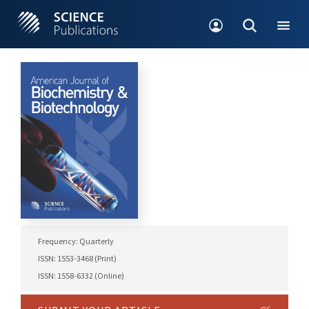
Frequency: Quarterly
ISSN: 1553-3468 (Print)
ISSN: 1558-6332 (Online)