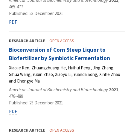
American Journal of Biochemistry and Biotechnology
2021
,
465-477
Published: 23 December 2021
PDF
RESEARCH ARTICLE
OPEN ACCESS
Bioconversion of Corn Steep Liquor to
Biofertilizer by Symbiotic Fermentation
Xiaojie Ren, Zhuangzhuang He, Huihui Peng, Jing Zhang,
Sihua Wang, Yubin Zhao, Xiaoyu Li, Yuanda Song, Xinhe Zhao
and Chengye Ma
American Journal of Biochemistry and Biotechnology
2021
,
478-489
Published: 23 December 2021
PDF
RESEARCH ARTICLE
OPEN ACCESS