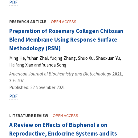
PDF
RESEARCH ARTICLE
OPEN ACCESS
Preparation of Rosemary Collagen Chitosan
Blend Membrane Using Response Surface
Methodology (RSM)
Ming He, Yuhan Zhai, Yuqing Zhang, Shuo Xu, Shaoxuan Yu,
Haifang Xiao and Yuanda Song
American Journal of Biochemistry and Biotechnology
2021
,
395-407
Published: 22 November 2021
PDF
LITERATURE REVIEW
OPEN ACCESS
A Review on Effects of Bisphenol a on
Reproductive, Endocrine Systems and its