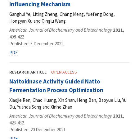
Influencing Mechanism
Ganghui Ye, Liting Zheng, Chang Meng, Yuefeng Dong,
Hongyan Xu and Qinglu Wang
American Journal of Biochemistry and Biotechnology
2021
,
408-422
Published: 3 December 2021
PDF
RESEARCH ARTICLE
OPEN ACCESS
Nattokinase Activity Guided Natto
Fermentation Process Optimization
Xiaojie Ren, Chao Huang, Xin Shan, Heng Ban, Baoyue Liu, Yu
Du, Yuanda Song and Xinhe Zhao
American Journal of Biochemistry and Biotechnology
2021
,
423-432
Published: 20 December 2021
PDF