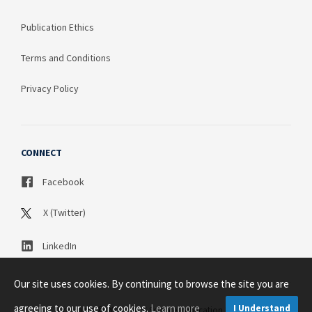
Publication Ethics
Terms and Conditions
Privacy Policy
CONNECT
Facebook
X (Twitter)
LinkedIn
Our site uses cookies. By continuing to browse the site you are
agreeing to our use of cookies.
Learn more
I Understand
Copyright © 2003 - 2026 Science Publication PTY LTD