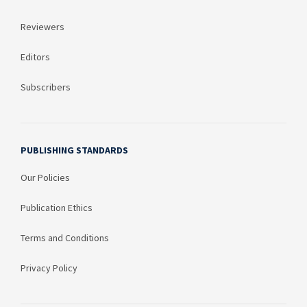
Reviewers
Editors
Subscribers
PUBLISHING STANDARDS
Our Policies
Publication Ethics
Terms and Conditions
Privacy Policy