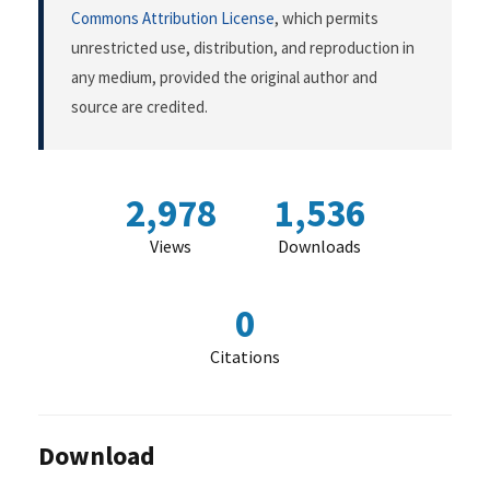
Commons Attribution License
, which permits
unrestricted use, distribution, and reproduction in
any medium, provided the original author and
source are credited.
2,978
1,536
Views
Downloads
0
Citations
Download