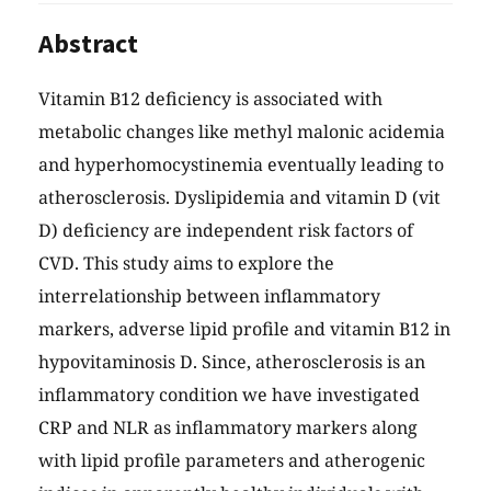
Abstract
Vitamin B12 deficiency is associated with
metabolic changes like methyl malonic acidemia
and hyperhomocystinemia eventually leading to
atherosclerosis. Dyslipidemia and vitamin D (vit
D) deficiency are independent risk factors of
CVD. This study aims to explore the
interrelationship between inflammatory
markers, adverse lipid profile and vitamin B12 in
hypovitaminosis D. Since, atherosclerosis is an
inflammatory condition we have investigated
CRP and NLR as inflammatory markers along
with lipid profile parameters and atherogenic