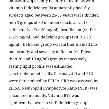
indices in apparently healthy individuals with
vitamin D deficiency. 90 apparently healthy
subjects aged between 25-55 years were divided
into 3 groups of 30 members each, as vit D
sufficient (vit D ≥ 30 ng/ml), insufficient (vit D =
21-29 ng/ml) and deficient groups (vit D ≤ 20
ng/ml). Deficient group was further divided into
moderately and severely deficient (vit D less
than 20 and 10 ng/ml) groups respectively.
Fasting lipid profile was estimated
spectrophotometrically. Plasma vit D and B12
were determined by ECLIA. CRP was assayed by
ELISA. Neutrophil Lymphocyte Ratio (NLR) was
calculated manually. Vitamin B12 was
significantly lower in vit D deficient group