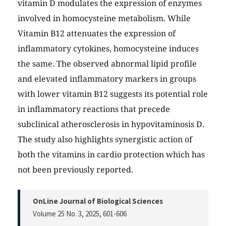
vitamin D modulates the expression of enzymes
involved in homocysteine metabolism. While
Vitamin B12 attenuates the expression of
inflammatory cytokines, homocysteine induces
the same. The observed abnormal lipid profile
and elevated inflammatory markers in groups
with lower vitamin B12 suggests its potential role
in inflammatory reactions that precede
subclinical atherosclerosis in hypovitaminosis D.
The study also highlights synergistic action of
both the vitamins in cardio protection which has
not been previously reported.
OnLine Journal of Biological Sciences
Volume 25 No. 3, 2025
, 601-606