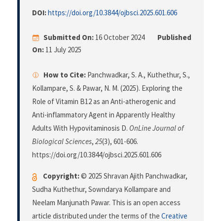
DOI:
https://doi.org/10.3844/ojbsci.2025.601.606
Submitted On:
16 October 2024
Published
On:
11 July 2025
How to Cite:
Panchwadkar, S. A., Kuthethur, S.,
Kollampare, S. & Pawar, N. M. (2025). Exploring the
Role of Vitamin B12 as an Anti-atherogenic and
Anti-inflammatory Agent in Apparently Healthy
Adults With Hypovitaminosis D.
OnLine Journal of
Biological Sciences
,
25
(3), 601-606.
https://doi.org/10.3844/ojbsci.2025.601.606
Copyright:
© 2025 Shravan Ajith Panchwadkar,
Sudha Kuthethur, Sowndarya Kollampare and
Neelam Manjunath Pawar. This is an open access
article distributed under the terms of the
Creative