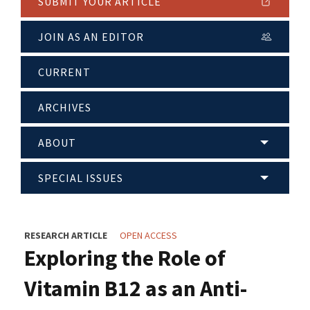
SUBMIT YOUR ARTICLE
JOIN AS AN EDITOR
CURRENT
ARCHIVES
ABOUT
SPECIAL ISSUES
RESEARCH ARTICLE
OPEN ACCESS
Exploring the Role of
Vitamin B12 as an Anti-