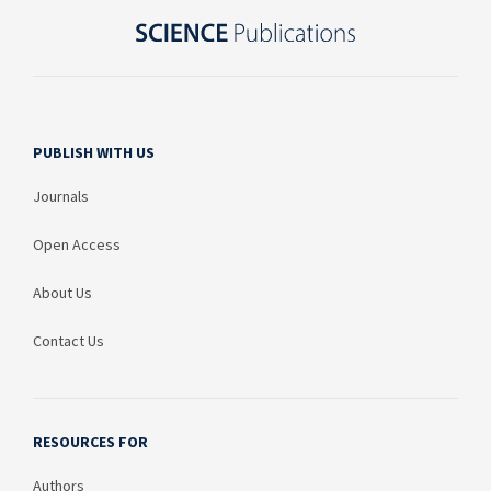
PUBLISH WITH US
Journals
Open Access
About Us
Contact Us
RESOURCES FOR
Authors