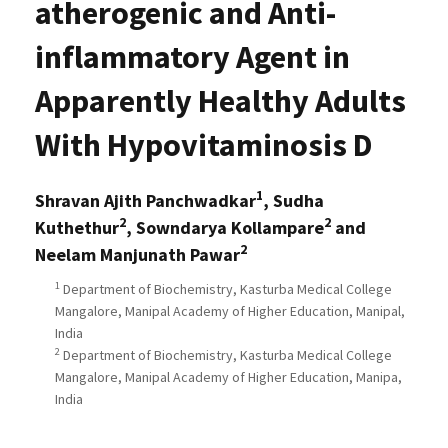
atherogenic and Anti-
inflammatory Agent in
Apparently Healthy Adults
With Hypovitaminosis D
1
Shravan Ajith Panchwadkar
, Sudha
2
2
Kuthethur
, Sowndarya Kollampare
and
2
Neelam Manjunath Pawar
1
Department of Biochemistry, Kasturba Medical College
Mangalore, Manipal Academy of Higher Education, Manipal,
India
2
Department of Biochemistry, Kasturba Medical College
Mangalore, Manipal Academy of Higher Education, Manipa,
India