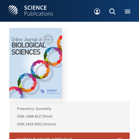
Frequency: Quarterly
ISSN: 1608-4217 (Print)
ISSN: 2410-8561 (Online)