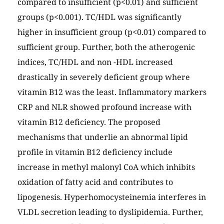
compared to insufficient (p<0.01) and sufficient
groups (p<0.001). TC/HDL was significantly
higher in insufficient group (p<0.01) compared to
sufficient group. Further, both the atherogenic
indices, TC/HDL and non -HDL increased
drastically in severely deficient group where
vitamin B12 was the least. Inflammatory markers
CRP and NLR showed profound increase with
vitamin B12 deficiency. The proposed
mechanisms that underlie an abnormal lipid
profile in vitamin B12 deficiency include
increase in methyl malonyl CoA which inhibits
oxidation of fatty acid and contributes to
lipogenesis. Hyperhomocysteinemia interferes in
VLDL secretion leading to dyslipidemia. Further,