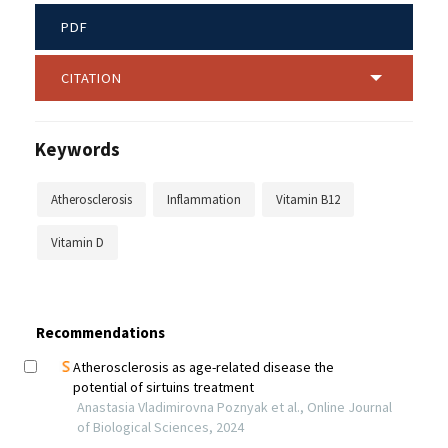
PDF
CITATION
Keywords
Atherosclerosis
Inflammation
Vitamin B12
Vitamin D