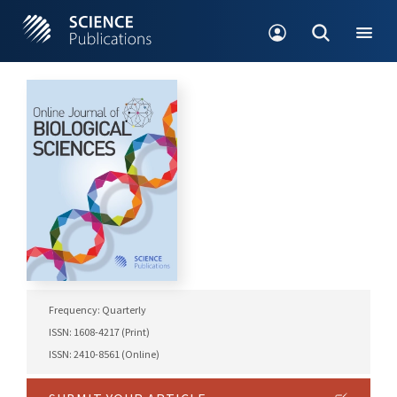
Frequency: Quarterly
ISSN: 1608-4217 (Print)
ISSN: 2410-8561 (Online)