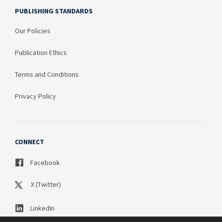
PUBLISHING STANDARDS
Our Policies
Publication Ethics
Terms and Conditions
Privacy Policy
CONNECT
Facebook
X (Twitter)
LinkedIn