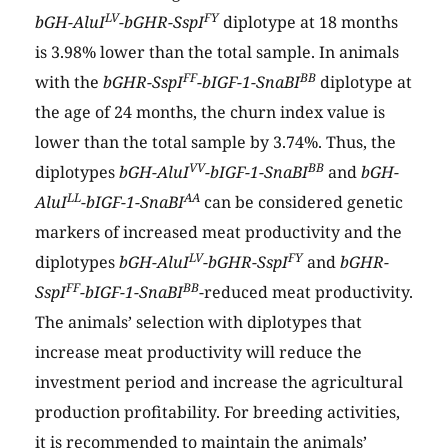
LV
FY
bGH-AluI
-bGHR-SspI
diplotype at 18 months
is 3.98% lower than the total sample. In animals
FF
BB
with the
bGHR-SspI
-bIGF-1-SnaBI
diplotype at
the age of 24 months, the churn index value is
lower than the total sample by 3.74%. Thus, the
VV
BB
diplotypes
bGH-AluI
-bIGF-1-SnaBI
and
bGH-
LL
AA
AluI
-bIGF-1-SnaBI
can be considered genetic
markers of increased meat productivity and the
LV
FY
diplotypes
bGH-AluI
-bGHR-SspI
and
bGHR-
FF
BB
SspI
-bIGF-1-SnaBI
-reduced meat productivity.
The animals’ selection with diplotypes that
increase meat productivity will reduce the
investment period and increase the agricultural
production profitability. For breeding activities,
it is recommended to maintain the animals’