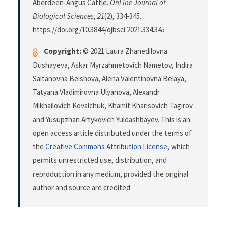
Aberdeen-Angus Cattle.
OnLine Journal of
Biological Sciences
,
21
(2), 334-345.
https://doi.org/10.3844/ojbsci.2021.334.345
Copyright:
© 2021 Laura Zhanedilovna
Dushayeva, Askar Myrzahmetovich Nametov, Indira
Saltanovna Beishova, Alena Valentinovna Belaya,
Tatyana Vladimirovna Ulyanova, Alexandr
Mikhailovich Kovalchuk, Khamit Kharisovich Tagirov
and Yusupzhan Artykovich Yuldashbayev. This is an
open access article distributed under the terms of
the
Creative Commons Attribution License
, which
permits unrestricted use, distribution, and
reproduction in any medium, provided the original
author and source are credited.