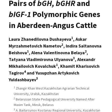
Pairs of
bGH, bGHR
and
bIGF-1
Polymorphic Genes
in Aberdeen-Angus Cattle
1
Laura Zhanedilovna Dushayeva
, Askar
1
Myrzahmetovich Nametov
, Indira Saltanovna
1
2
Beishova
, Alena Valentinovna Belaya
,
3
Tatyana Vladimirovna Ulyanova
, Alexandr
1
Mikhailovich Kovalchuk
, Khamit Kharisovich
4
Tagirov
and Yusupzhan Artykovich
5
Yuldashbayev
1
Zhangir Khan West Kazakhstan Agrarian Technical
University, Uralsk, Kazakhstan
2
Belarusian State Pedagogical University Named After
Maxim Tank, Minsk, Belarus
3
A. Baitursynov Kostanay Regional University, Kazakhstan