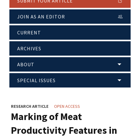
SUBMIT YOUR ARTICLE
JOIN AS AN EDITOR
CURRENT
ARCHIVES
ABOUT
SPECIAL ISSUES
RESEARCH ARTICLE
OPEN ACCESS
Marking of Meat
Productivity Features in