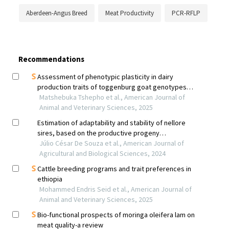
Aberdeen-Angus Breed
Meat Productivity
PCR-RFLP