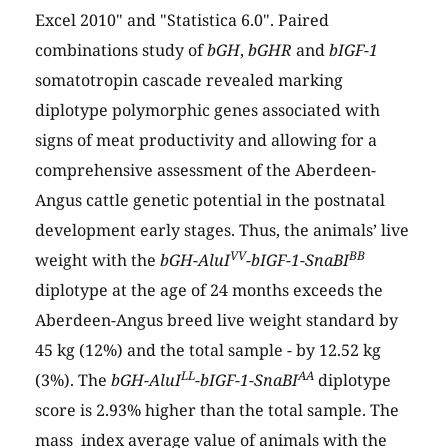
Excel 2010" and "Statistica 6.0". Paired
combinations study of
bGH
,
bGHR
and
bIGF-1
somatotropin cascade revealed marking
diplotype polymorphic genes associated with
signs of meat productivity and allowing for a
comprehensive assessment of the Aberdeen-
Angus cattle genetic potential in the postnatal
development early stages. Thus, the animals’ live
VV
BB
weight with the
bGH-AluI
-bIGF-1-SnaBI
diplotype at the age of 24 months exceeds the
Aberdeen-Angus breed live weight standard by
45 kg (12%) and the total sample - by 12.52 kg
LL
AA
(3%). The
bGH-AluI
-bIGF-1-SnaBI
diplotype
score is 2.93% higher than the total sample. The
mass index average value of animals with the