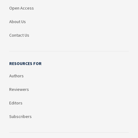
Open Access
About Us
Contact Us
RESOURCES FOR
Authors
Reviewers
Editors
Subscribers