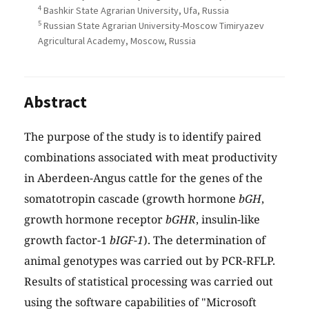
4
Bashkir State Agrarian University, Ufa, Russia
5
Russian State Agrarian University-Moscow Timiryazev
Agricultural Academy, Moscow, Russia
Abstract
The purpose of the study is to identify paired
combinations associated with meat productivity
in Aberdeen-Angus cattle for the genes of the
somatotropin cascade (growth hormone
bGH
,
growth hormone receptor
bGHR
, insulin-like
growth factor-1
bIGF-1
). The determination of
animal genotypes was carried out by PCR-RFLP.
Results of statistical processing was carried out
using the software capabilities of "Microsoft