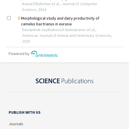
PUBLISH WITH US
Journals