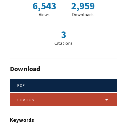
6,543
2,959
Views
Downloads
3
Citations
Download
PDF
CITATION
Keywords