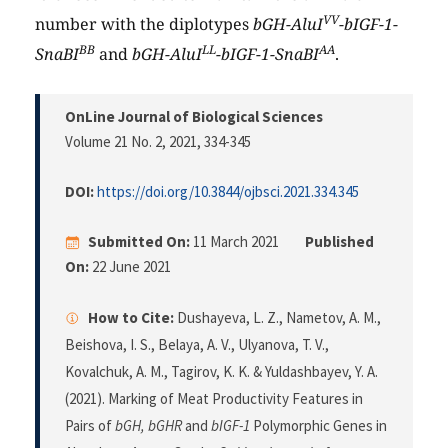
VV
number with the diplotypes
bGH-AluI
-bIGF-1-
BB
LL
AA
SnaBI
and
bGH-AluI
-bIGF-1-SnaBI
.
OnLine Journal of Biological Sciences
Volume 21 No. 2, 2021
, 334-345
DOI:
https://doi.org/10.3844/ojbsci.2021.334.345
Submitted On:
11 March 2021
Published
On:
22 June 2021
How to Cite:
Dushayeva, L. Z., Nametov, A. M.,
Beishova, I. S., Belaya, A. V., Ulyanova, T. V.,
Kovalchuk, A. M., Tagirov, K. K. & Yuldashbayev, Y. A.
(2021). Marking of Meat Productivity Features in
Pairs of
bGH, bGHR
and
bIGF-1
Polymorphic Genes in