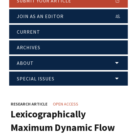
SUBMIT YOUR ARTICLE
JOIN AS AN EDITOR
CURRENT
ARCHIVES
ABOUT
SPECIAL ISSUES
RESEARCH ARTICLE
OPEN ACCESS
Lexicographically
Maximum Dynamic Flow