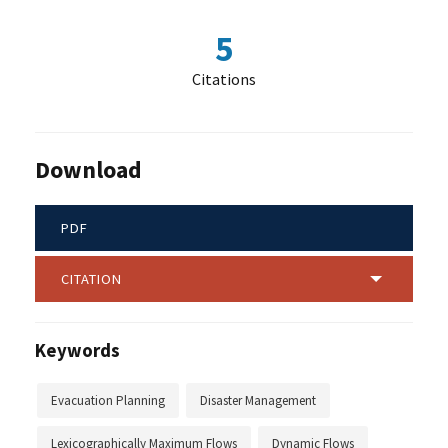
5
Citations
Download
PDF
CITATION
Keywords
Evacuation Planning
Disaster Management
Lexicographically Maximum Flows
Dynamic Flows