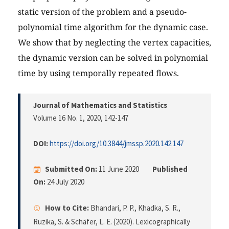
static version of the problem and a pseudo-
polynomial time algorithm for the dynamic case.
We show that by neglecting the vertex capacities,
the dynamic version can be solved in polynomial
time by using temporally repeated flows.
Journal of Mathematics and Statistics
Volume 16 No. 1, 2020
, 142-147
DOI:
https://doi.org/10.3844/jmssp.2020.142.147
Submitted On:
11 June 2020
Published
On:
24 July 2020
How to Cite:
Bhandari, P. P., Khadka, S. R.,
Ruzika, S. & Schäfer, L. E. (2020). Lexicographically