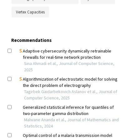
Vertex Capacities