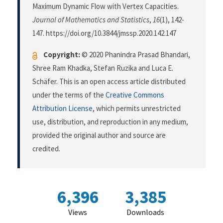
Maximum Dynamic Flow with Vertex Capacities.
Journal of Mathematics and Statistics
,
16
(1), 142-
147. https://doi.org/10.3844/jmssp.2020.142.147
Copyright:
© 2020 Phanindra Prasad Bhandari,
Shree Ram Khadka, Stefan Ruzika and Luca E.
Schäfer. This is an open access article distributed
under the terms of the
Creative Commons
Attribution License
, which permits unrestricted
use, distribution, and reproduction in any medium,
provided the original author and source are
credited.
6,396
3,385
Views
Downloads