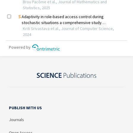
PUBLISH WITH US
Journals
Open Access