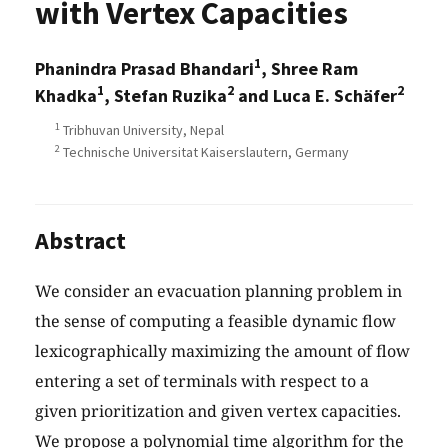
with Vertex Capacities
1
Phanindra Prasad Bhandari
, Shree Ram
1
2
2
Khadka
, Stefan Ruzika
and Luca E. Schäfer
1
Tribhuvan University, Nepal
2
Technische Universitat Kaiserslautern, Germany
Abstract
We consider an evacuation planning problem in
the sense of computing a feasible dynamic flow
lexicographically maximizing the amount of flow
entering a set of terminals with respect to a
given prioritization and given vertex capacities.
We propose a polynomial time algorithm for the