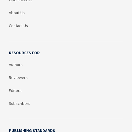
About Us
Contact Us
RESOURCES FOR
Authors
Reviewers
Editors
Subscribers
PUBLISHING STANDARDS