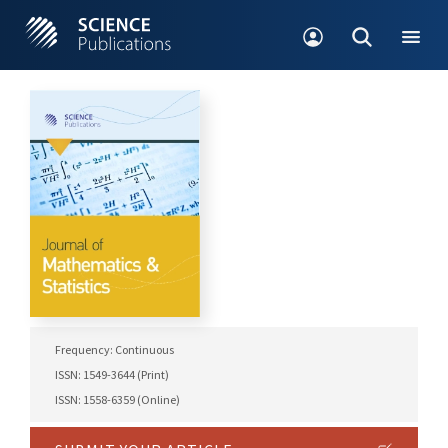
Frequency: Continuous
ISSN: 1549-3644 (Print)
ISSN: 1558-6359 (Online)