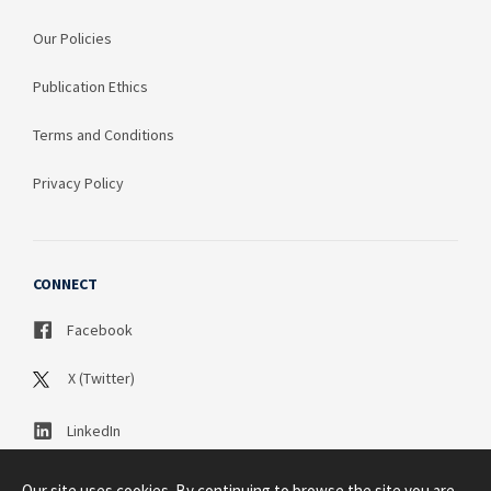
Our Policies
Publication Ethics
Terms and Conditions
Privacy Policy
CONNECT
Facebook
X (Twitter)
LinkedIn
Our site uses cookies. By continuing to browse the site you are