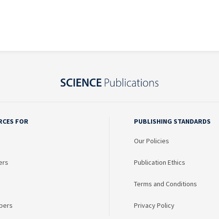
RCES FOR
PUBLISHING STANDARDS
Our Policies
ers
Publication Ethics
Terms and Conditions
bers
Privacy Policy