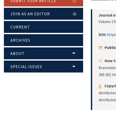
SUBMIT YOUR ARTICLE
JOIN AS AN EDITOR
Journal o
Volume 2 N
CURRENT
DOI:
https
ARCHIVES
Publi
ABOUT
How to
SPECIAL ISSUES
Krasnolsls
360-362. h
Copyri
distribute
distributi