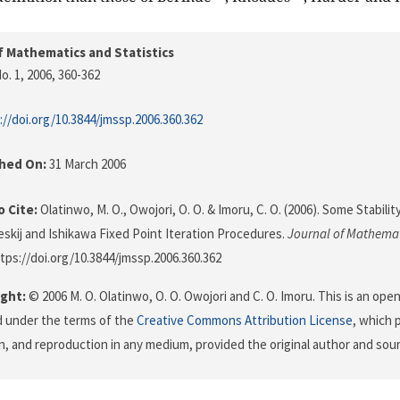
f Mathematics and Statistics
o. 1, 2006
, 360-362
://doi.org/10.3844/jmssp.2006.360.362
shed On:
31 March 2006
 Cite:
Olatinwo, M. O., Owojori, O. O. & Imoru, C. O. (2006). Some Stabili
eskij and Ishikawa Fixed Point Iteration Procedures.
Journal of Mathemat
ttps://doi.org/10.3844/jmssp.2006.360.362
ght:
© 2006 M. O. Olatinwo, O. O. Owojori and C. O. Imoru. This is an open
d under the terms of the
Creative Commons Attribution License
, which 
on, and reproduction in any medium, provided the original author and sour