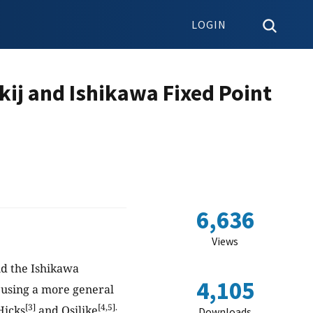
LOGIN
kij and Ishikawa Fixed Point
6,636
Views
and the Ishikawa
4,105
t using a more general
[3]
[4,5].
Hicks
and Osilike
Downloads