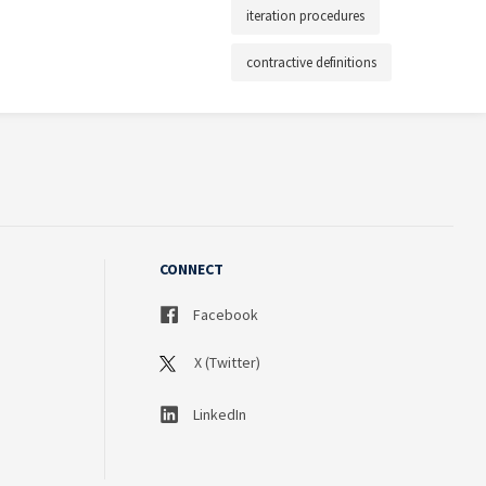
iteration procedures
contractive definitions
CONNECT
Facebook
X (Twitter)
LinkedIn