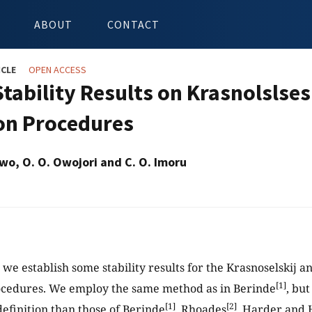
ABOUT
CONTACT
ICLE
OPEN ACCESS
tability Results on Krasnolslses
ion Procedures
nwo, O. O. Owojori and C. O. Imoru
, we establish some stability results for the Krasnoselskij 
[1]
ocedures. We employ the same method as in Berinde
, bu
[1]
[2]
definition than those of Berinde
, Rhoades
, Harder and 