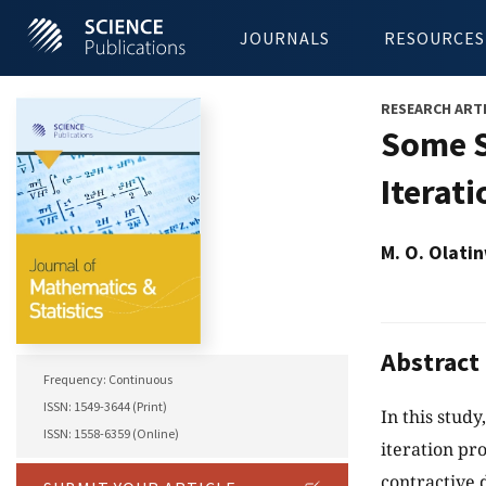
JOURNALS
RESOURCES
RESEARCH ART
Some S
Iterat
M. O. Olati
Abstract
Frequency: Continuous
ISSN: 1549-3644 (Print)
In this study
ISSN: 1558-6359 (Online)
iteration pr
contractive 