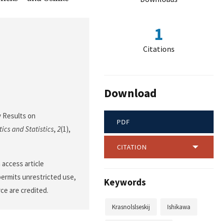
1
Citations
Download
ty Results on
PDF
ics and Statistics
,
2
(1),
CITATION
 access article
permits unrestricted use,
Keywords
ce are credited.
Krasnolslseskij
Ishikawa