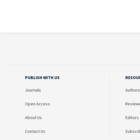
PUBLISH WITH US
RESOU
Journals
Authors
Open Access
Review
About Us
Editors
Contact Us
Subscri