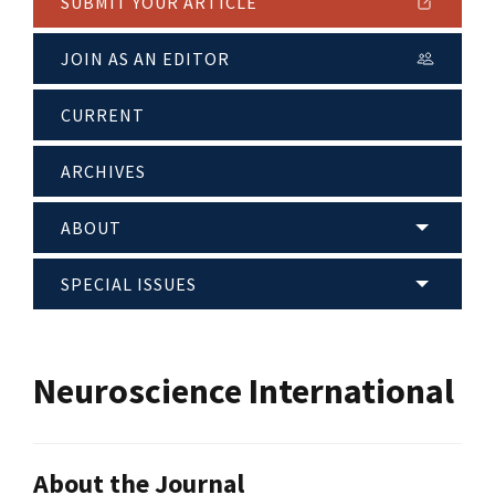
SUBMIT YOUR ARTICLE
JOIN AS AN EDITOR
CURRENT
ARCHIVES
ABOUT
SPECIAL ISSUES
Neuroscience International
About the Journal