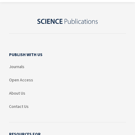
PUBLISH WITH US
Journals
Open Access
About Us
Contact Us
RESOURCES FOR