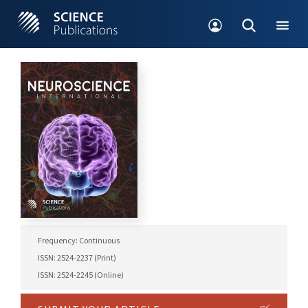
Frequency: Continuous
ISSN: 2524-2237 (Print)
ISSN: 2524-2245 (Online)