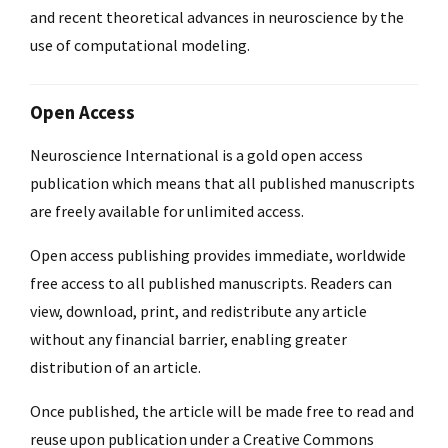
and recent theoretical advances in neuroscience by the
use of computational modeling.
Open Access
Neuroscience International is a gold open access
publication which means that all published manuscripts
are freely available for unlimited access.
Open access publishing provides immediate, worldwide
free access to all published manuscripts. Readers can
view, download, print, and redistribute any article
without any financial barrier, enabling greater
distribution of an article.
Once published, the article will be made free to read and
reuse upon publication under a Creative Commons