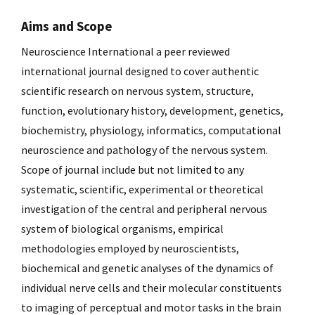
Aims and Scope
Neuroscience International a peer reviewed
international journal designed to cover authentic
scientific research on nervous system, structure,
function, evolutionary history, development, genetics,
biochemistry, physiology, informatics, computational
neuroscience and pathology of the nervous system.
Scope of journal include but not limited to any
systematic, scientific, experimental or theoretical
investigation of the central and peripheral nervous
system of biological organisms, empirical
methodologies employed by neuroscientists,
biochemical and genetic analyses of the dynamics of
individual nerve cells and their molecular constituents
to imaging of perceptual and motor tasks in the brain