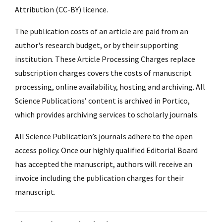
Attribution (CC-BY) licence.
The publication costs of an article are paid from an
author's research budget, or by their supporting
institution. These Article Processing Charges replace
subscription charges covers the costs of manuscript
processing, online availability, hosting and archiving. All
Science Publications’ content is archived in Portico,
which provides archiving services to scholarly journals.
All Science Publication’s journals adhere to the open
access policy. Once our highly qualified Editorial Board
has accepted the manuscript, authors will receive an
invoice including the publication charges for their
manuscript.