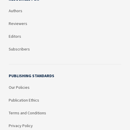
Authors
Reviewers
Editors
Subscribers
PUBLISHING STANDARDS
Our Policies
Publication Ethics
Terms and Conditions
Privacy Policy