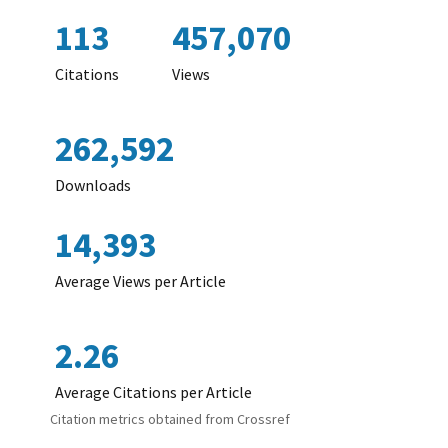
113
457,070
Citations
Views
262,592
Downloads
14,393
Average Views per Article
2.26
Average Citations per Article
Citation metrics obtained from Crossref