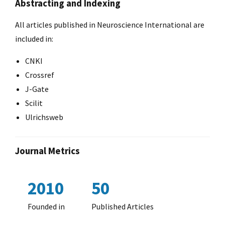
Abstracting and Indexing
All articles published in Neuroscience International are
included in:
CNKI
Crossref
J-Gate
Scilit
Ulrichsweb
Journal Metrics
2010
50
Founded in
Published Articles