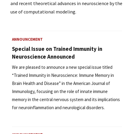
and recent theoretical advances in neuroscience by the
use of computational modeling.
ANNOUNCEMENT
Special Issue on Trained Immunity in
Neuroscience Announced
We are pleased to announce a new special issue titled
“Trained Immunity in Neuroscience: Immune Memory in
Brain Health and Disease” in the American Journal of
Immunology, focusing on the role of innate immune
memory in the central nervous system and its implications
for neuroinflammation and neurological disorders.