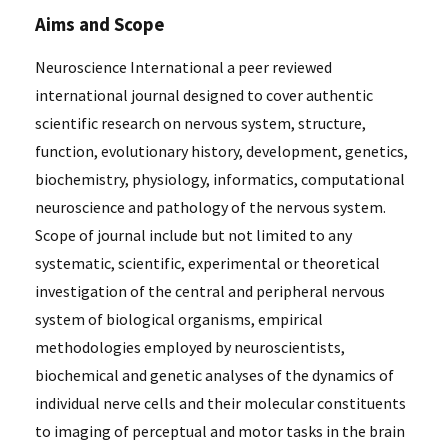
Aims and Scope
Neuroscience International a peer reviewed
international journal designed to cover authentic
scientific research on nervous system, structure,
function, evolutionary history, development, genetics,
biochemistry, physiology, informatics, computational
neuroscience and pathology of the nervous system.
Scope of journal include but not limited to any
systematic, scientific, experimental or theoretical
investigation of the central and peripheral nervous
system of biological organisms, empirical
methodologies employed by neuroscientists,
biochemical and genetic analyses of the dynamics of
individual nerve cells and their molecular constituents
to imaging of perceptual and motor tasks in the brain