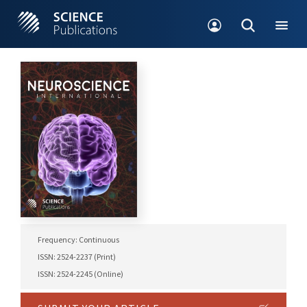
Frequency: Continuous
ISSN: 2524-2237 (Print)
ISSN: 2524-2245 (Online)