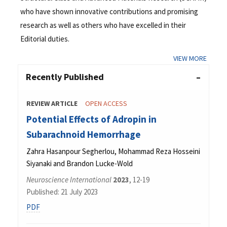
who have shown innovative contributions and promising
research as well as others who have excelled in their
Editorial duties.
VIEW MORE
Recently Published
REVIEW ARTICLE
OPEN ACCESS
Potential Effects of Adropin in
Subarachnoid Hemorrhage
Zahra Hasanpour Segherlou, Mohammad Reza Hosseini
Siyanaki and Brandon Lucke-Wold
Neuroscience International
2023
, 12-19
Published: 21 July 2023
PDF