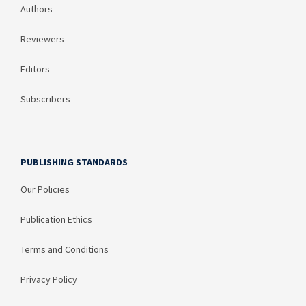
Authors
Reviewers
Editors
Subscribers
PUBLISHING STANDARDS
Our Policies
Publication Ethics
Terms and Conditions
Privacy Policy