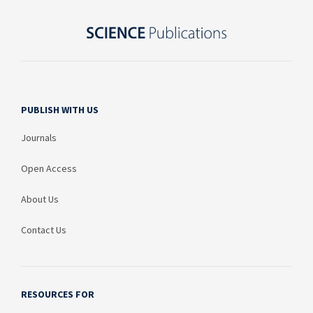
PUBLISH WITH US
Journals
Open Access
About Us
Contact Us
RESOURCES FOR