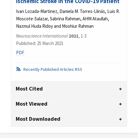
Ischemic Stroke in the COVID-19 Patient
Ivan Lozada-Martinez, Daniela M. Torres-Llinás, Luis R.
Moscote-Salazar, Sabrina Rahman, AHM Ataullah,
Nazmul Huda Ridoy and Moshiur Rahman
Neuroscience International
2021
, 1-3
Published: 25 March 2021
PDF
Recently Published Articles RSS
Most Cited
Most Viewed
Most Downloaded