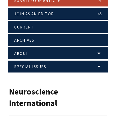
SUBMIT YOUR ARTICLE
JOIN AS AN EDITOR
CURRENT
ARCHIVES
ABOUT
SPECIAL ISSUES
Neuroscience
International