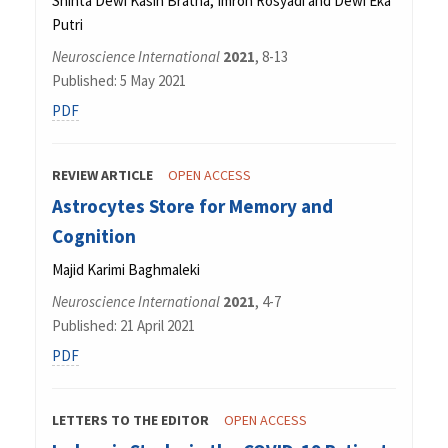
Shinta Dewi Kasih Bratha, Imron Rosyadi and Dewi Eka
Putri
Neuroscience International
2021
, 8-13
Published: 5 May 2021
PDF
REVIEW ARTICLE
OPEN ACCESS
Astrocytes Store for Memory and
Cognition
Majid Karimi Baghmaleki
Neuroscience International
2021
, 4-7
Published: 21 April 2021
PDF
LETTERS TO THE EDITOR
OPEN ACCESS