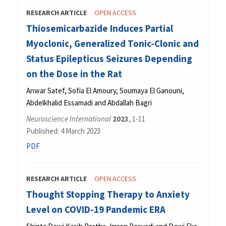
RESEARCH ARTICLE
OPEN ACCESS
Thiosemicarbazide Induces Partial
Myoclonic, Generalized Tonic-Clonic and
Status Epilepticus Seizures Depending
on the Dose in the Rat
Anwar Satef, Sofia El Amoury, Soumaya El Ganouni,
Abdelkhalid Essamadi and Abdallah Bagri
Neuroscience International
2023
, 1-11
Published: 4 March 2023
PDF
RESEARCH ARTICLE
OPEN ACCESS
Thought Stopping Therapy to Anxiety
Level on COVID-19 Pandemic ERA