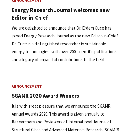
ANNOUNCEMENT
Energy Research Journal welcomes new
Editor-in-Chief
We are delighted to announce that Dr. Erdem Cuce has
joined Energy Research Journal as the new Editor-in-Chief.
Dr. Cuce is a distinguished researcher in sustainable
energy technologies, with over 200 scientific publications
and a legacy of impactful contributions to the field.
ANNOUNCEMENT
SGAMR 2020 Award Winners
It is with great pleasure that we announce the SGAMR
Annual Awards 2020. This award is given annually to
Researchers and Reviewers of International Journal of
Structural Glass and Advanced Materials Research (SGAMR)