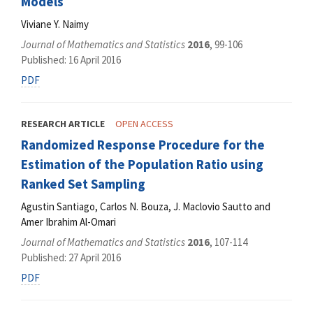
Models
Viviane Y. Naimy
Journal of Mathematics and Statistics
2016
, 99-106
Published: 16 April 2016
PDF
RESEARCH ARTICLE
OPEN ACCESS
Randomized Response Procedure for the
Estimation of the Population Ratio using
Ranked Set Sampling
Agustin Santiago, Carlos N. Bouza, J. Maclovio Sautto and
Amer Ibrahim Al-Omari
Journal of Mathematics and Statistics
2016
, 107-114
Published: 27 April 2016
PDF