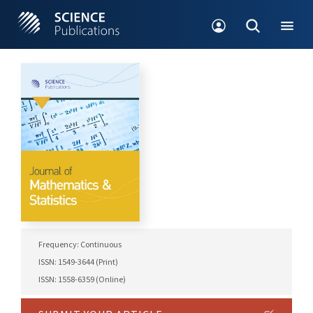
Frequency: Continuous
ISSN: 1549-3644 (Print)
ISSN: 1558-6359 (Online)