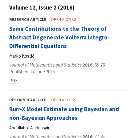
Volume 12, Issue 2 (2016)
RESEARCH ARTICLE
OPEN ACCESS
Some Contributions to the Theory of
Abstract Degenerate Volterra Integro-
Differential Equations
Marko Kostić
Journal of Mathematics and Statistics
2016
, 65-76
Published: 17 June 2016
PDF
RESEARCH ARTICLE
OPEN ACCESS
Burr-X Model Estimate using Bayesian and
non-Bayesian Approaches
Abdullah Y. Al-Hossain
Journal of Mathematics and Statistics
2016
, 77-85