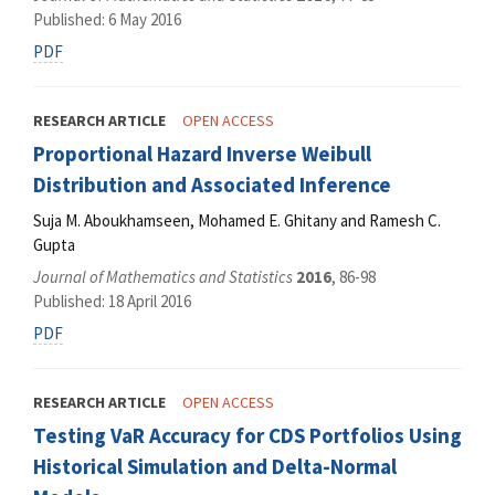
Published: 6 May 2016
PDF
RESEARCH ARTICLE
OPEN ACCESS
Proportional Hazard Inverse Weibull
Distribution and Associated Inference
Suja M. Aboukhamseen, Mohamed E. Ghitany and Ramesh C.
Gupta
Journal of Mathematics and Statistics
2016
, 86-98
Published: 18 April 2016
PDF
RESEARCH ARTICLE
OPEN ACCESS
Testing VaR Accuracy for CDS Portfolios Using
Historical Simulation and Delta-Normal