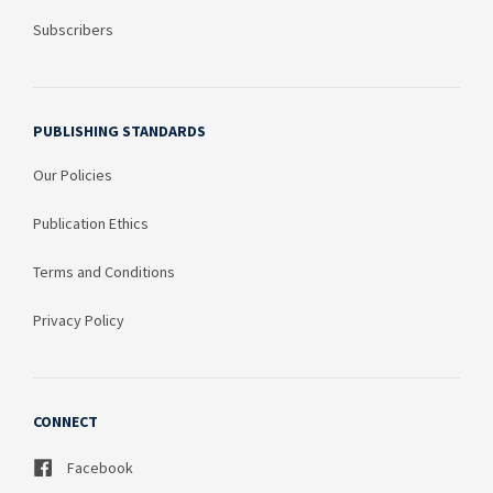
Subscribers
PUBLISHING STANDARDS
Our Policies
Publication Ethics
Terms and Conditions
Privacy Policy
CONNECT
Facebook