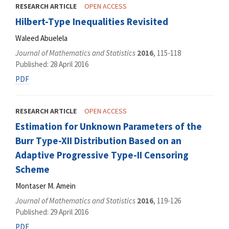
RESEARCH ARTICLE
OPEN ACCESS
Hilbert-Type Inequalities Revisited
Waleed Abuelela
Journal of Mathematics and Statistics
2016
, 115-118
Published: 28 April 2016
PDF
RESEARCH ARTICLE
OPEN ACCESS
Estimation for Unknown Parameters of the
Burr Type-XII Distribution Based on an
Adaptive Progressive Type-II Censoring
Scheme
Montaser M. Amein
Journal of Mathematics and Statistics
2016
, 119-126
Published: 29 April 2016
PDF