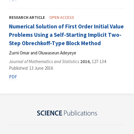
RESEARCH ARTICLE
OPEN ACCESS
Numerical Solution of First Order Initial Value
Problems Using a Self-Starting Implicit Two-
Step Obrechkoff-Type Block Method
Zurni Omar and Oluwaseun Adeyeye
Journal of Mathematics and Statistics
2016
, 127-134
Published: 13 June 2016
PDF