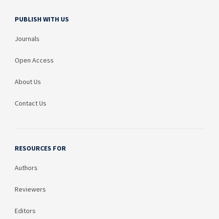
PUBLISH WITH US
Journals
Open Access
About Us
Contact Us
RESOURCES FOR
Authors
Reviewers
Editors