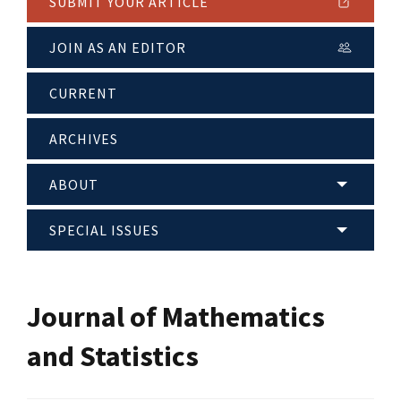
SUBMIT YOUR ARTICLE
JOIN AS AN EDITOR
CURRENT
ARCHIVES
ABOUT
SPECIAL ISSUES
Journal of Mathematics
and Statistics