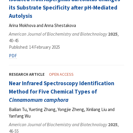
its Substrate Specificity after pH-Mediated
Autolysis
Arina Mokhova and Anna Shestakova
American Journal of Biochemistry and Biotechnology
2025
,
40-45
Published: 14 February 2025
PDF
RESEARCH ARTICLE
OPEN ACCESS
Near Infrared Spectroscopy Identification
Method for Five Chemical Types of
Cinnamomum camphora
Bailian Tu, Yueting Zhang, Yongjie Zheng, Xinliang Liu and
Yanfang Wu
American Journal of Biochemistry and Biotechnology
2025
,
46-55