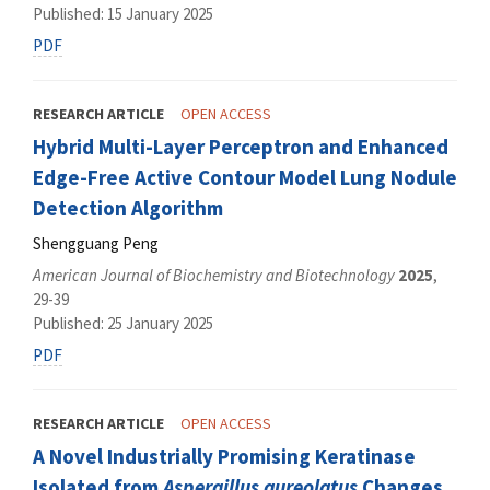
Published: 15 January 2025
PDF
RESEARCH ARTICLE
OPEN ACCESS
Hybrid Multi-Layer Perceptron and Enhanced
Edge-Free Active Contour Model Lung Nodule
Detection Algorithm
Shengguang Peng
American Journal of Biochemistry and Biotechnology
2025
,
29-39
Published: 25 January 2025
PDF
RESEARCH ARTICLE
OPEN ACCESS
A Novel Industrially Promising Keratinase
Isolated from
Aspergillus aureolatus
Changes