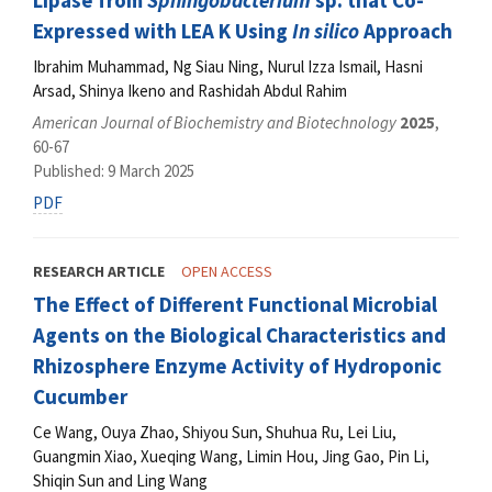
Lipase from
Sphingobacterium
sp. that Co-
Expressed with LEA K Using
In silico
Approach
Ibrahim Muhammad, Ng Siau Ning, Nurul Izza Ismail, Hasni
Arsad, Shinya Ikeno and Rashidah Abdul Rahim
American Journal of Biochemistry and Biotechnology
2025
,
60-67
Published: 9 March 2025
PDF
RESEARCH ARTICLE
OPEN ACCESS
The Effect of Different Functional Microbial
Agents on the Biological Characteristics and
Rhizosphere Enzyme Activity of Hydroponic
Cucumber
Ce Wang, Ouya Zhao, Shiyou Sun, Shuhua Ru, Lei Liu,
Guangmin Xiao, Xueqing Wang, Limin Hou, Jing Gao, Pin Li,
Shiqin Sun and Ling Wang