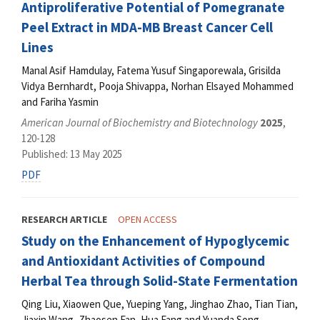
Antiproliferative Potential of Pomegranate
Peel Extract in MDA-MB Breast Cancer Cell
Lines
Manal Asif Hamdulay, Fatema Yusuf Singaporewala, Grisilda
Vidya Bernhardt, Pooja Shivappa, Norhan Elsayed Mohammed
and Fariha Yasmin
American Journal of Biochemistry and Biotechnology
2025
,
120-128
Published: 13 May 2025
PDF
RESEARCH ARTICLE
OPEN ACCESS
Study on the Enhancement of Hypoglycemic
and Antioxidant Activities of Compound
Herbal Tea through Solid-State Fermentation
Qing Liu, Xiaowen Que, Yueping Yang, Jinghao Zhao, Tian Tian,
Jiaxin Wang, Zhaosen Fan, Hua Fang and Yuanda Song