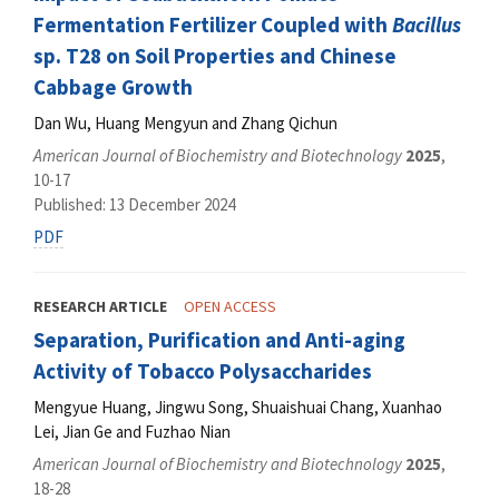
Fermentation Fertilizer Coupled with
Bacillus
sp. T28 on Soil Properties and Chinese
Cabbage Growth
Dan Wu, Huang Mengyun and Zhang Qichun
American Journal of Biochemistry and Biotechnology
2025
,
10-17
Published: 13 December 2024
PDF
RESEARCH ARTICLE
OPEN ACCESS
Separation, Purification and Anti-aging
Activity of Tobacco Polysaccharides
Mengyue Huang, Jingwu Song, Shuaishuai Chang, Xuanhao
Lei, Jian Ge and Fuzhao Nian
American Journal of Biochemistry and Biotechnology
2025
,
18-28