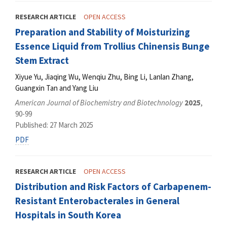
RESEARCH ARTICLE
OPEN ACCESS
Preparation and Stability of Moisturizing
Essence Liquid from Trollius Chinensis Bunge
Stem Extract
Xiyue Yu, Jiaqing Wu, Wenqiu Zhu, Bing Li, Lanlan Zhang,
Guangxin Tan and Yang Liu
American Journal of Biochemistry and Biotechnology
2025
,
90-99
Published: 27 March 2025
PDF
RESEARCH ARTICLE
OPEN ACCESS
Distribution and Risk Factors of Carbapenem-
Resistant Enterobacterales in General
Hospitals in South Korea