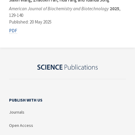
American Journal of Biochemistry and Biotechnology
2025
,
129-140
Published: 20 May 2025
PDF
PUBLISH WITH US
Journals
Open Access