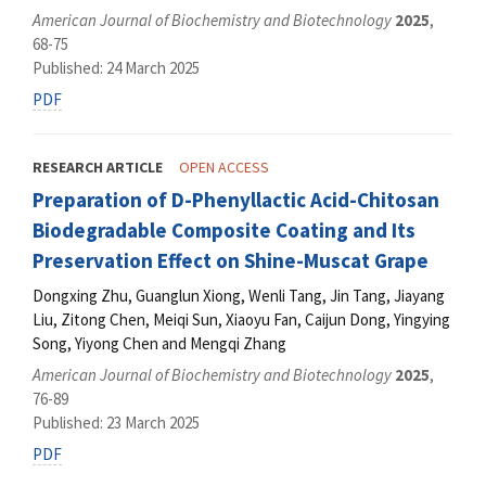
American Journal of Biochemistry and Biotechnology
2025
,
68-75
Published: 24 March 2025
PDF
RESEARCH ARTICLE
OPEN ACCESS
Preparation of D-Phenyllactic Acid-Chitosan
Biodegradable Composite Coating and Its
Preservation Effect on Shine-Muscat Grape
Dongxing Zhu, Guanglun Xiong, Wenli Tang, Jin Tang, Jiayang
Liu, Zitong Chen, Meiqi Sun, Xiaoyu Fan, Caijun Dong, Yingying
Song, Yiyong Chen and Mengqi Zhang
American Journal of Biochemistry and Biotechnology
2025
,
76-89
Published: 23 March 2025
PDF