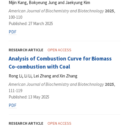
Mijin Kang, Bokyeung Jung and Jaekyung Kim
American Journal of Biochemistry and Biotechnology
2025
,
100-110
Published: 27 March 2025
PDF
RESEARCH ARTICLE
OPEN ACCESS
Analysis of Combustion Curve for Biomass
Co-combustion with Coal
Rong Li, Li Li, Lei Zhang and Xin Zhang
American Journal of Biochemistry and Biotechnology
2025
,
111-119
Published: 13 May 2025
PDF
RESEARCH ARTICLE
OPEN ACCESS