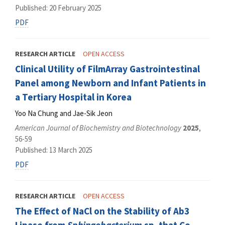
Published: 20 February 2025
PDF
RESEARCH ARTICLE
OPEN ACCESS
Clinical Utility of FilmArray Gastrointestinal
Panel among Newborn and Infant Patients in
a Tertiary Hospital in Korea
Yoo Na Chung and Jae-Sik Jeon
American Journal of Biochemistry and Biotechnology
2025
,
56-59
Published: 13 March 2025
PDF
RESEARCH ARTICLE
OPEN ACCESS
The Effect of NaCl on the Stability of Ab3