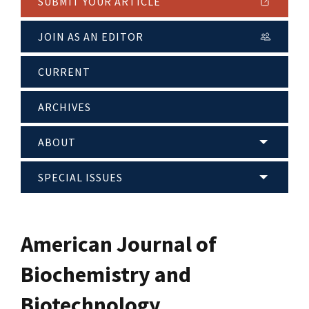
SUBMIT YOUR ARTICLE
JOIN AS AN EDITOR
CURRENT
ARCHIVES
ABOUT
SPECIAL ISSUES
American Journal of
Biochemistry and
Biotechnology