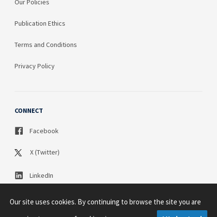
Our Policies
Publication Ethics
Terms and Conditions
Privacy Policy
CONNECT
Facebook
X (Twitter)
LinkedIn
Our site uses cookies. By continuing to browse the site you are