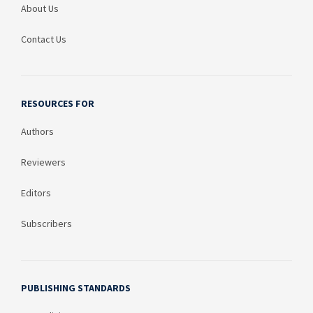
About Us
Contact Us
RESOURCES FOR
Authors
Reviewers
Editors
Subscribers
PUBLISHING STANDARDS