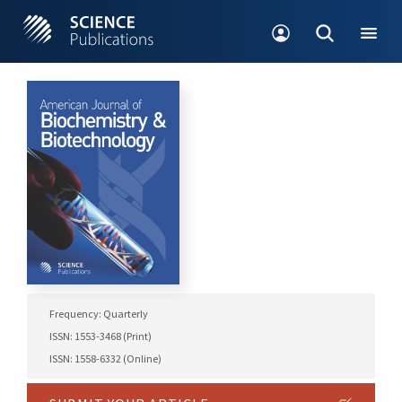
Frequency: Quarterly
ISSN: 1553-3468 (Print)
ISSN: 1558-6332 (Online)