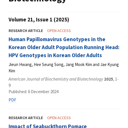
Volume 21, Issue 1 (2025)
RESEARCH ARTICLE
OPEN ACCESS
Human Papillomavirus Genotypes in the
Korean Older Adult Population Running Head:
HPV Genotypes in Korean Older Adults
Jieun Hwang, Hee Seung Song, Jang Mook Kim and Jae Kyung
Kim
American Journal of Biochemistry and Biotechnology
2025
, 1-
9
Published: 6 December 2024
PDF
RESEARCH ARTICLE
OPEN ACCESS
Impact of Seabuckthorn Pomace