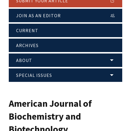
SUBMIT YOUR ARTICLE
JOIN AS AN EDITOR
CURRENT
ARCHIVES
ABOUT
SPECIAL ISSUES
American Journal of
Biochemistry and
Biotechnology