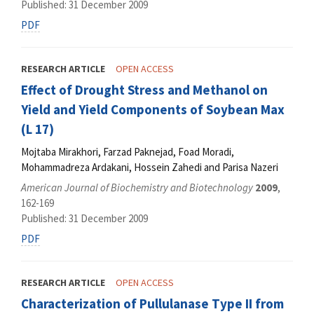
Published: 31 December 2009
PDF
RESEARCH ARTICLE
OPEN ACCESS
Effect of Drought Stress and Methanol on
Yield and Yield Components of Soybean Max
(L 17)
Mojtaba Mirakhori, Farzad Paknejad, Foad Moradi,
Mohammadreza Ardakani, Hossein Zahedi and Parisa Nazeri
American Journal of Biochemistry and Biotechnology
2009
,
162-169
Published: 31 December 2009
PDF
RESEARCH ARTICLE
OPEN ACCESS
Characterization of Pullulanase Type II from