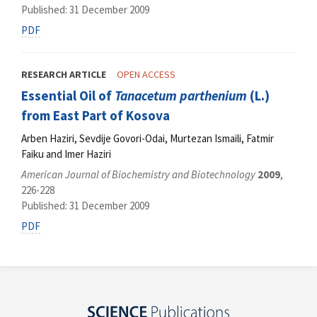
Published: 31 December 2009
PDF
RESEARCH ARTICLE
OPEN ACCESS
Essential Oil of
Tanacetum parthenium
(L.)
from East Part of Kosova
Arben Haziri, Sevdije Govori-Odai, Murtezan Ismaili, Fatmir
Faiku and Imer Haziri
American Journal of Biochemistry and Biotechnology
2009
,
226-228
Published: 31 December 2009
PDF