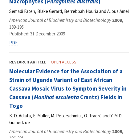
Macrophytes (
Phragmites australis
)
Semadi Faten, Blake Gerard, Berrebbah Houria and Alioua Amel
American Journal of Biochemistry and Biotechnology
2009
,
189-195
Published: 31 December 2009
PDF
RESEARCH ARTICLE
OPEN ACCESS
Molecular Evidence for the Association of a
Strain of Uganda Variant of East African
Cassava Mosaic Virus to Symptom Severity in
Cassava (
Manihot esculenta
Crantz) Fields in
Togo
K. D. Adjata, E. Muller, M. Peterschmitt, O. Traoré and Y. M.D.
Gumedzoe
American Journal of Biochemistry and Biotechnology
2009
,