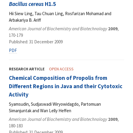
Bacillus cereus
H1.5
Hii Siew Ling, Tau Chuan Ling, Rosfarizan Mohamad and
Arbakariya B. Ariff
American Journal of Biochemistry and Biotechnology
2009
,
170-179
Published: 31 December 2009
PDF
RESEARCH ARTICLE
OPEN ACCESS
Chemical Composition of Propolis from
Different Regions in Java and their Cytotoxic
Activity
Syamsudin, Sudjaswadi Wiryowidagdo, Partomuan
Simanjuntak and Wan Lelly Heffen
American Journal of Biochemistry and Biotechnology
2009
,
180-183
Published: 31 December 2009