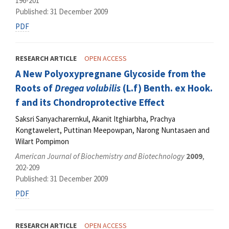
196-201
Published: 31 December 2009
PDF
RESEARCH ARTICLE
OPEN ACCESS
A New Polyoxypregnane Glycoside from the
Roots of
Dregea volubilis
(L.f) Benth. ex Hook.
f and its Chondroprotective Effect
Saksri Sanyacharernkul, Akanit Itghiarbha, Prachya
Kongtawelert, Puttinan Meepowpan, Narong Nuntasaen and
Wilart Pompimon
American Journal of Biochemistry and Biotechnology
2009
,
202-209
Published: 31 December 2009
PDF
RESEARCH ARTICLE
OPEN ACCESS