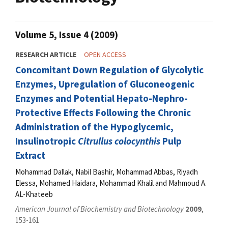
Volume 5, Issue 4 (2009)
RESEARCH ARTICLE
OPEN ACCESS
Concomitant Down Regulation of Glycolytic
Enzymes, Upregulation of Gluconeogenic
Enzymes and Potential Hepato-Nephro-
Protective Effects Following the Chronic
Administration of the Hypoglycemic,
Insulinotropic
Citrullus colocynthis
Pulp
Extract
Mohammad Dallak, Nabil Bashir, Mohammad Abbas, Riyadh
Elessa, Mohamed Haidara, Mohammad Khalil and Mahmoud A.
AL-Khateeb
American Journal of Biochemistry and Biotechnology
2009
,
153-161