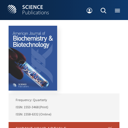
Frequency: Quarterly
ISSN: 1553-3468 (Print)
ISSN: 1558-6332 (Online)