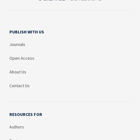
PUBLISH WITH US
Journals
Open Access
About Us
Contact Us
RESOURCES FOR
Authors