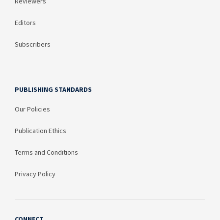
Reviewers
Editors
Subscribers
PUBLISHING STANDARDS
Our Policies
Publication Ethics
Terms and Conditions
Privacy Policy
CONNECT