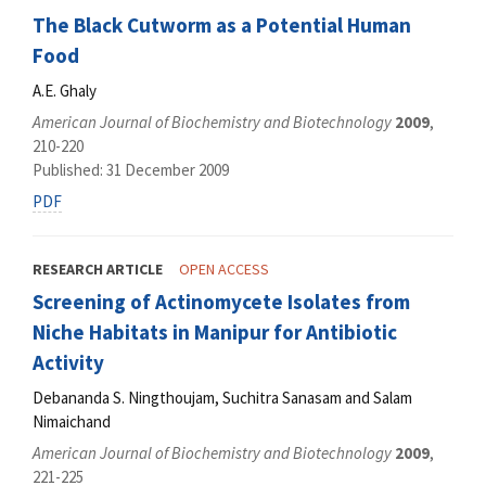
The Black Cutworm as a Potential Human
Food
A.E. Ghaly
American Journal of Biochemistry and Biotechnology
2009
,
210-220
Published: 31 December 2009
PDF
RESEARCH ARTICLE
OPEN ACCESS
Screening of Actinomycete Isolates from
Niche Habitats in Manipur for Antibiotic
Activity
Debananda S. Ningthoujam, Suchitra Sanasam and Salam
Nimaichand
American Journal of Biochemistry and Biotechnology
2009
,
221-225