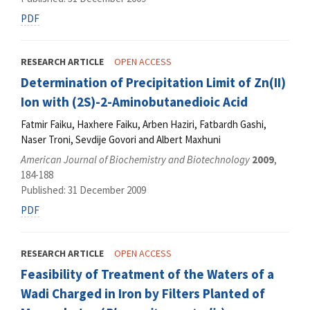
PDF
RESEARCH ARTICLE
OPEN ACCESS
Determination of Precipitation Limit of Zn(II)
Ion with (2S)-2-Aminobutanedioic Acid
Fatmir Faiku, Haxhere Faiku, Arben Haziri, Fatbardh Gashi,
Naser Troni, Sevdije Govori and Albert Maxhuni
American Journal of Biochemistry and Biotechnology
2009
,
184-188
Published: 31 December 2009
PDF
RESEARCH ARTICLE
OPEN ACCESS
Feasibility of Treatment of the Waters of a
Wadi Charged in Iron by Filters Planted of