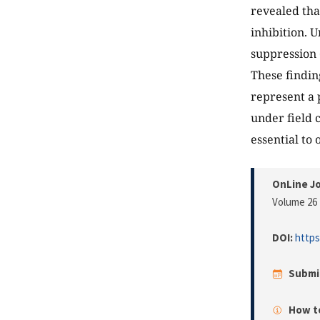
revealed tha
inhibition. 
suppression 
These findin
represent a 
under field 
essential to
OnLine Jo
Volume 26 
DOI:
https
Submi
How to