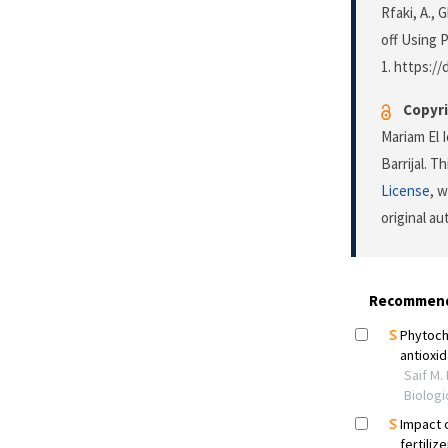
Rfaki, A.,
off Using P
1. https://
Copyri
Mariam El 
Barrijal. T
License
, 
original a