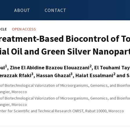
ABOUT
CONTACT
ICLE
OPEN ACCESS
reatment-Based Biocontrol of T
ial Oil and Green Silver Nanopar
1
2
oui
, Zine El Abidine Bzazou Elouazzani
, El Touhami Ta
3
3
2
erazzak Rfaki
, Hassan Ghazal
, Haiat Essalmani
and Sa
of Biotechnological Valorization of Microorganisms, Genomics, and Bioinfo
Tangier, Morocco
of Biotechnological Valorization of Microorganisms, Genomics, and Bioinfo
Tangier, Morocco
nter for Scientific and Technical Research CNRST, Rabat 10000, Morocco