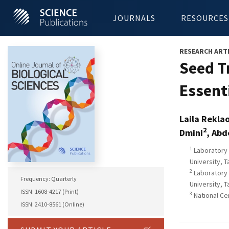
JOURNALS
RESOURCES
RESEARCH ART
Seed T
Essent
Laila Rekla
2
Dmini
, Abd
1
Laboratory 
University, 
2
Laboratory 
Frequency: Quarterly
University, 
ISSN: 1608-4217 (Print)
3
National Ce
ISSN: 2410-8561 (Online)