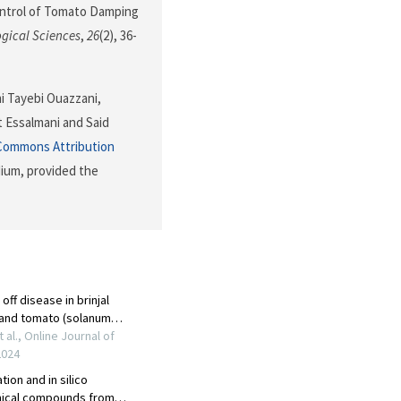
ocontrol of Tomato Damping
ogical Sciences
,
26
(2), 36-
mi Tayebi Ouazzani,
t Essalmani and Said
Commons Attribution
dium, provided the