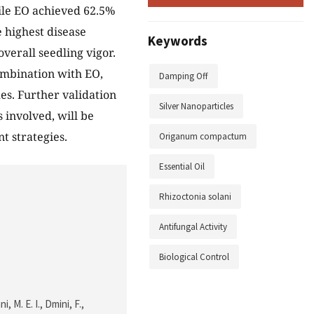
le EO achieved 62.5%
 highest disease
Keywords
verall seedling vigor.
ombination with EO,
Damping Off
es. Further validation
Silver Nanoparticles
 involved, will be
t strategies.
Origanum compactum
Essential Oil
Rhizoctonia solani
Antifungal Activity
Biological Control
, M. E. I., Dmini, F.,