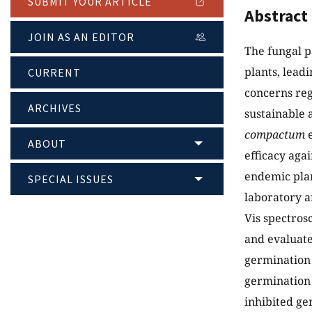
SUBMIT YOUR ARTICLE
Abstract
JOIN AS AN EDITOR
The fungal 
plants, leadi
CURRENT
concerns reg
ARCHIVES
sustainable a
compactum
e
ABOUT
efficacy aga
endemic plan
SPECIAL ISSUES
laboratory a
Vis spectro
and evaluate
germination 
germination 
inhibited ge