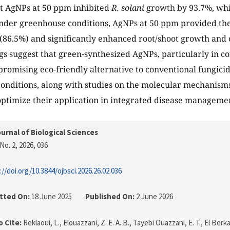
t AgNPs at 50 ppm inhibited
R. solani
growth by 93.7%, whi
Under greenhouse conditions, AgNPs at 50 ppm provided the
(86.5%) and significantly enhanced root/shoot growth and o
gs suggest that green-synthesized AgNPs, particularly in c
promising eco-friendly alternative to conventional fungicid
conditions, along with studies on the molecular mechanisms
 optimize their application in integrated disease managemen
urnal of Biological Sciences
No. 2, 2026
, 036
://doi.org/10.3844/ojbsci.2026.26.02.036
tted On:
18 June 2025
Published On:
2 June 2026
 Cite:
Reklaoui, L., Elouazzani, Z. E. A. B., Tayebi Ouazzani, E. T., El Berkani