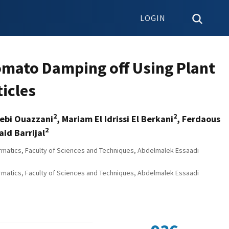
LOGIN
omato Damping off Using Plant
ticles
2
2
yebi Ouazzani
, Mariam El Idrissi El Berkani
, Ferdaous
2
id Barrijal
rmatics, Faculty of Sciences and Techniques, Abdelmalek Essaadi
rmatics, Faculty of Sciences and Techniques, Abdelmalek Essaadi