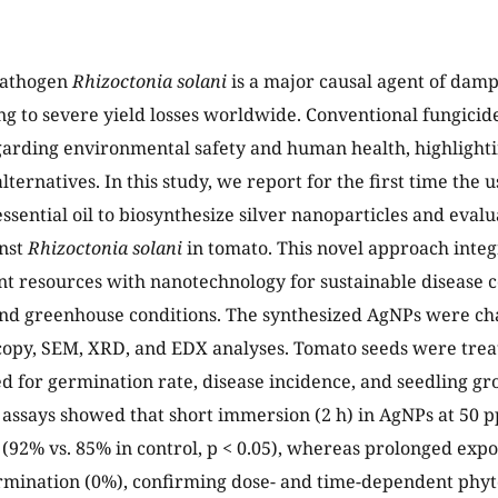
pathogen
Rhizoctonia solani
is a major causal agent of damp
ng to severe yield losses worldwide. Conventional fungicides
arding environmental safety and human health, highlighti
lternatives. In this study, we report for the first time the 
ssential oil to biosynthesize silver nanoparticles and evalu
inst
Rhizoctonia solani
in tomato. This novel approach inte
t resources with nanotechnology for sustainable disease 
nd greenhouse conditions. The synthesized AgNPs were ch
scopy, SEM, XRD, and EDX analyses. Tomato seeds were tre
d for germination rate, disease incidence, and seedling g
assays showed that short immersion (2 h) in AgNPs at 50 
(92% vs. 85% in control, p < 0.05), whereas prolonged expo
rmination (0%), confirming dose- and time-dependent phyto