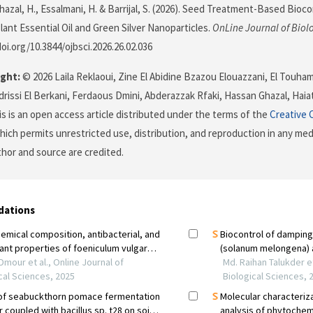
 Ghazal, H., Essalmani, H. & Barrijal, S. (2026). Seed Treatment-Based Bi
lant Essential Oil and Green Silver Nanoparticles.
OnLine Journal of Biol
doi.org/10.3844/ojbsci.2026.26.02.036
ght:
© 2026 Laila Reklaoui, Zine El Abidine Bzazou Elouazzani, El Touha
Idrissi El Berkani, Ferdaous Dmini, Abderazzak Rfaki, Hassan Ghazal, Haia
his is an open access article distributed under the terms of the
Creative 
which permits unrestricted use, distribution, and reproduction in any me
uthor and source are credited.