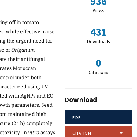
936
Views
ing-off in tomato
431
, while effective, raise
ng the urgent need for
Downloads
use of
Origanum
ate their antifungal
0
grates Moroccan
Citations
control under both
aracterized using UV–
ated with AgNPs and EO
Download
rowth parameters. Seed
ppm maintained high
PDF
sure (24 h) completely
toxicity. In
vitro
assays
CITATION