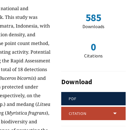
 national and
585
sk. This study was
matra, Indonesia, with
Downloads
tion density, and
the point count method,
0
ting activity. Potential
Citations
ng the Rapid Assessment
total of 18 detections
Buceros bicornis
) and
Download
as protected under
spectively, on the
PDF
p.) and medang (
Litsea
eg (
Myristica fragrans
),
CITATION
 biodiversity and