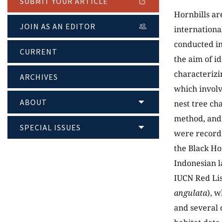
SUBMIT YOUR ARTICLE
Hornbills ar
JOIN AS AN EDITOR
international
conducted in
CURRENT
the aim of i
characterizi
ARCHIVES
which involv
ABOUT
nest tree ch
method, and 
SPECIAL ISSUES
were recorde
the Black Hor
Indonesian l
IUCN Red Lis
angulata
), w
and several 