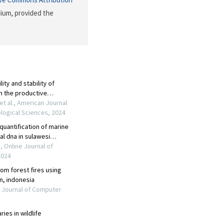
dium, provided the