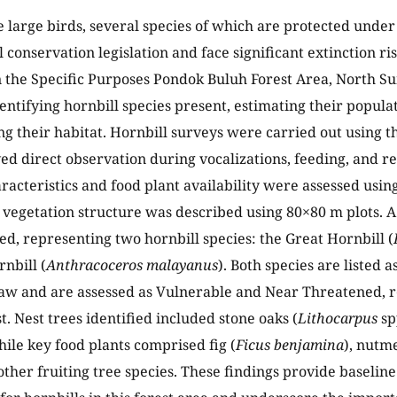
e large birds, several species of which are protected under
 conservation legislation and face significant extinction ri
 the Specific Purposes Pondok Buluh Forest Area, North Su
dentifying hornbill species present, estimating their popula
ng their habitat. Hornbill surveys were carried out using 
ed direct observation during vocalizations, feeding, and res
aracteristics and food plant availability were assessed usi
vegetation structure was described using 80×80 m plots. A 
d, representing two hornbill species: the Great Hornbill (
nbill (
Anthracoceros malayanus
). Both species are listed 
aw and are assessed as Vulnerable and Near Threatened, re
t. Nest trees identified included stone oaks (
Lithocarpus
sp
hile key food plants comprised fig (
Ficus benjamina
), nutm
other fruiting tree species. These findings provide baseline