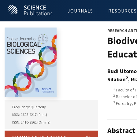
JOURNALS
RESOURCES
RESEARCH ART
Biodiv
Educat
Budi Utomo
2
Silaban
, R
1
Faculty of 
2
Bachelor of
3
Forestry, P
Frequency: Quarterly
ISSN: 1608-4217 (Print)
ISSN: 2410-8561 (Online)
Abstract