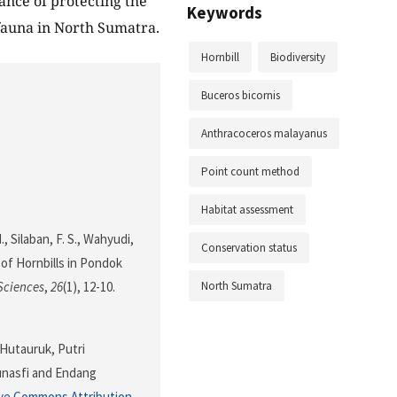
ance of protecting the
Keywords
ifauna in North Sumatra.
Hornbill
Biodiversity
Buceros bicornis
Anthracoceros malayanus
Point count method
Habitat assessment
., Silaban, F. S., Wahyudi,
Conservation status
n of Hornbills in Pondok
North Sumatra
Sciences
,
26
(1), 12-10.
 Hutauruk, Putri
unasfi and Endang
ve Commons Attribution