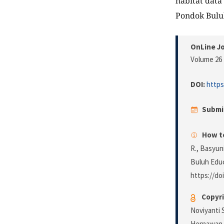
habitat data
Pondok Buluh
OnLine Jo
Volume 26 
DOI:
https
Submi
How to
R., Basyuni
Buluh Educ
https://doi
Copyri
Noviyanti 
Hernawan. 