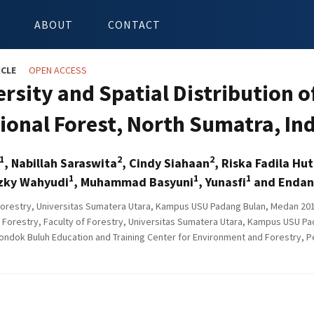
ABOUT
CONTACT
ICLE
OPEN ACCESS
ersity and Spatial Distribution 
ional Forest, North Sumatra, In
1
2
2
, Nabillah Saraswita
, Cindy Siahaan
, Riska Fadila Hu
1
1
1
izky Wahyudi
, Muhammad Basyuni
, Yunasfi
and Endan
Forestry, Universitas Sumatera Utara, Kampus USU Padang Bulan, Medan 201
 Forestry, Faculty of Forestry, Universitas Sumatera Utara, Kampus USU P
ondok Buluh Education and Training Center for Environment and Forestry, P