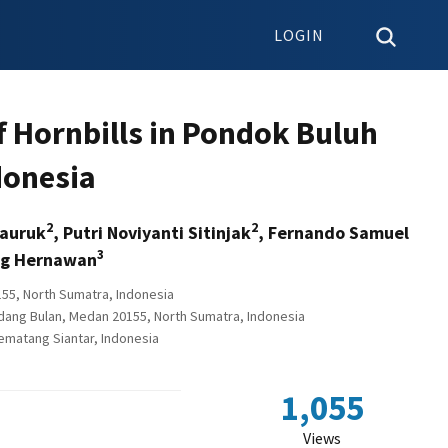
LOGIN
of Hornbills in Pondok Buluh
donesia
2
2
tauruk
, Putri Noviyanti Sitinjak
, Fernando Samuel
3
g Hernawan
55, North Sumatra, Indonesia
adang Bulan, Medan 20155, North Sumatra, Indonesia
ematang Siantar, Indonesia
1,055
Views