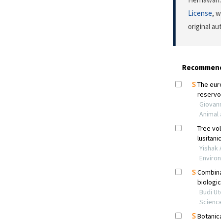
License
, 
original a