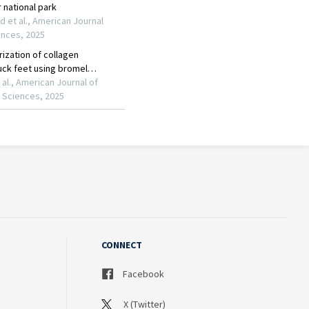
CONNECT
Facebook
X (Twitter)