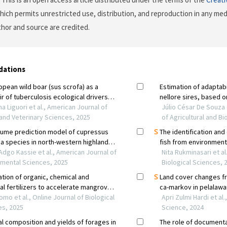
which permits unrestricted use, distribution, and reproduction in any me
uthor and source are credited.