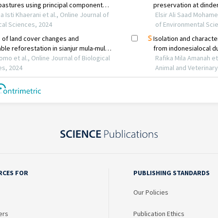
RCES FOR
PUBLISHING STANDARDS
Our Policies
ers
Publication Ethics