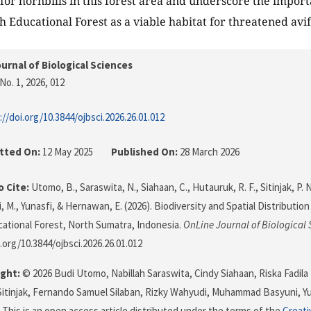
 for hornbills in this forest area and underscore the import
 Educational Forest as a viable habitat for threatened av
urnal of Biological Sciences
No. 1, 2026
, 012
://doi.org/10.3844/ojbsci.2026.26.01.012
tted On:
12 May 2025
Published On:
28 March 2026
 Cite:
Utomo, B., Saraswita, N., Siahaan, C., Hutauruk, R. F., Sitinjak, P. N
, M., Yunasfi, & Hernawan, E. (2026). Biodiversity and Spatial Distributio
ational Forest, North Sumatra, Indonesia.
OnLine Journal of Biological 
.org/10.3844/ojbsci.2026.26.01.012
ght:
© 2026 Budi Utomo, Nabillah Saraswita, Cindy Siahaan, Riska Fadila
Sitinjak, Fernando Samuel Silaban, Rizky Wahyudi, Muhammad Basyuni, Y
This is an open access article distributed under the terms of the
Creati