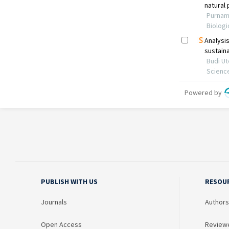
PUBLISH WITH US
RESOU
Journals
Authors
Open Access
Review