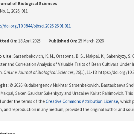
urnal of Biological Sciences
No. 1, 2026
, 011
://doi.org/10.3844/ojbsci.2026.26.01.011
tted On:
18 April 2025
Published On:
25 March 2026
 Cite:
Sarsenbekovich, K. M., Orazovna, B. S., Makpal, K., Sakenkyzy, S. G
ster and Correlation Analysis of Valuable Traits of Bean Cultivars Under I
n.
OnLine Journal of Biological Sciences
,
26
(1), 11-18. https://doi.org/10
ght:
© 2026 Kudaibergenov Mukhtar Sarsenbekovich, Bastaubaeva Sho
Makpal, Saken Gaukhar Sakenkyzy and Urazaliev Kairat Rahimovich. This i
d under the terms of the
Creative Commons Attribution License
, which 
on, and reproduction in any medium, provided the original author and sour