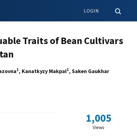
LOGIN
uable Traits of Bean Cultivars
stan
1
1
razovna
, Kanatkyzy Makpal
, Saken Gaukhar
n
1,005
Views