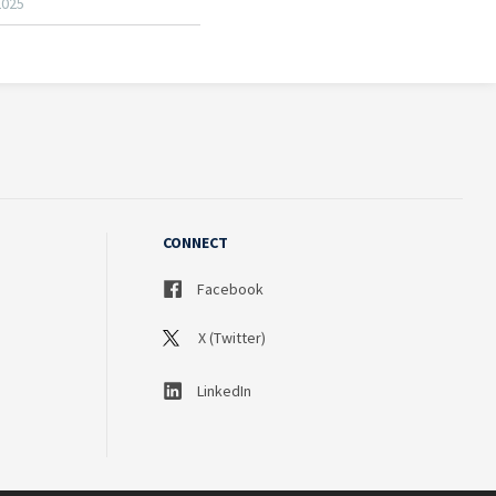
CONNECT
Facebook
X (Twitter)
LinkedIn