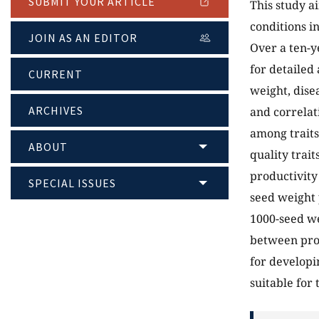
SUBMIT YOUR ARTICLE
This study a
conditions i
JOIN AS AN EDITOR
Over a ten-y
for detailed
CURRENT
weight, dise
ARCHIVES
and correlat
among traits
ABOUT
quality trait
productivity
SPECIAL ISSUES
seed weight 
1000-seed we
between prod
for developi
suitable for