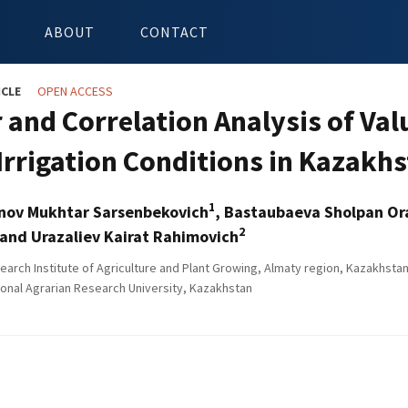
ABOUT
CONTACT
ICLE
OPEN ACCESS
 and Correlation Analysis of Val
Irrigation Conditions in Kazakh
1
nov Mukhtar Sarsenbekovich
, Bastaubaeva Sholpan O
2
and Urazaliev Kairat Rahimovich
arch Institute of Agriculture and Plant Growing, Almaty region, Kazakhsta
onal Agrarian Research University, Kazakhstan