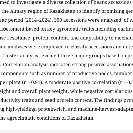
imed to investigate a diverse collection of beans accessions
n the Almaty region of Kazakhstan to identify promising ge
ear period (2014–2024), 300 accessions were analyzed, of 
 assessment based on key agronomic traits including earline
ase resistance, protein content, and adaptability to mechan
ion analyses were employed to classify accessions and det
. Cluster analysis revealed three major groups based on p
s. Correlation analysis indicated strong positive associatio
 components such as number of productive nodes, number 
per plant (r = 0.91). A moderate positive correlation (r = 
ight and overall plant weight, while negative correlation
uctivity traits and seed protein content. The findings prov
ng high-yielding, protein-rich, and machine-harvest-adapte
 the agroclimatic conditions of Kazakhstan.