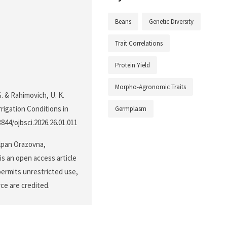
Beans
Genetic Diversity
Trait Correlations
Protein Yield
Morpho-Agronomic Traits
. & Rahimovich, U. K.
rrigation Conditions in
Germplasm
.3844/ojbsci.2026.26.01.011
lpan Orazovna,
s an open access article
permits unrestricted use,
ce are credited.