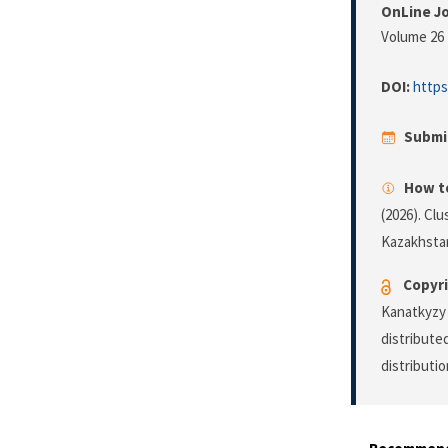
OnLine Jo
Volume 26 
DOI:
https
Submi
How to
(2026). Clu
Kazakhsta
Copyri
Kanatkyzy 
distribute
distributi