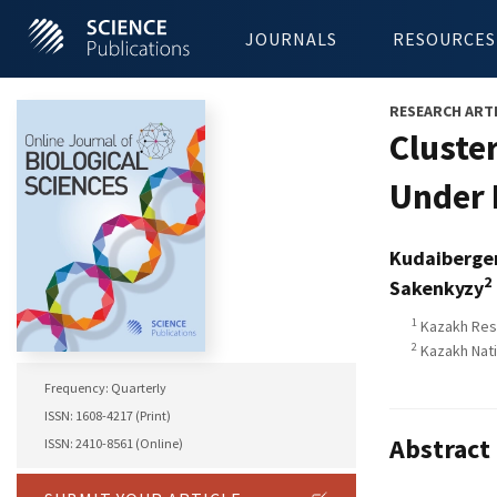
JOURNALS
RESOURCES
RESEARCH ART
Cluster
Under 
Kudaiberge
2
Sakenkyzy
1
Kazakh Rese
2
Kazakh Nati
Frequency: Quarterly
ISSN: 1608-4217 (Print)
Abstract
ISSN: 2410-8561 (Online)