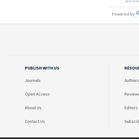
PUBLISH WITH US
RESOU
Journals
Authors
Open Access
Review
About Us
Editors
Contact Us
Subscri