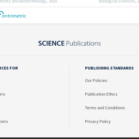
RCES FOR
PUBLISHING STANDARDS
Our Policies
ers
Publication Ethics
Terms and Conditions
bers
Privacy Policy