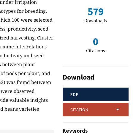
 under irrigation
579
notypes for breeding.
which 100 were selected
Downloads
ss, productivity, seed
ized harvesting. Cluster
0
ermine interrelations
Citations
roductivity and seed
ns between plant
of pods per plant, and
Download
0.52) was found between
s were observed
PDF
ide valuable insights
d beans varieties
CITATION
Keywords