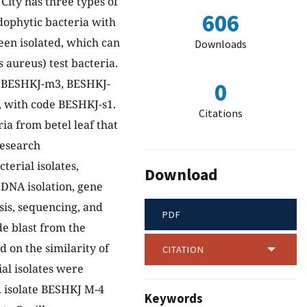
ity has three types of
606
ndophytic bacteria with
een isolated, which can
Downloads
 aureus) test bacteria.
2, BESHKJ-m3, BESHKJ-
0
, with code BESHKJ-s1.
Citations
ia from betel leaf that
research
erial isolates,
Download
 DNA isolation, gene
sis, sequencing, and
PDF
de blast from the
 on the similarity of
CITATION
al isolates were
p. isolate BESHKJ M-4
Keywords