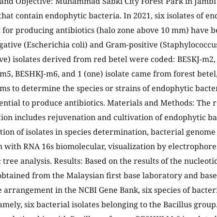
nd Objective: Muhammad Sabki City Forest Park in Jambi C
that contain endophytic bacteria. In 2021, six isolates of e
l for producing antibiotics (halo zone above 10 mm) have b
gative (Escherichia coli) and Gram-positive (Staphylococcus
five) isolates derived from red betel were coded: BESKJ-m
5, BESHKJ-m6, and 1 (one) isolate came from forest betel
ims to determine the species or strains of endophytic bacter
ential to produce antibiotics. Materials and Methods: The 
on includes rejuvenation and cultivation of endophytic bact
tion of isolates in species determination, bacterial genome
n with RNA 16s biomolecular, visualization by electrophore
tree analysis. Results: Based on the results of the nucleoti
btained from the Malaysian first base laboratory and based
 arrangement in the NCBI Gene Bank, six species of bacteri
amely, six bacterial isolates belonging to the Bacillus grou