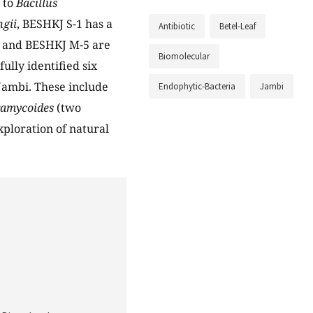
d to
Bacillus
ngii
, BESHKJ S-1 has a
Antibiotic
Betel-Leaf
2 and BESHKJ M-5 are
Biomolecular
fully identified six
 Jambi. These include
Endophytic-Bacteria
Jambi
aramycoides
(two
xploration of natural