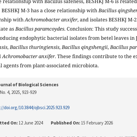
e relationship with Bacillus safeness, BESHKJ M-6 is relate
, BESHKJ M-3 has a close relationship with
Bacillus qingshe
onship with
Achromobacter anxifer
, and isolates BESHKJ M-
late as
Bacillus paramcoydes
. Conclusion: This study success
roducing endophytic bacterial isolates from betel leaves in
nsis
,
Bacillus thuringiensis
,
Bacillus qingshengii
,
Bacillus p
d
Achromobacter anxifer
. These findings contribute to the e
l agents from plant-associated microbiota.
urnal of Biological Sciences
No. 4, 2025
, 923-929
://doi.org/10.3844/ojbsci.2025.923.929
tted On:
12 June 2024
Published On:
15 February 2026