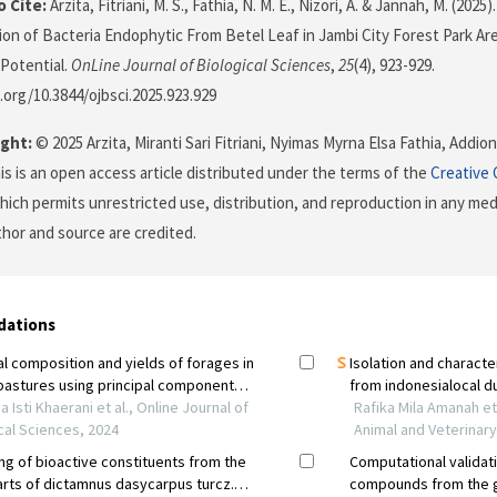
 Cite:
Arzita, Fitriani, M. S., Fathia, N. M. E., Nizori, A. & Jannah, M. (2025
tion of Bacteria Endophytic From Betel Leaf in Jambi City Forest Park Are
Potential.
OnLine Journal of Biological Sciences
,
25
(4), 923-929.
i.org/10.3844/ojbsci.2025.923.929
ght:
© 2025 Arzita, Miranti Sari Fitriani, Nyimas Myrna Elsa Fathia, Addion
is is an open access article distributed under the terms of the
Creative
which permits unrestricted use, distribution, and reproduction in any me
uthor and source are credited.