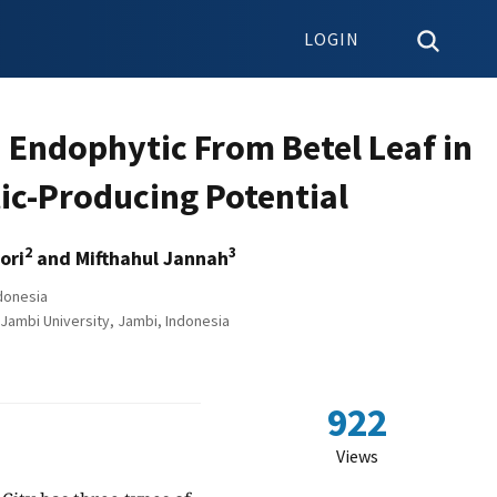
LOGIN
a Endophytic From Betel Leaf in
tic-Producing Potential
2
3
ori
and Mifthahul Jannah
donesia
Jambi University, Jambi, Indonesia
922
Views