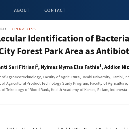
ABOUT
CONTACT
ICLE
OPEN ACCESS
ecular Identification of Bacteri
City Forest Park Area as Antibio
1
1
anti Sari Fitriani
, Nyimas Myrna Elsa Fathia
, Addion Niz
of Agroecotechnology, Faculty of Agriculture, Jambi University, Jambi, In
of Agricultural Product Technology Study Program, Faculty of Agriculture, 
of Teknology of Blood Bank, Health Academy of Kartini, Batam, Indonesia