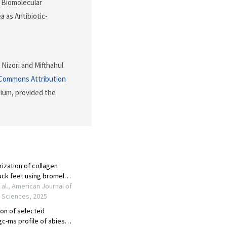
). Biomolecular
a as Antibiotic-
 Nizori and Mifthahul
 Commons Attribution
dium, provided the