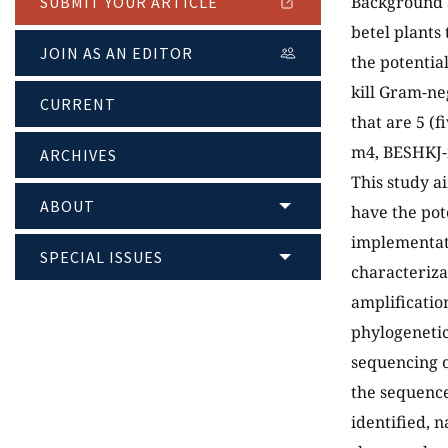
Background a
SUBMIT YOUR ARTICLE
betel plants 
JOIN AS AN EDITOR
the potentia
kill Gram-ne
CURRENT
that are 5 (
m4, BESHKJ-m
ARCHIVES
This study a
ABOUT
have the pot
implementati
SPECIAL ISSUES
characteriza
amplificatio
phylogenetic 
sequencing o
the sequence
identified, n