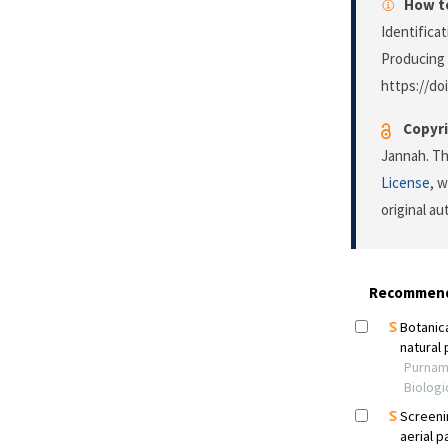
How to
Identifica
Producing 
https://do
Copyri
Jannah. Th
License
, 
original a