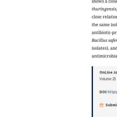
shows a clos
thuringensis
close relati
the same iso
antibiotic-p
Bacillus safe
isolates), an
antimicrobia
OnLine Jo
Volume 25 
DOI:
https
Submi