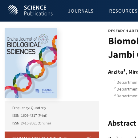
JOURNALS
RESOURCES
RESEARCH ART
Biomol
Jambi 
1
Arzita
, Mir
1
Department 
2
Department 
3
Department 
Frequency: Quarterly
ISSN: 1608-4217 (Print)
Abstract
ISSN: 2410-8561 (Online)