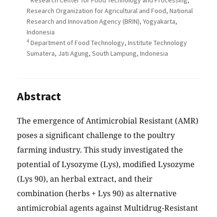
Research Center for Food Technology and Processing,
Research Organization for Agricultural and Food, National
Research and Innovation Agency (BRIN), Yogyakarta,
Indonesia
4
Department of Food Technology, Institute Technology
Sumatera, Jati Agung, South Lampung, Indonesia
Abstract
The emergence of Antimicrobial Resistant (AMR)
poses a significant challenge to the poultry
farming industry. This study investigated the
potential of Lysozyme (Lys), modified Lysozyme
(Lys 90), an herbal extract, and their
combination (herbs + Lys 90) as alternative
antimicrobial agents against Multidrug-Resistant