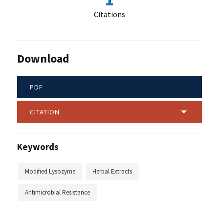
Citations
Download
PDF
CITATION
Keywords
Modified Lysozyme
Herbal Extracts
Antimicrobial Resistance