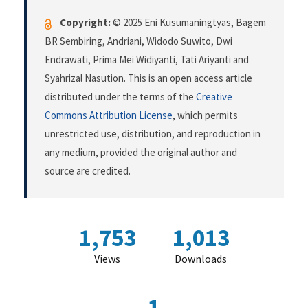
Copyright:
© 2025 Eni Kusumaningtyas, Bagem
BR Sembiring, Andriani, Widodo Suwito, Dwi
Endrawati, Prima Mei Widiyanti, Tati Ariyanti and
Syahrizal Nasution. This is an open access article
distributed under the terms of the
Creative
Commons Attribution License
, which permits
unrestricted use, distribution, and reproduction in
any medium, provided the original author and
source are credited.
1,753
1,013
Views
Downloads
1