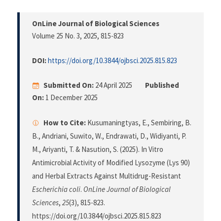
OnLine Journal of Biological Sciences
Volume 25 No. 3, 2025
, 815-823
DOI:
https://doi.org/10.3844/ojbsci.2025.815.823
Submitted On:
24 April 2025
Published
On:
1 December 2025
How to Cite:
Kusumaningtyas, E., Sembiring, B.
B., Andriani, Suwito, W., Endrawati, D., Widiyanti, P.
M., Ariyanti, T. & Nasution, S. (2025). In Vitro
Antimicrobial Activity of Modified Lysozyme (Lys 90)
and Herbal Extracts Against Multidrug-Resistant
Escherichia coli
.
OnLine Journal of Biological
Sciences
,
25
(3), 815-823.
https://doi.org/10.3844/ojbsci.2025.815.823