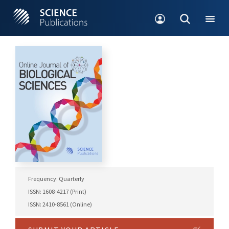
Frequency: Quarterly
ISSN: 1608-4217 (Print)
ISSN: 2410-8561 (Online)