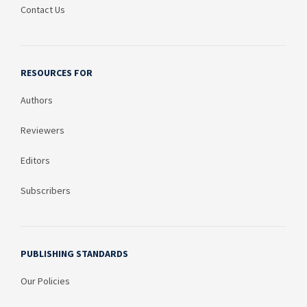
Contact Us
RESOURCES FOR
Authors
Reviewers
Editors
Subscribers
PUBLISHING STANDARDS
Our Policies