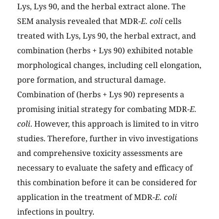
Lys, Lys 90, and the herbal extract alone. The
SEM analysis revealed that MDR-
E. coli
cells
treated with Lys, Lys 90, the herbal extract, and
combination (herbs + Lys 90) exhibited notable
morphological changes, including cell elongation,
pore formation, and structural damage.
Combination of (herbs + Lys 90) represents a
promising initial strategy for combating MDR-
E.
coli
. However, this approach is limited to in vitro
studies. Therefore, further in vivo investigations
and comprehensive toxicity assessments are
necessary to evaluate the safety and efficacy of
this combination before it can be considered for
application in the treatment of MDR-
E. coli
infections in poultry.