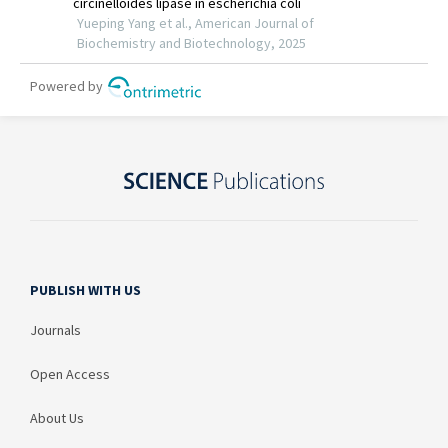
PUBLISH WITH US
Journals
Open Access
About Us