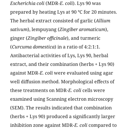
Escherichia coli
(MDR-
E. coli
). Lys 90 was
prepared by heating Lys at 90 °C for 20 minutes.
The herbal extract consisted of garlic (
Allium
sativum
), lempuyang (
Zingiber aromaticum
),
ginger (
Zingiber officinale
), and turmeric
(
Curcuma domestica
) in a ratio of 4:2:1:1.
Antibacterial activities of Lys, Lys 90, herbal
extract, and their combination (herbs + Lys 90)
against MDR-
E. coli
were evaluated using agar
well diffusion method. Morphological effects of
these treatments on MDR-
E. coli
cells were
examined using Scanning electron microscopy
(SEM). The results indicated that combination
(herbs + Lys 90) produced a significantly larger
inhibition zone against MDR-
E. coli
compared to