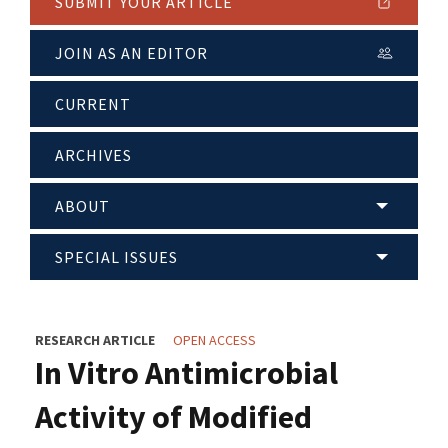
SUBMIT YOUR ARTICLE
JOIN AS AN EDITOR
CURRENT
ARCHIVES
ABOUT
SPECIAL ISSUES
RESEARCH ARTICLE
OPEN ACCESS
In Vitro Antimicrobial
Activity of Modified