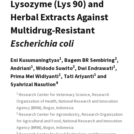
Lysozyme (Lys 90) and
Herbal Extracts Against
Multidrug-Resistant
Escherichia coli
1
2
Eni Kusumaningtyas
, Bagem BR Sembiring
,
1
3
1
Andriani
, Widodo Suwito
, Dwi Endrawati
,
1
1
Prima Mei Widiyanti
, Tati Ariyanti
and
4
Syahrizal Nasution
1
Research Center for Veterinary Science, Research
Organization of Health, National Research and Innovation
Agency (BRIN), Bogor, Indonesia
2
Research Center for Agroindustry, Research Organization
for Agricultural and Food, National Research and Innovation
Agency (BRIN), Bogor, Indonesia
3