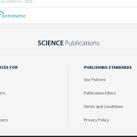
RCES FOR
PUBLISHING STANDARDS
Our Policies
ers
Publication Ethics
Terms and Conditions
bers
Privacy Policy