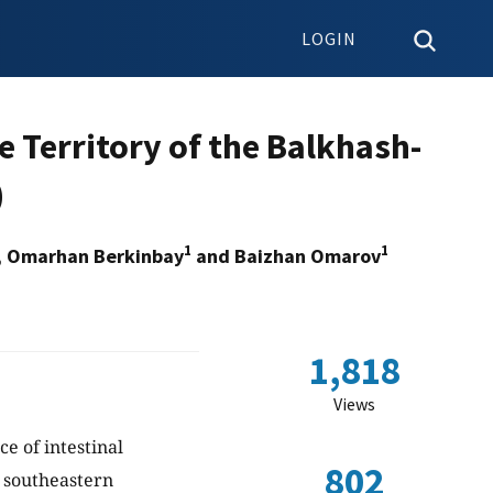
LOGIN
e Territory of the Balkhash-
)
1
1
, Omarhan Berkinbay
and Baizhan Omarov
1,818
Views
ce of intestinal
802
n southeastern