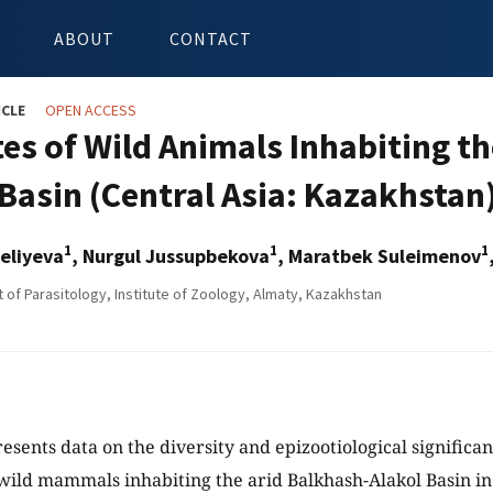
ABOUT
CONTACT
ICLE
OPEN ACCESS
es of Wild Animals Inhabiting th
 Basin (Central Asia: Kazakhstan
1
1
1
eliyeva
, Nurgul Jussupbekova
, Maratbek Suleimenov
of Parasitology, Institute of Zoology, Almaty, Kazakhstan
esents data on the diversity and epizootiological significan
 wild mammals inhabiting the arid Balkhash-Alakol Basin i