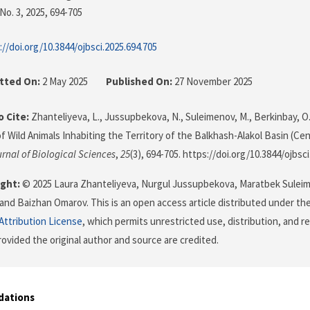
No. 3, 2025
, 694-705
://doi.org/10.3844/ojbsci.2025.694.705
tted On:
2 May 2025
Published On:
27 November 2025
 Cite:
Zhanteliyeva, L., Jussupbekova, N., Suleimenov, M., Berkinbay, O.
of Wild Animals Inhabiting the Territory of the Balkhash-Alakol Basin (Cen
rnal of Biological Sciences
,
25
(3), 694-705. https://doi.org/10.3844/ojbsc
ght:
© 2025 Laura Zhanteliyeva, Nurgul Jussupbekova, Maratbek Sulei
and Baizhan Omarov. This is an open access article distributed under th
ttribution License
, which permits unrestricted use, distribution, and r
ovided the original author and source are credited.