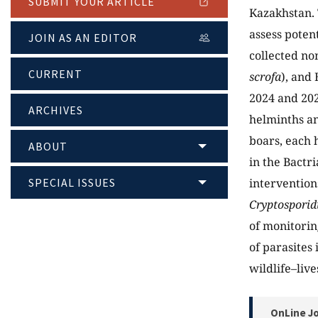
SUBMIT YOUR ARTICLE
Kazakhstan. 
assess poten
JOIN AS AN EDITOR
collected no
CURRENT
scrofa
), and 
2024 and 202
ARCHIVES
helminths an
boars, each 
ABOUT
in the Bactr
SPECIAL ISSUES
intervention
Cryptosporid
of monitoring
of parasites
wildlife–liv
OnLine Jo