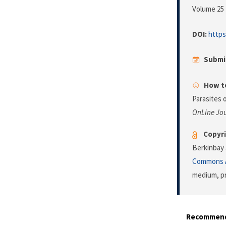
Volume 25 
DOI:
https
Submi
How to
Parasites 
OnLine Jou
Copyri
Berkinbay 
Commons A
medium, pr