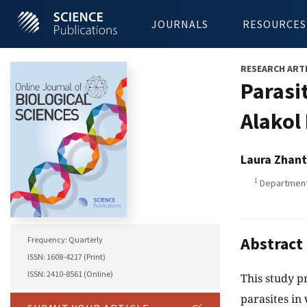
JOURNALS
RESOURCES
RESEARCH ART
Parasit
Alakol
Laura Zhant
1
Department 
Abstract
Frequency: Quarterly
ISSN: 1608-4217 (Print)
ISSN: 2410-8561 (Online)
This study pr
parasites in