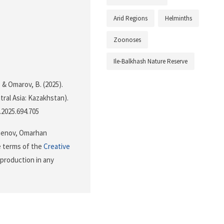
Arid Regions
Helminths
Zoonoses
Ile-Balkhash Nature Reserve
 & Omarov, B. (2025).
tral Asia: Kazakhstan).
i.2025.694.705
menov, Omarhan
e terms of the
Creative
eproduction in any