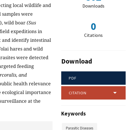
cting local wildlife and
Downloads
ld samples were
), wild boar
(Sus
0
field expeditions in
Citations
and identify intestinal
Tolai hares and wild
parasites were detected
Download
targeted feeding
rcoralis, and
PDF
public health relevance
he ecological importance
CITATION
surveillance at the
Keywords
Parasitic Diseases