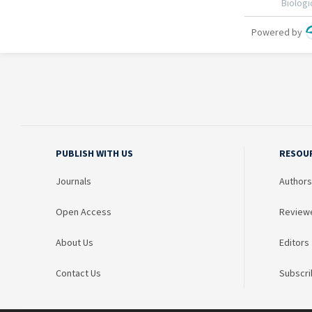
PUBLISH WITH US
RESOU
Journals
Authors
Open Access
Review
About Us
Editors
Contact Us
Subscri