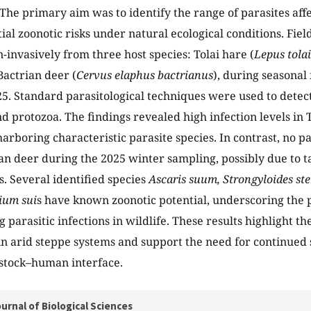
The primary aim was to identify the range of parasites affe
tial zoonotic risks under natural ecological conditions. Fie
n-invasively from three host species: Tolai hare (
Lepus tolai
Bactrian deer (
Cervus elaphus bactrianus
), during seasonal 
5. Standard parasitological techniques were used to detect 
d protozoa. The findings revealed high infection levels in 
harboring characteristic parasite species. In contrast, no 
ian deer during the 2025 winter sampling, possibly due to 
s. Several identified species
Ascaris suum, Strongyloides ste
ium sui
s have known zoonotic potential, underscoring the 
 parasitic infections in wildlife. These results highlight t
 in arid steppe systems and support the need for continued 
estock–human interface.
urnal of Biological Sciences