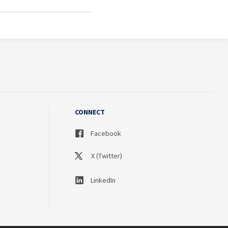
CONNECT
Facebook
X (Twitter)
LinkedIn