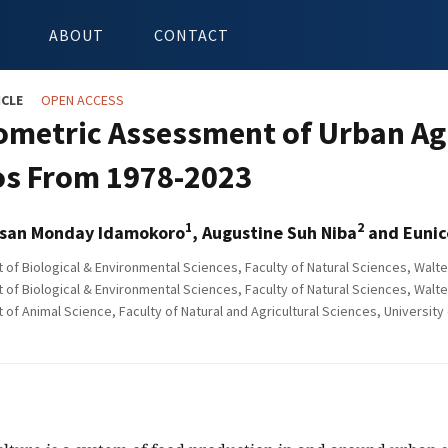
ABOUT
CONTACT
ICLE
OPEN ACCESS
iometric Assessment of Urban Ag
s From 1978-2023
1
2
san Monday Idamokoro
, Augustine Suh Niba
and Eunic
of Biological & Environmental Sciences, Faculty of Natural Sciences, Walte
of Biological & Environmental Sciences, Faculty of Natural Sciences, Walte
f Animal Science, Faculty of Natural and Agricultural Sciences, University of