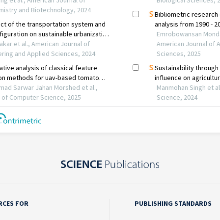
RCES FOR
PUBLISHING STANDARDS