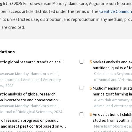
ght:
© 2025 Emrobowansan Monday Idamokoro, Augustine Suh Niba and
 open access article distributed under the terms of the
Creative Commons
its unrestricted use, distribution, and reproduction in any medium, prov
 are credited.