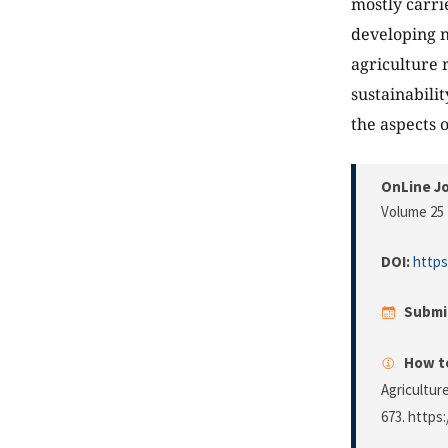
mostly carri
developing n
agriculture 
sustainabili
the aspects o
OnLine Jo
Volume 25 
DOI:
https
Submi
How to
Agricultur
673. https: