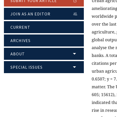
Urban agricu
SUBMIT YOUR ARTICLE
ameliorating
JOIN AS AN EDITOR
worldwide pu
over the las
CURRENT
agriculture, 
global outpu
ARCHIVES
analyse the 
ABOUT
banks. A tot
citations pe
SPECIAL ISSUES
urban agricu
0.6507; y = 7
matter. The 
605; 15612),
indicated th
rise in rese