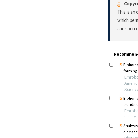
Copyri
This is an
which perm
and source