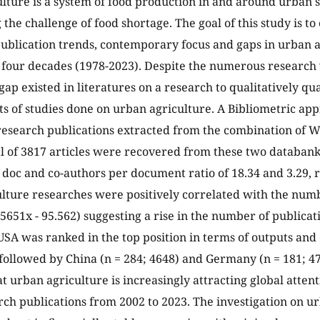
lture is a system of food production in and around urban 
 the challenge of food shortage. The goal of this study is t
blication trends, contemporary focus and gaps in urban a
t four decades (1978-2023). Despite the numerous researc
gap existed in literatures on a research to qualitatively qua
ts of studies done on urban agriculture. A Bibliometric a
research publications extracted from the combination of 
al of 3817 articles were recovered from these two databan
r doc and co-authors per document ratio of 18.34 and 3.29, r
lture researches were positively correlated with the numb
.5651x - 95.562) suggesting a rise in the number of publicat
USA was ranked in the top position in terms of outputs and
 followed by China (n = 284; 4648) and Germany (n = 181; 4
at urban agriculture is increasingly attracting global atten
arch publications from 2002 to 2023. The investigation on ur