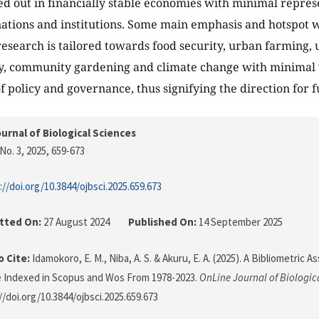
ed out in financially stable economies with minimal repre
ations and institutions. Some main emphasis and hotspot wi
research is tailored towards food security, urban farming,
ty, community gardening and climate change with minimal
f policy and governance, thus signifying the direction for f
urnal of Biological Sciences
No. 3, 2025
, 659-673
://doi.org/10.3844/ojbsci.2025.659.673
tted On:
27 August 2024
Published On:
14 September 2025
 Cite:
Idamokoro, E. M., Niba, A. S. & Akuru, E. A. (2025). A Bibliometric
e Indexed in Scopus and Wos From 1978-2023.
OnLine Journal of Biologic
//doi.org/10.3844/ojbsci.2025.659.673