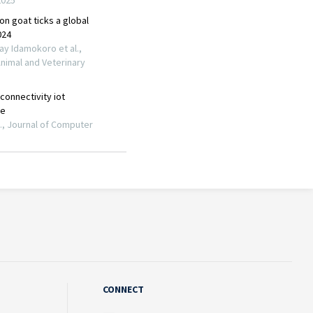
CONNECT