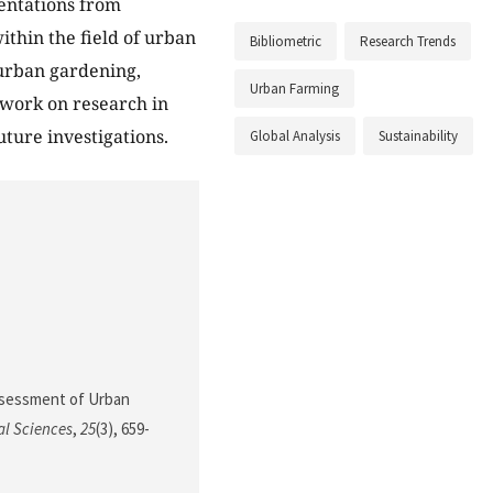
sentations from
thin the field of urban
Bibliometric
Research Trends
 urban gardening,
Urban Farming
 work on research in
uture investigations.
Global Analysis
Sustainability
 Assessment of Urban
al Sciences
,
25
(3), 659-