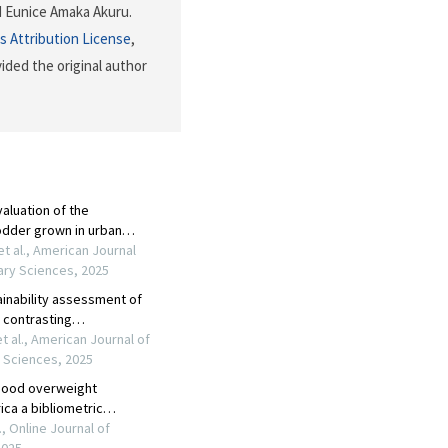
 Eunice Amaka Akuru.
 Attribution License
,
ided the original author