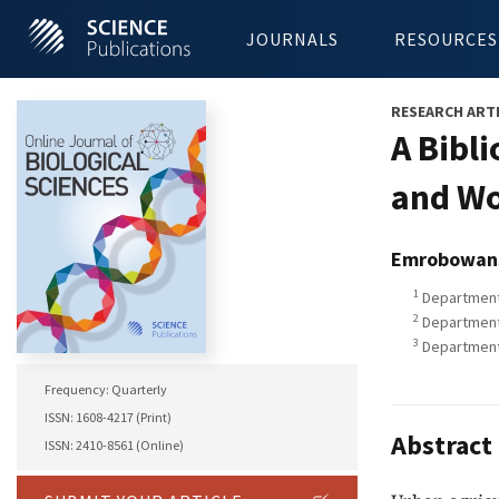
JOURNALS
RESOURCES
RESEARCH ART
A Bibl
and Wo
Emrobowan
1
Department 
2
Department 
3
Department o
Frequency: Quarterly
ISSN: 1608-4217 (Print)
Abstract
ISSN: 2410-8561 (Online)