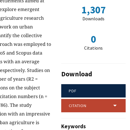
settlements aimed at
1,307
o explore emergent
griculture research
Downloads
h work on urban
ntify the collective
0
pproach was employed to
Citations
WoS and Scopus data
ks with an average
espectively. Studies on
Download
er of years (R2 =
ions on the subject
PDF
 citation numbers (n =
786). The study
CITATION
tion with an impressive
ban agriculture is
Keywords