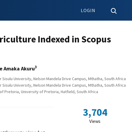
LOGIN
riculture Indexed in Scopus
3
e Amaka Akuru
r Sisulu University, Nelson Mandela Drive Campus, Mthatha, South Africa
r Sisulu University, Nelson Mandela Drive Campus, Mthatha, South Africa
 Pretoria, University of Pretoria, Hatfield, South Africa
3,704
Views