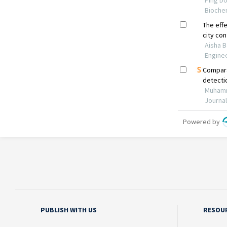
PUBLISH WITH US
RESOU