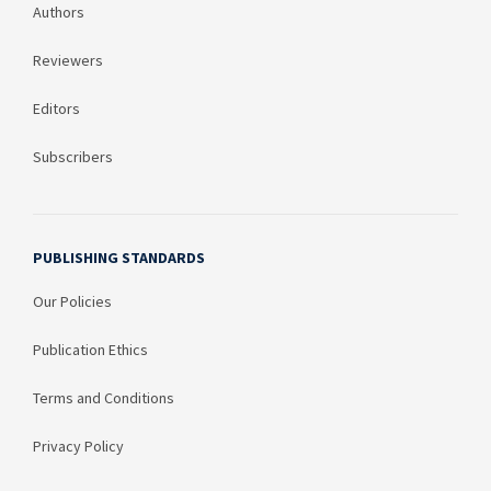
Authors
Reviewers
Editors
Subscribers
PUBLISHING STANDARDS
Our Policies
Publication Ethics
Terms and Conditions
Privacy Policy