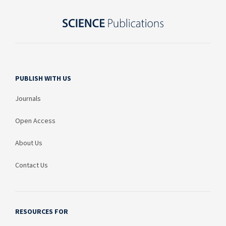
PUBLISH WITH US
Journals
Open Access
About Us
Contact Us
RESOURCES FOR