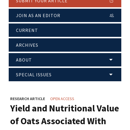
SUBMIT YOUR ARTICLE
JOIN AS AN EDITOR
CURRENT
ARCHIVES
ABOUT
SPECIAL ISSUES
RESEARCH ARTICLE
OPEN ACCESS
Yield and Nutritional Value
of Oats Associated With