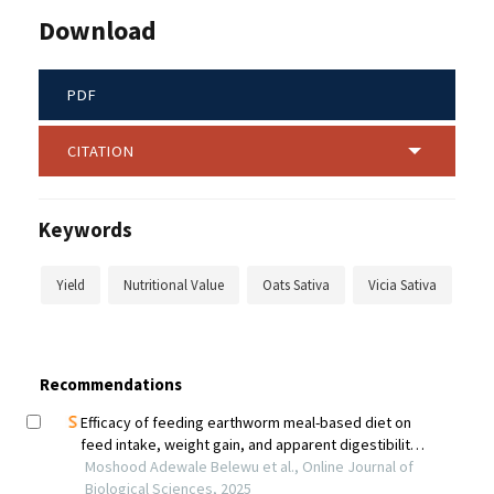
Download
PDF
CITATION
Keywords
Yield
Nutritional Value
Oats Sativa
Vicia Sativa