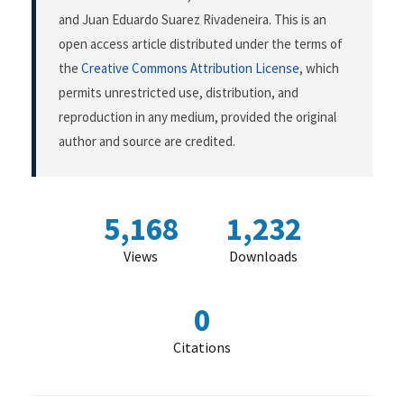
and Juan Eduardo Suarez Rivadeneira. This is an
open access article distributed under the terms of
the
Creative Commons Attribution License
, which
permits unrestricted use, distribution, and
reproduction in any medium, provided the original
author and source are credited.
5,168
1,232
Views
Downloads
0
Citations