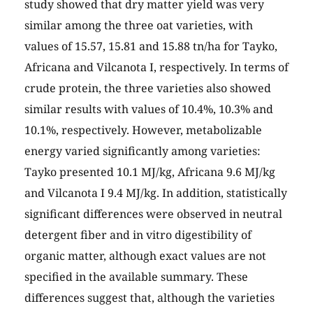
study showed that dry matter yield was very
similar among the three oat varieties, with
values of 15.57, 15.81 and 15.88 tn/ha for Tayko,
Africana and Vilcanota I, respectively. In terms of
crude protein, the three varieties also showed
similar results with values of 10.4%, 10.3% and
10.1%, respectively. However, metabolizable
energy varied significantly among varieties:
Tayko presented 10.1 MJ/kg, Africana 9.6 MJ/kg
and Vilcanota I 9.4 MJ/kg. In addition, statistically
significant differences were observed in neutral
detergent fiber and in vitro digestibility of
organic matter, although exact values are not
specified in the available summary. These
differences suggest that, although the varieties