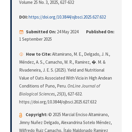
Volume 25 No. 3, 2025
, 627-632
DOI:
https://doi.org/10.3844/ojbsci.2025.627.632
Submitted On:
24 May 2024
Published On:
1 September 2025
How to Cite:
Altamirano, M. E., Delgado, J. N.,
Méndez, A. S., Camacho, W. R., Ramirez, �. M. &
Rivadeneira, J. E. S. (2025). Yield and Nutritional
Value of Oats Associated With Vicia in High Andean
Conditions of Puno, Peru.
OnLine Journal of
Biological Sciences
,
25
(3), 627-632.
https://doi.org/10.3844/ojbsci.2025.627.632
Copyright:
© 2025 Marcial Enciso Altamirano,
Jimny Nuñez Delgado, Alexandrina Sotelo Méndez,
Wilfredo Ruiz Camacho, Ítalo Maldonado Ramirez