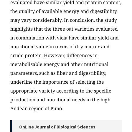
evaluated have similar yield and protein content,
the quality of available energy and digestibility
may vary considerably. In conclusion, the study
highlights that the three oat varieties evaluated
in combination with vicia have similar yield and
nutritional value in terms of dry matter and
crude protein. However, differences in
metabolizable energy and other nutritional
parameters, such as fiber and digestibility,
underline the importance of selecting the
appropriate variety according to the specific
production and nutritional needs in the high
Andean region of Puno.
OnLine Journal of Biological Sciences