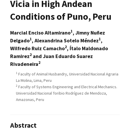
Vicia in High Andean
Conditions of Puno, Peru
1
Marcial Enciso Altamirano
, Jimny Nuñez
1
1
Delgado
, Alexandrina Sotelo Méndez
,
2
Wilfredo Ruiz Camacho
, Ítalo Maldonado
2
Ramirez
and Juan Eduardo Suarez
2
Rivadeneira
1
Faculty of Animal Husbandry, Universidad Nacional Agraria
La Molina, Lima, Peru
2
Faculty of Systems Engineering and Electrical Mechanics.
Universidad Nacional Toribio Rodríguez de Mendoza,
Amazonas, Peru
Abstract