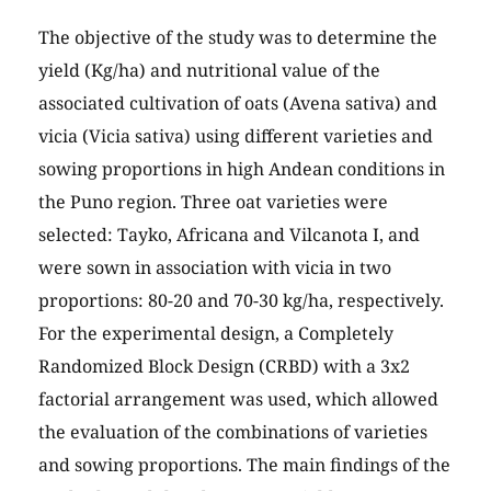
The objective of the study was to determine the
yield (Kg/ha) and nutritional value of the
associated cultivation of oats (Avena sativa) and
vicia (Vicia sativa) using different varieties and
sowing proportions in high Andean conditions in
the Puno region. Three oat varieties were
selected: Tayko, Africana and Vilcanota I, and
were sown in association with vicia in two
proportions: 80-20 and 70-30 kg/ha, respectively.
For the experimental design, a Completely
Randomized Block Design (CRBD) with a 3x2
factorial arrangement was used, which allowed
the evaluation of the combinations of varieties
and sowing proportions. The main findings of the