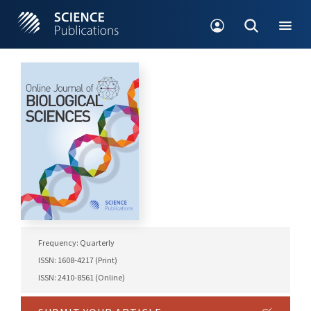
Frequency: Quarterly
ISSN: 1608-4217 (Print)
ISSN: 2410-8561 (Online)